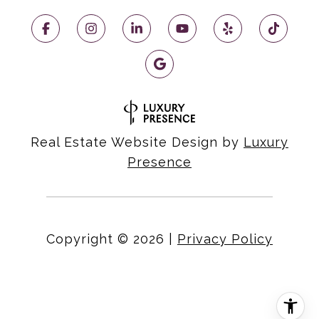
Real Estate Website Design by
Luxury
Presence
Copyright ©
2026
|
Privacy Policy