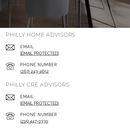
PHILLY HOME ADVISORS
EMAIL
[EMAIL PROTECTED]
PHONE NUMBER
(267) 243-4652
PHILLY CRE ADVISORS
EMAIL
[EMAIL PROTECTED]
PHONE NUMBER
(215) 447-0330