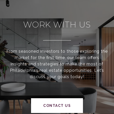
WORK WITH US
From seasoned investors to those exploring the
market for the first time, our team offers
insights and strategies to make the most of
Philadelphia’s real estate opportunities. Let’s
discuss your goals today!
CONTACT US