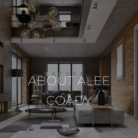
ABOUT ALEE
COADY