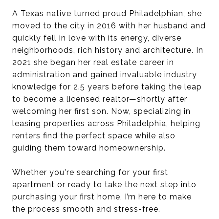
A Texas native turned proud Philadelphian, she
moved to the city in 2016 with her husband and
quickly fell in love with its energy, diverse
neighborhoods, rich history and architecture. In
2021 she began her real estate career in
administration and gained invaluable industry
knowledge for 2.5 years before taking the leap
to become a licensed realtor—shortly after
welcoming her first son. Now, specializing in
leasing properties across Philadelphia, helping
renters find the perfect space while also
guiding them toward homeownership.
Whether you're searching for your first
apartment or ready to take the next step into
purchasing your first home, I’m here to make
the process smooth and stress-free.