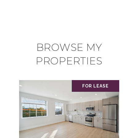
BROWSE MY
PROPERTIES
FOR LEASE