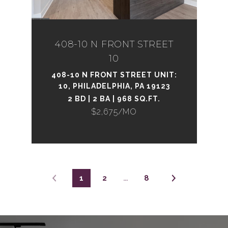
408-10 N FRONT STREET
10
408-10 N FRONT STREET UNIT:
10, PHILADELPHIA, PA 19123
2 BD | 2 BA | 968 SQ.FT.
$2,675/MO
1
2
…
8
_