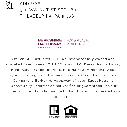
ADDRESS
530 WALNUT ST STE 480
PHILADELPHIA, PA 19106
©
2026
BHH Affiliates, LLC. An independently owned and
operated franchisee of BHH Affiliates, LLC. Berkshire Hathaway
HomeServices and the Berkshire Hathaway HomeServices
symbol are registered service marks of Columbia Insurance
Company, a Berkshire Hathaway affiliate. Equal Housing
Opportunity. Information not verified or guaranteed. If your
home is currently listed with a Broker, this is not intended as a
solicitation.