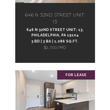
646 N 32ND STREET UNIT:
13
646 N 32ND STREET UNIT: 13,
PHILADELPHIA, PA 19104
3 BD | 3 BA | 1,086 SQ.FT.
$2,700/MO
FOR LEASE