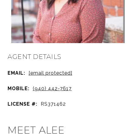
AGENT DETAILS
EMAIL:
[email protected]
MOBILE:
(940) 442-7617
LICENSE #:
RS371462
MEET ALEE