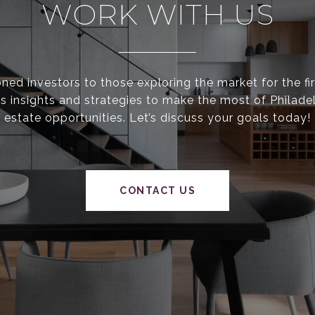
WORK WITH US
ed investors to those exploring the market for the fir
s insights and strategies to make the most of Philadel
estate opportunities. Let’s discuss your goals today!
CONTACT US