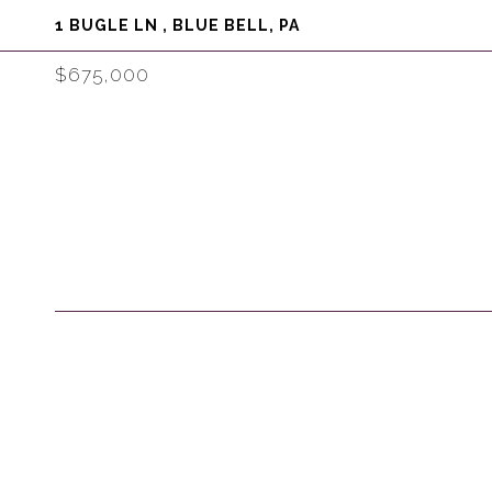
1 BUGLE LN , BLUE BELL, PA
$675,000