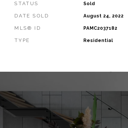
STATUS
Sold
DATE SOLD
August 24, 2022
MLS® ID
PAMC2037182
TYPE
Residential