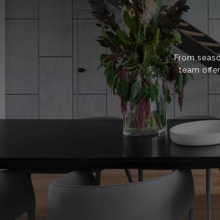
From season
team offer