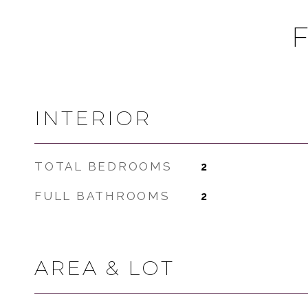
INTERIOR
TOTAL BEDROOMS
2
FULL BATHROOMS
2
AREA & LOT