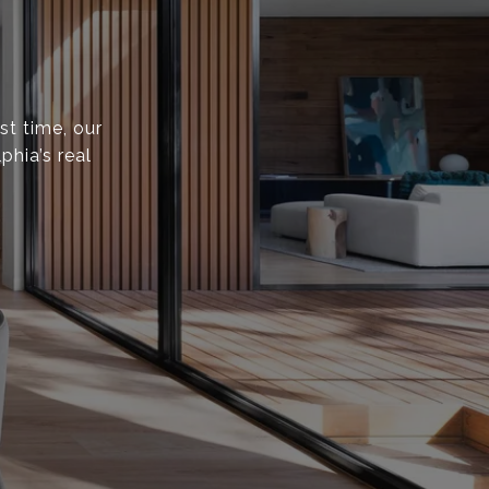
st time, our
phia’s real