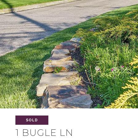
SOLD
1 BUGLE LN