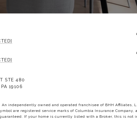
CTED]
CTED]
T STE 480
 PA 19106
C. An independently owned and operated franchisee of BHH Affiliates,
bol are registered service marks of Columbia Insurance Company, a B
 guaranteed. If your home is currently listed with a Broker, this is not i