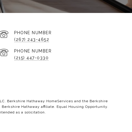
PHONE NUMBER
(267) 243-4652
PHONE NUMBER
(215) 447-0330
 LLC. Berkshire Hathaway HomeServices and the Berkshire
erkshire Hathaway affiliate. Equal Housing Opportunity.
ntended as a solicitation.