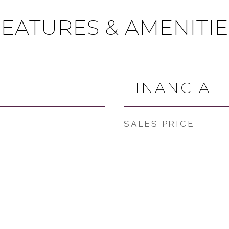
FEATURES & AMENITIE
FINANCIAL
SALES PRICE