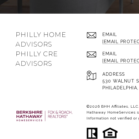
PHILLY HOME
EMAIL
[EMAIL PROTE
ADVISORS
PHILLY CRE
EMAIL
[EMAIL PROTE
ADVISORS
ADDRESS
530 WALNUT S
PHILADELPHIA,
©
2026
BHH Affiliates, LL
Hathaway HomeServices sym
Information not verified or