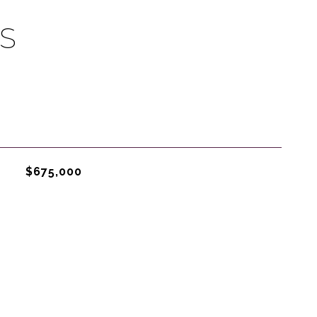
S
$675,000