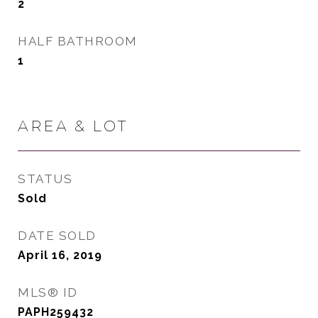
2
HALF BATHROOM
1
AREA & LOT
STATUS
Sold
DATE SOLD
April 16, 2019
MLS® ID
PAPH259432