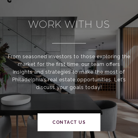
WORK WITH US
From seasoned investors to those exploring the
market for the first time, our team offers
insights and strategies to make the most of
Philadelphia’s real estate opportunities. Let’s
discuss your goals today!
CONTACT US