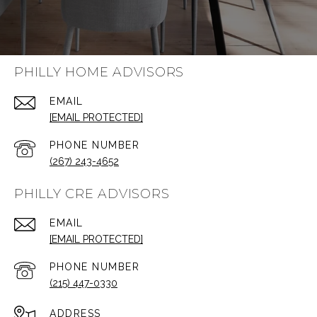
PHILLY HOME ADVISORS
EMAIL
[EMAIL PROTECTED]
PHONE NUMBER
(267) 243-4652
PHILLY CRE ADVISORS
EMAIL
[EMAIL PROTECTED]
PHONE NUMBER
(215) 447-0330
ADDRESS