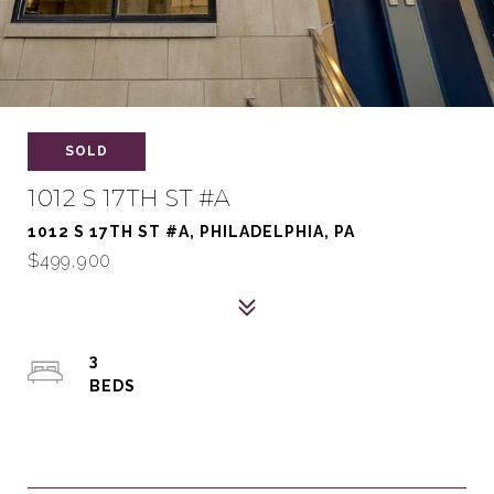
SOLD
1012 S 17TH ST #A
1012 S 17TH ST #A, PHILADELPHIA, PA
$499,900
3