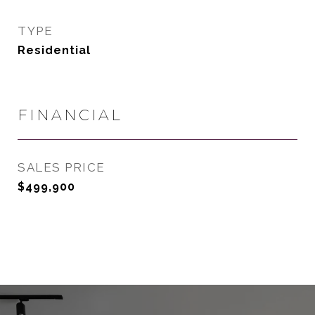
TYPE
Residential
FINANCIAL
SALES PRICE
$499,900