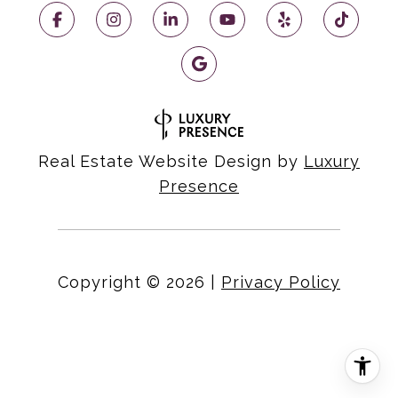
Real Estate Website Design by
Luxury
Presence
Copyright ©
2026
|
Privacy Policy