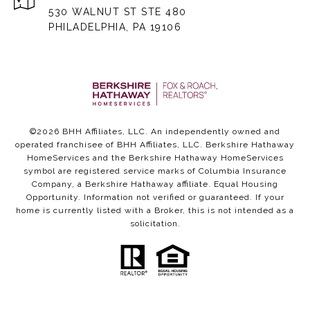
530 WALNUT ST STE 480
PHILADELPHIA, PA 19106
©
2026
BHH Affiliates, LLC. An independently owned and
operated franchisee of BHH Affiliates, LLC. Berkshire Hathaway
HomeServices and the Berkshire Hathaway HomeServices
symbol are registered service marks of Columbia Insurance
Company, a Berkshire Hathaway affiliate. Equal Housing
Opportunity. Information not verified or guaranteed. If your
home is currently listed with a Broker, this is not intended as a
solicitation.