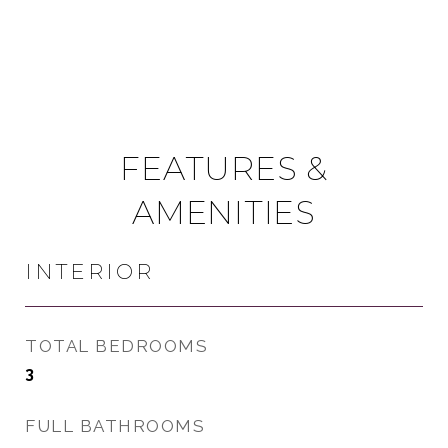
FEATURES &
AMENITIES
INTERIOR
TOTAL BEDROOMS
3
FULL BATHROOMS