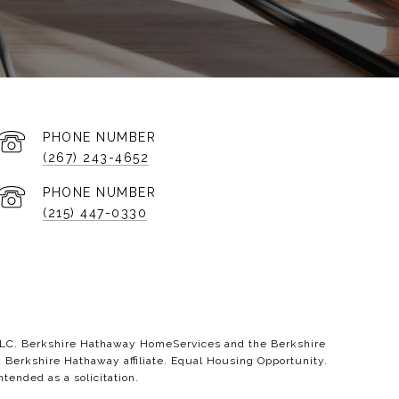
PHONE NUMBER
(267) 243-4652
PHONE NUMBER
(215) 447-0330
 LLC. Berkshire Hathaway HomeServices and the Berkshire
erkshire Hathaway affiliate. Equal Housing Opportunity.
ntended as a solicitation.