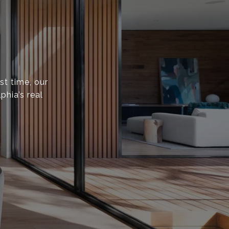
st time, our
phia’s real