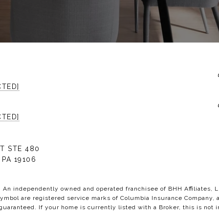
CTED]
CTED]
T STE 480
 PA 19106
C. An independently owned and operated franchisee of BHH Affiliates,
bol are registered service marks of Columbia Insurance Company, a B
 guaranteed. If your home is currently listed with a Broker, this is not i