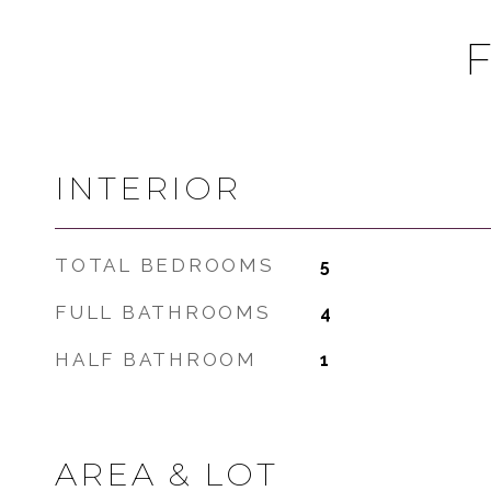
INTERIOR
TOTAL BEDROOMS
5
FULL BATHROOMS
4
HALF BATHROOM
1
AREA & LOT