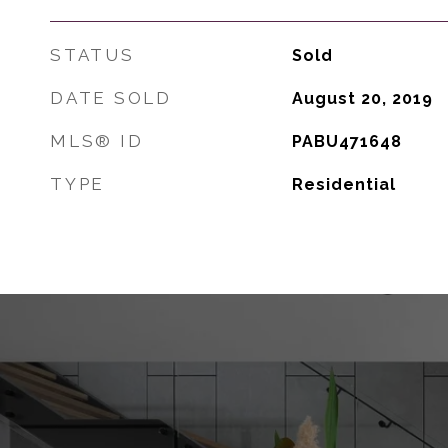
STATUS
Sold
DATE SOLD
August 20, 2019
MLS® ID
PABU471648
TYPE
Residential