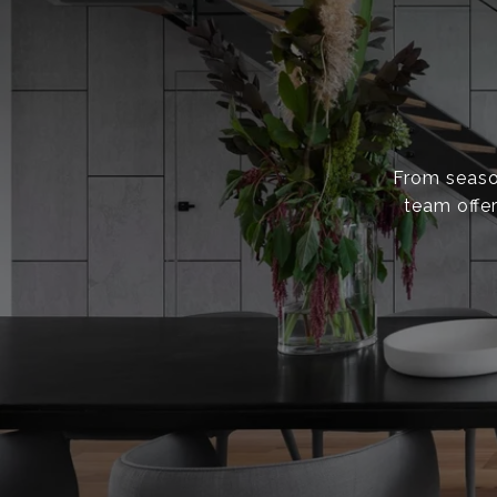
From season
team offer