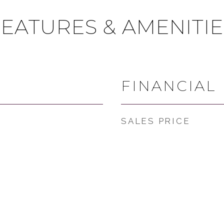
FEATURES & AMENITIE
FINANCIAL
SALES PRICE