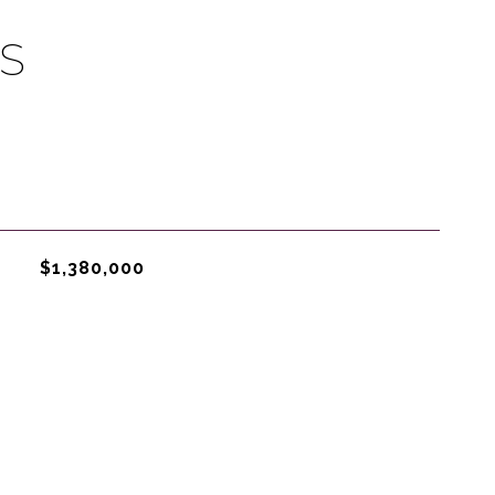
S
$1,380,000