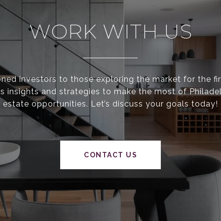
WORK WITH US
ed investors to those exploring the market for the fir
s insights and strategies to make the most of Philadel
estate opportunities. Let’s discuss your goals today!
CONTACT US