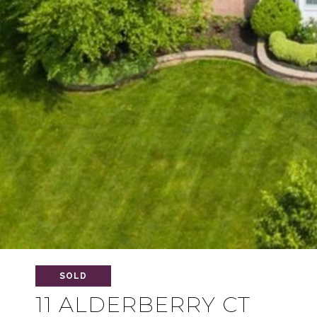
SOLD
11 ALDERBERRY CT