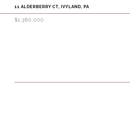
11 ALDERBERRY CT, IVYLAND, PA
$1,380,000