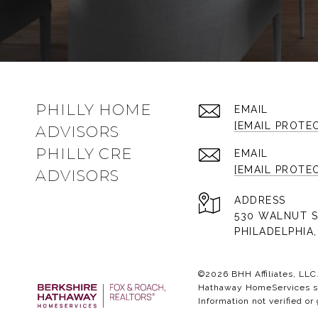
PHILLY HOME
EMAIL
[EMAIL PROTE
ADVISORS
PHILLY CRE
EMAIL
[EMAIL PROTE
ADVISORS
ADDRESS
530 WALNUT S
PHILADELPHIA,
©
2026
BHH Affiliates, LL
Hathaway HomeServices sym
Information not verified or