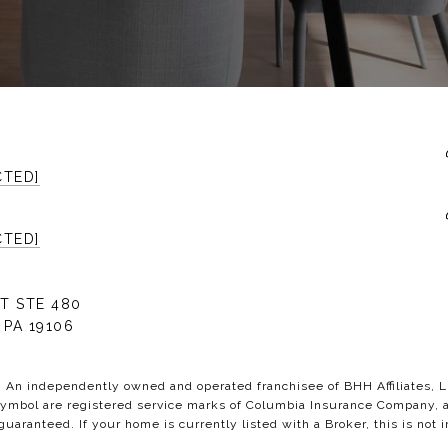
CTED]
CTED]
T STE 480
 PA 19106
C. An independently owned and operated franchisee of BHH Affiliates,
bol are registered service marks of Columbia Insurance Company, a B
 guaranteed. If your home is currently listed with a Broker, this is not i