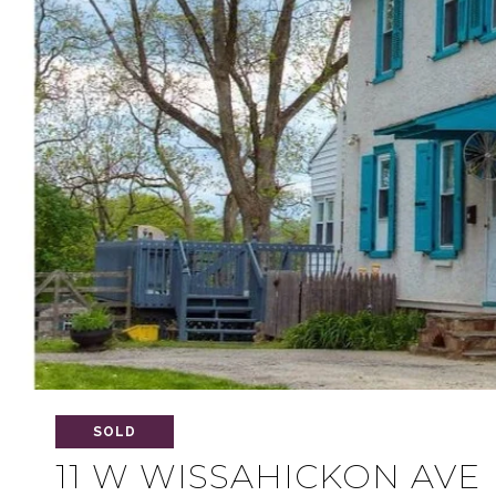
SOLD
11 W WISSAHICKON AVE