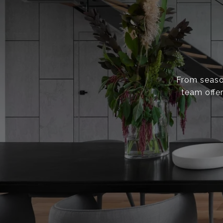
From season
team offer