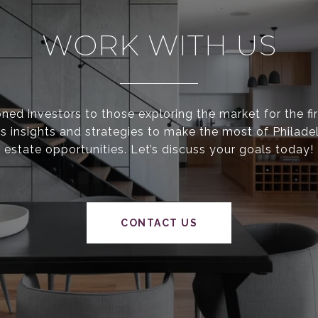
WORK WITH US
ed investors to those exploring the market for the fir
s insights and strategies to make the most of Philadel
estate opportunities. Let’s discuss your goals today!
CONTACT US