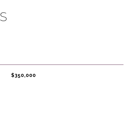
S
$350,000