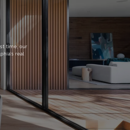
st time, our
phia’s real