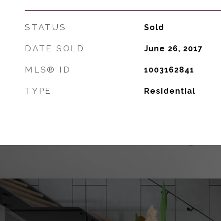
STATUS
Sold
DATE SOLD
June 26, 2017
MLS® ID
1003162841
TYPE
Residential