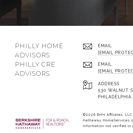
PHILLY HOME
EMAIL
[EMAIL PROTE
ADVISORS
PHILLY CRE
EMAIL
[EMAIL PROTE
ADVISORS
ADDRESS
530 WALNUT S
PHILADELPHIA,
©
2026
BHH Affiliates, LL
Hathaway HomeServices sym
Information not verified or