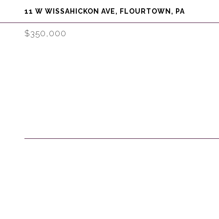
11 W WISSAHICKON AVE, FLOURTOWN, PA
$350,000