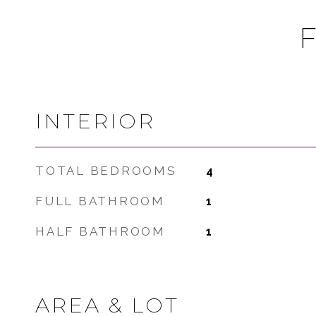
INTERIOR
TOTAL BEDROOMS
4
FULL BATHROOM
1
HALF BATHROOM
1
AREA & LOT