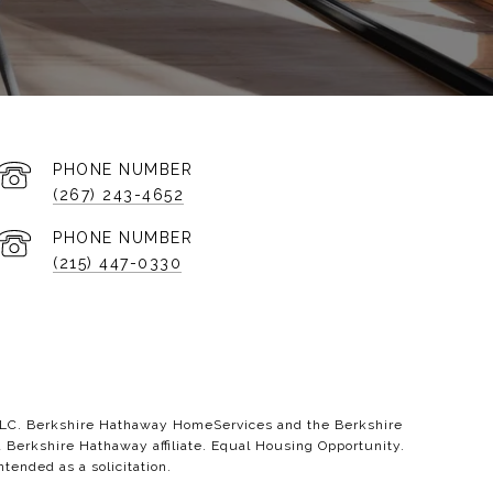
PHONE NUMBER
(267) 243-4652
PHONE NUMBER
(215) 447-0330
 LLC. Berkshire Hathaway HomeServices and the Berkshire
erkshire Hathaway affiliate. Equal Housing Opportunity.
ntended as a solicitation.