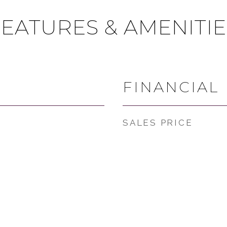
FEATURES & AMENITIE
FINANCIAL
SALES PRICE