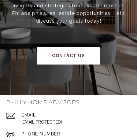
insights and strategies to make the most of
Philadelphia’s real estate opportunities. Let’s
discuss your goals today!
CONTACT US
PHILLY HOME ADVISORS
EMAIL
[EMAIL PROTECTED]
PHONE NUMBER