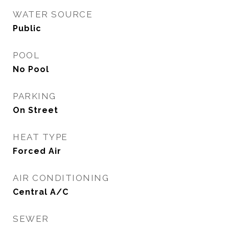
WATER SOURCE
Public
POOL
No Pool
PARKING
On Street
HEAT TYPE
Forced Air
AIR CONDITIONING
Central A/C
SEWER