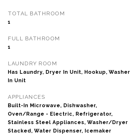
TOTAL BATHROOM
1
FULL BATHROOM
1
LAUNDRY ROOM
Has Laundry, Dryer In Unit, Hookup, Washer
In Unit
APPLIANCES
Built-In Microwave, Dishwasher,
Oven/Range - Electric, Refrigerator,
Stainless Steel Appliances, Washer/Dryer
Stacked, Water Dispenser, Icemaker