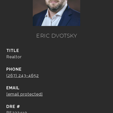
ERIC DVOTSKY
TITLE
Realtor
PHONE
(267) 243-4652
EMAIL
[email protected]
DRE #
RS332410