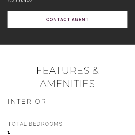
CONTACT AGENT
FEATURES &
AMENITIES
INTERIOR
TOTAL BEDROOMS
1