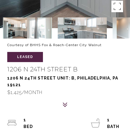
Courtesy of BHHS Fox & Roach-Center City Walnut
LEASED
1206 N 24TH STREET B
1206 N 24TH STREET UNIT: B, PHILADELPHIA, PA
19121
$1,425/MONTH
1
1