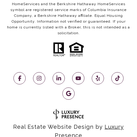
HomeServices and the Berkshire Hathaway HomeServices
symbol are registered service marks of Columbia Insurance
Company, a Berkshire Hathaway affiliate. Equal Housing
Opportunity. Information not verified or guaranteed. If your
home is currently listed with a Broker, this is not intended as a
solicitation.
Real Estate Website Design by
Luxury
Presence