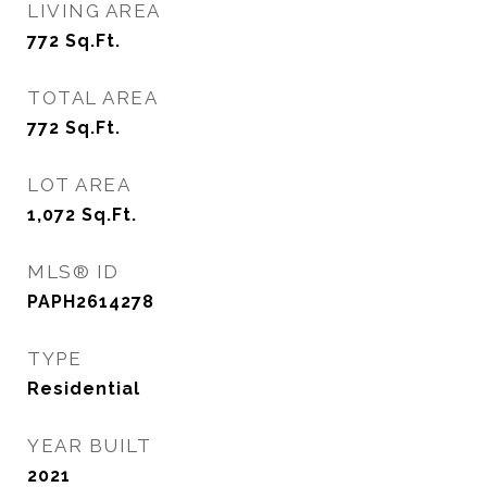
LIVING AREA
772
Sq.Ft.
TOTAL AREA
772
Sq.Ft.
LOT AREA
1,072
Sq.Ft.
MLS® ID
PAPH2614278
TYPE
Residential
YEAR BUILT
2021