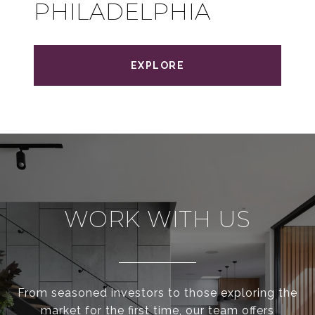
PHILADELPHIA
EXPLORE
WORK WITH US
From seasoned investors to those exploring the
market for the first time, our team offers