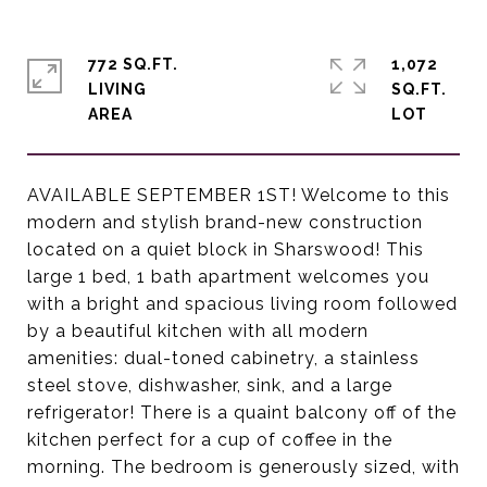
772 SQ.FT.
1,072
LIVING
SQ.FT.
AVAILABLE SEPTEMBER 1ST! Welcome to this
modern and stylish brand-new construction
located on a quiet block in Sharswood! This
large 1 bed, 1 bath apartment welcomes you
with a bright and spacious living room followed
by a beautiful kitchen with all modern
amenities: dual-toned cabinetry, a stainless
steel stove, dishwasher, sink, and a large
refrigerator! There is a quaint balcony off of the
kitchen perfect for a cup of coffee in the
morning. The bedroom is generously sized, with