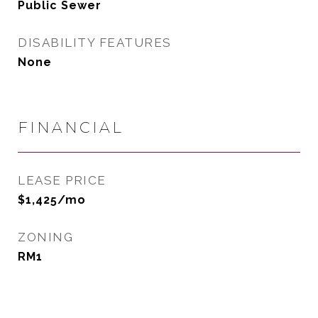
Public Sewer
DISABILITY FEATURES
None
FINANCIAL
LEASE PRICE
$1,425/mo
ZONING
RM1