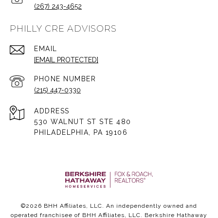
(267) 243-4652
PHILLY CRE ADVISORS
EMAIL
[EMAIL PROTECTED]
PHONE NUMBER
(215) 447-0330
ADDRESS
530 WALNUT ST STE 480
PHILADELPHIA, PA 19106
©
2026
BHH Affiliates, LLC. An independently owned and
operated franchisee of BHH Affiliates, LLC. Berkshire Hathaway