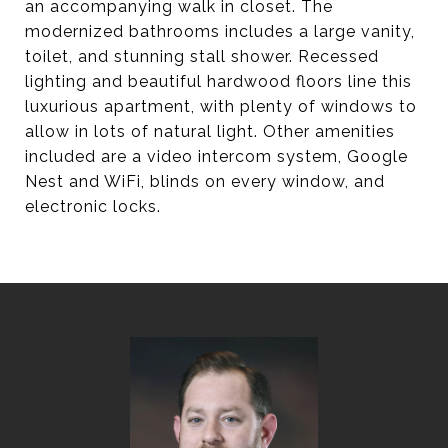
an accompanying walk in closet. The
modernized bathrooms includes a large vanity,
toilet, and stunning stall shower. Recessed
lighting and beautiful hardwood floors line this
luxurious apartment, with plenty of windows to
allow in lots of natural light. Other amenities
included are a video intercom system, Google
Nest and WiFi, blinds on every window, and
electronic locks.