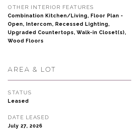
OTHER INTERIOR FEATURES
Combination Kitchen/Living, Floor Plan -
Open, Intercom, Recessed Lighting,
Upgraded Countertops, Walk-in Closet(s),
Wood Floors
AREA & LOT
STATUS
Leased
DATE LEASED
July 27, 2026