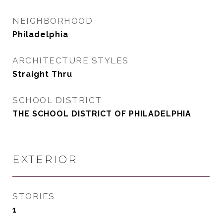
NEIGHBORHOOD
Philadelphia
ARCHITECTURE STYLES
Straight Thru
SCHOOL DISTRICT
THE SCHOOL DISTRICT OF PHILADELPHIA
EXTERIOR
STORIES
1