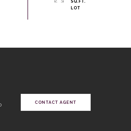
SQ.FT.
CONTACT AGENT
0