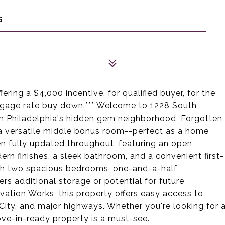
6
ering a $4,000 incentive, for qualified buyer, for the
rtgage rate buy down.*** Welcome to 1228 South
in Philadelphia's hidden gem neighborhood, Forgotten
a versatile middle bonus room--perfect as a home
en fully updated throughout, featuring an open
rn finishes, a sleek bathroom, and a convenient first-
ith two spacious bedrooms, one-and-a-half
rs additional storage or potential for future
vation Works, this property offers easy access to
er City, and major highways. Whether you're looking for 
ove-in-ready property is a must-see.