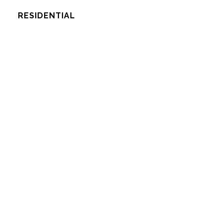
RESIDENTIAL