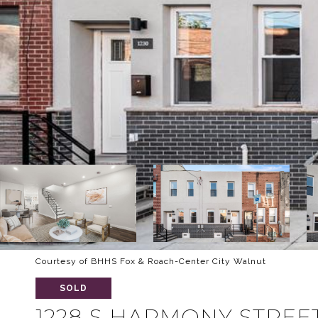
Courtesy of BHHS Fox & Roach-Center City Walnut
SOLD
1228 S HARMONY STREE