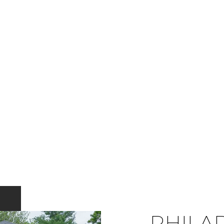
PHILA