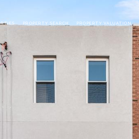
RTIES
PROPERTY SEARCH
PROPERTY VALUATION