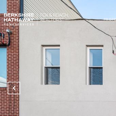
PROPE