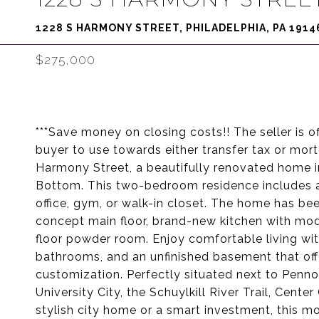
1228 S HARMONY STREET, PHILADELPHIA, PA 1914
$275,000
***Save money on closing costs!! The seller is off
buyer to use towards either transfer tax or mo
Harmony Street, a beautifully renovated home 
Bottom. This two-bedroom residence includes 
office, gym, or walk-in closet. The home has be
concept main floor, brand-new kitchen with mode
floor powder room. Enjoy comfortable living w
bathrooms, and an unfinished basement that offe
customization. Perfectly situated next to Penno
University City, the Schuylkill River Trail, Cent
stylish city home or a smart investment, this m