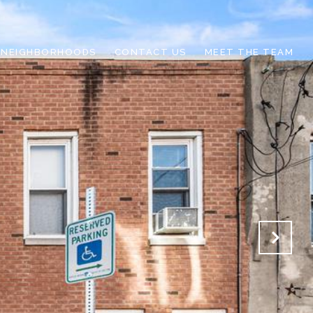
NEIGHBORHOODS
CONTACT US
MEET THE TEAM