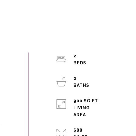
2
2
900 SQ.FT.
LIVING
a
688