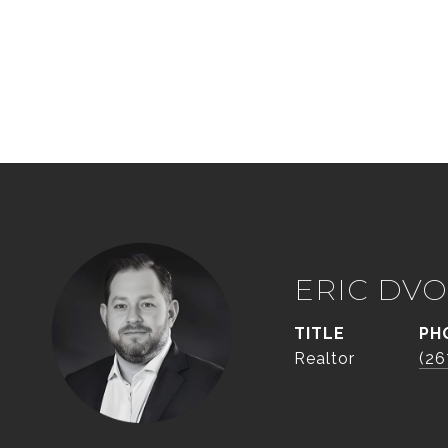
ERIC DVO
TITLE
PH
Realtor
(26