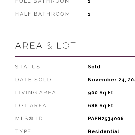
FULL BATHROOM
1
HALF BATHROOM
1
AREA & LOT
STATUS
Sold
DATE SOLD
November 24, 20
LIVING AREA
900
Sq.Ft.
LOT AREA
688
Sq.Ft.
MLS® ID
PAPH2534006
TYPE
Residential