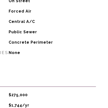
On Street
Forced Air
G
Central A/C
Public Sewer
Concrete Perimeter
RES
None
$275,000
$1,744/yr