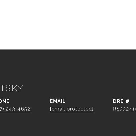
TSKY
ONE
EMAIL
DRE #
7) 243-4652
[email protected]
RS33241