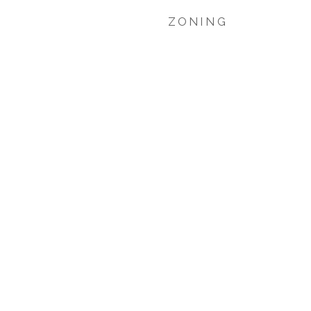
ZONING