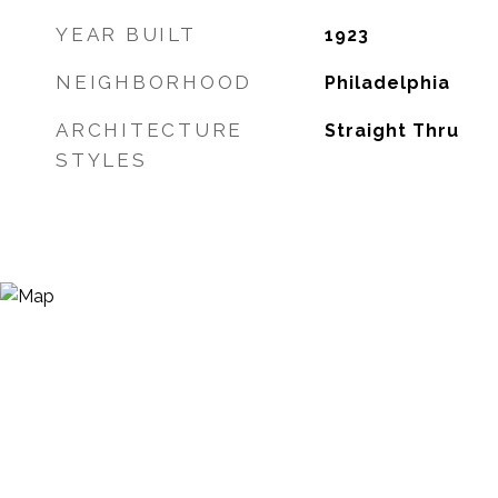
YEAR BUILT
1923
NEIGHBORHOOD
Philadelphia
ARCHITECTURE
Straight Thru
STYLES