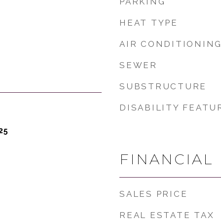
PARKING
HEAT TYPE
AIR CONDITIONIN
SEWER
SUBSTRUCTURE
DISABILITY FEATU
25
FINANCIAL
SALES PRICE
REAL ESTATE TAX