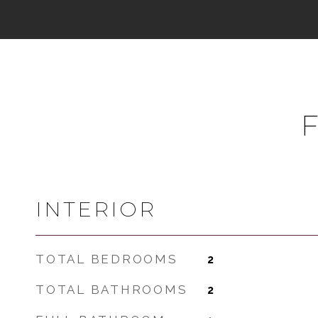
INTERIOR
TOTAL BEDROOMS
2
TOTAL BATHROOMS
2