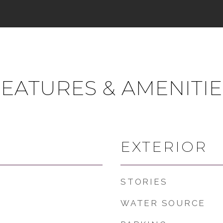
FEATURES & AMENITIE
EXTERIOR
STORIES
WATER SOURCE