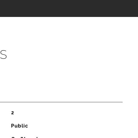
S
2
Public