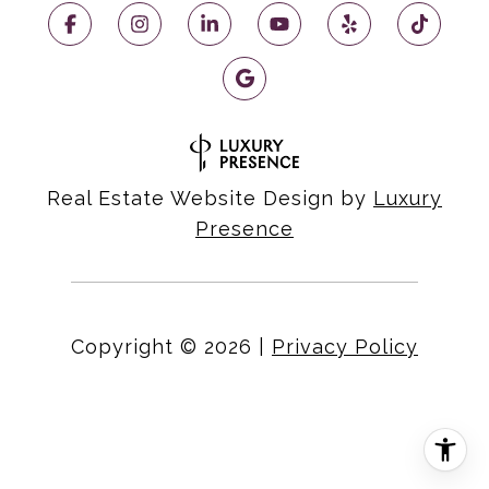
Real Estate Website Design by
Luxury
Presence
Copyright ©
2026
|
Privacy Policy