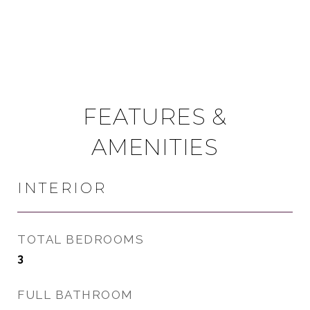
FEATURES &
AMENITIES
INTERIOR
TOTAL BEDROOMS
3
FULL BATHROOM