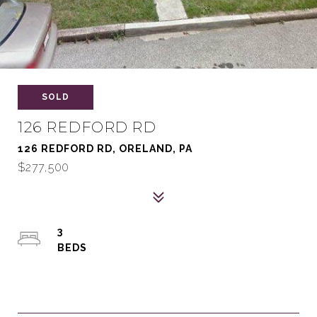
SOLD
126 REDFORD RD
126 REDFORD RD, ORELAND, PA
$277,500
3