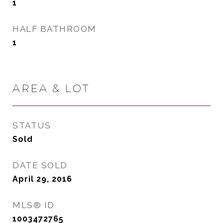
1
HALF BATHROOM
1
AREA & LOT
STATUS
Sold
DATE SOLD
April 29, 2016
MLS® ID
1003472765