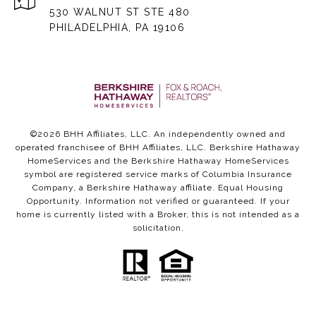
530 WALNUT ST STE 480
PHILADELPHIA, PA 19106
©
2026
BHH Affiliates, LLC. An independently owned and
operated franchisee of BHH Affiliates, LLC. Berkshire Hathaway
HomeServices and the Berkshire Hathaway HomeServices
symbol are registered service marks of Columbia Insurance
Company, a Berkshire Hathaway affiliate. Equal Housing
Opportunity. Information not verified or guaranteed. If your
home is currently listed with a Broker, this is not intended as a
solicitation.