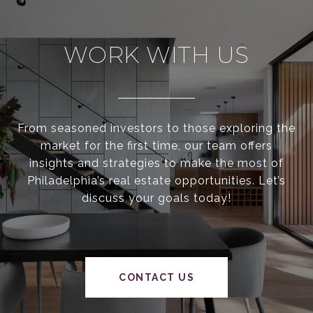
WORK WITH US
From seasoned investors to those exploring the
market for the first time, our team offers
insights and strategies to make the most of
Philadelphia’s real estate opportunities. Let’s
discuss your goals today!
CONTACT US