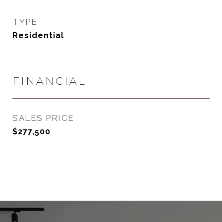
TYPE
Residential
FINANCIAL
SALES PRICE
$277,500