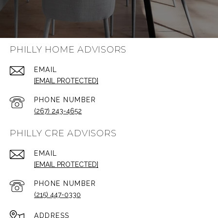
PHILLY HOME ADVISORS
EMAIL
[EMAIL PROTECTED]
PHONE NUMBER
(267) 243-4652
PHILLY CRE ADVISORS
EMAIL
[EMAIL PROTECTED]
PHONE NUMBER
(215) 447-0330
ADDRESS