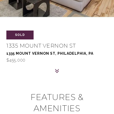
SOLD
1335 MOUNT VERNON ST
1335 MOUNT VERNON ST, PHILADELPHIA, PA
$455,000
FEATURES &
AMENITIES