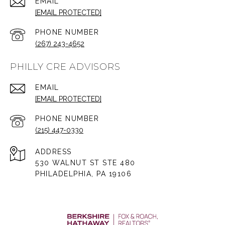
EMAIL
[EMAIL PROTECTED]
PHONE NUMBER
(267) 243-4652
PHILLY CRE ADVISORS
EMAIL
[EMAIL PROTECTED]
PHONE NUMBER
(215) 447-0330
ADDRESS
530 WALNUT ST STE 480
PHILADELPHIA, PA 19106