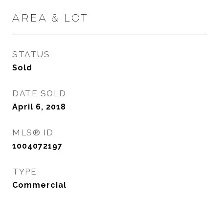
AREA & LOT
STATUS
Sold
DATE SOLD
April 6, 2018
MLS® ID
1004072197
TYPE
Commercial