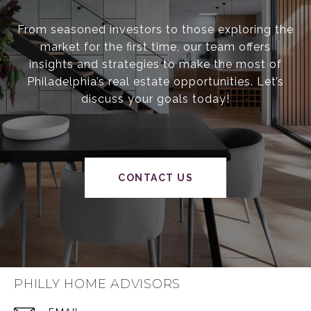
From seasoned investors to those exploring the
market for the first time, our team offers
insights and strategies to make the most of
Philadelphia’s real estate opportunities. Let’s
discuss your goals today!
CONTACT US
PHILLY HOME ADVISORS