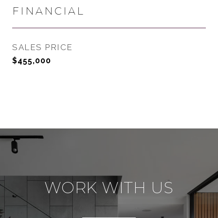
FINANCIAL
SALES PRICE
$455,000
WORK WITH US