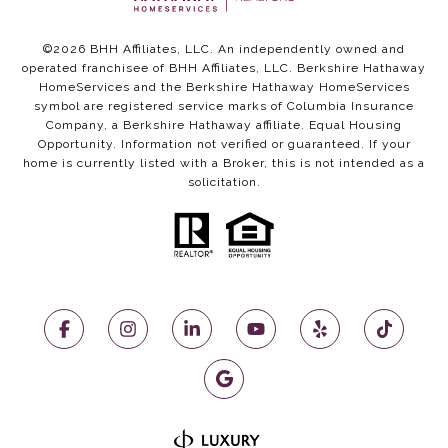
©
2026
BHH Affiliates, LLC. An independently owned and
operated franchisee of BHH Affiliates, LLC. Berkshire Hathaway
HomeServices and the Berkshire Hathaway HomeServices
symbol are registered service marks of Columbia Insurance
Company, a Berkshire Hathaway affiliate. Equal Housing
Opportunity. Information not verified or guaranteed. If your
home is currently listed with a Broker, this is not intended as a
solicitation.