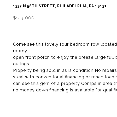
1337 N 58TH STREET, PHILADELPHIA, PA 19131
$129,000
Come see this lovely four bedroom row located i
roomy
open front porch to enjoy the breeze large full
outings
Property being sold in as is condition No repair
steal with conventional financing or rehab loan
can see this gem of a property Comps in area th
no money down financing is available for qualif