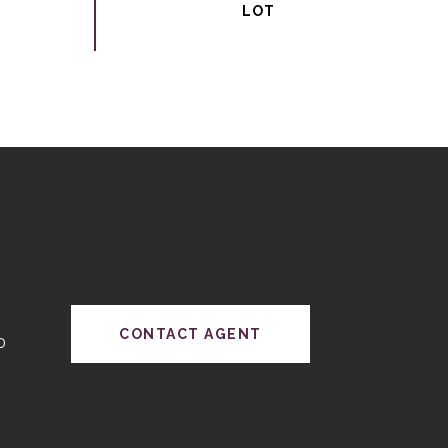
CONTACT AGENT
0