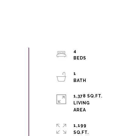
4
1
1,378 SQ.FT.
LIVING
1,199
SQ.FT.