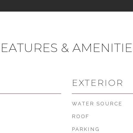
FEATURES & AMENITIE
EXTERIOR
WATER SOURCE
ROOF
PARKING