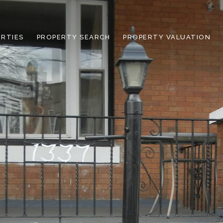
RTIES
PROPERTY SEARCH
PROPERTY VALUATION