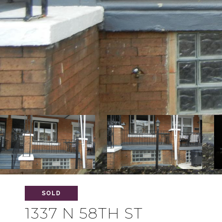
SOLD
1337 N 58TH ST