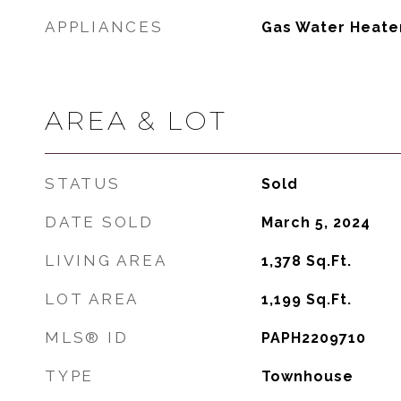
APPLIANCES
Gas Water Heate
AREA & LOT
STATUS
Sold
DATE SOLD
March 5, 2024
LIVING AREA
1,378
Sq.Ft.
LOT AREA
1,199
Sq.Ft.
MLS® ID
PAPH2209710
TYPE
Townhouse