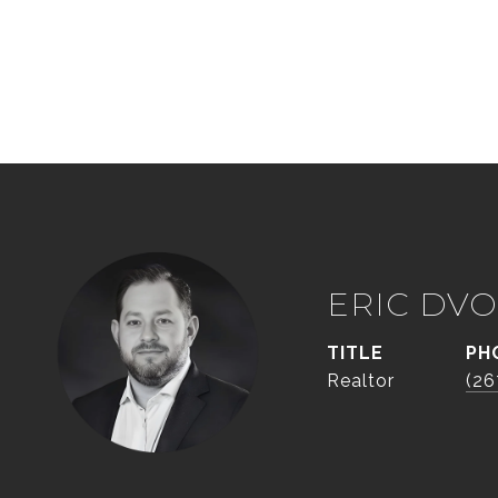
ERIC DVO
TITLE
PH
Realtor
(26