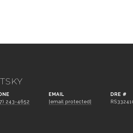
TSKY
ONE
EMAIL
DRE #
7) 243-4652
[email protected]
RS33241