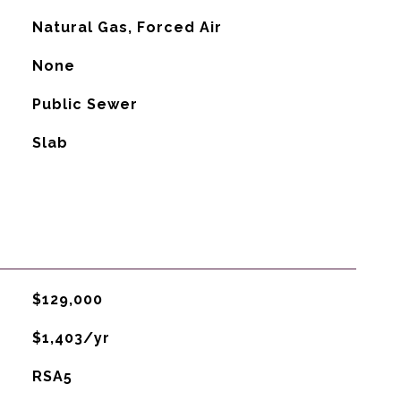
Natural Gas, Forced Air
G
None
Public Sewer
Slab
$129,000
$1,403/yr
RSA5