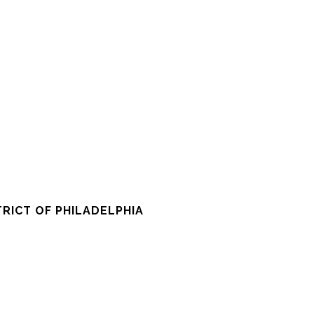
RICT OF PHILADELPHIA