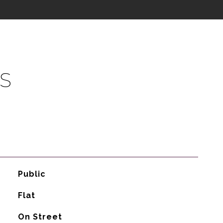
S
Public
Flat
On Street