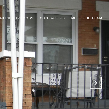
NEIGHBORHOODS
CONTACT US
MEET THE TEAM