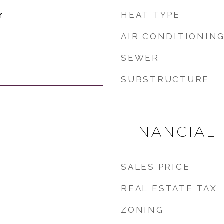
HEAT TYPE
r
AIR CONDITIONIN
SEWER
SUBSTRUCTURE
FINANCIAL
SALES PRICE
REAL ESTATE TAX
ZONING