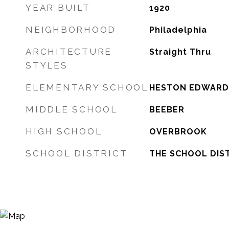
YEAR BUILT
1920
NEIGHBORHOOD
Philadelphia
ARCHITECTURE
Straight Thru
STYLES
ELEMENTARY SCHOOL
HESTON EDWARD
MIDDLE SCHOOL
BEEBER
HIGH SCHOOL
OVERBROOK
SCHOOL DISTRICT
THE SCHOOL DIST