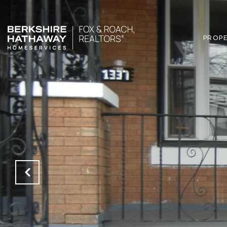
PROPE