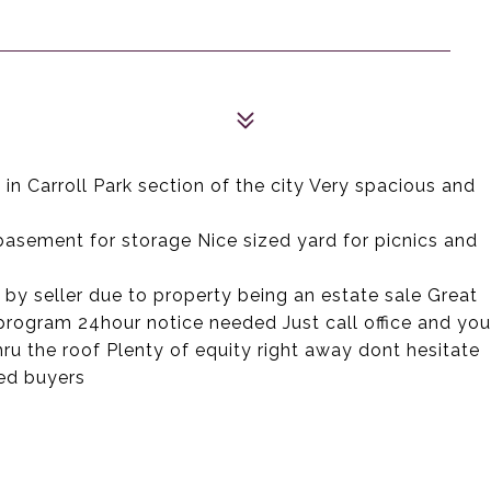
n Carroll Park section of the city Very spacious and
 basement for storage Nice sized yard for picnics and
s by seller due to property being an estate sale Great
 program 24hour notice needed Just call office and you
ru the roof Plenty of equity right away dont hesitate
ied buyers