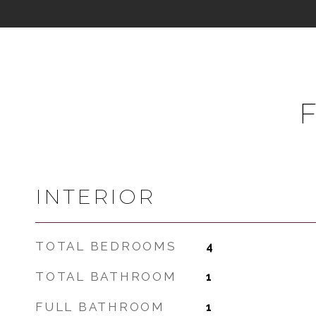
INTERIOR
TOTAL BEDROOMS
4
TOTAL BATHROOM
1
FULL BATHROOM
1