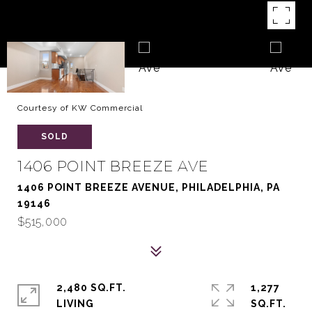
Courtesy of KW Commercial
SOLD
1406 POINT BREEZE AVE
1406 POINT BREEZE AVENUE, PHILADELPHIA, PA
19146
$515,000
2,480 SQ.FT.
1,277
LIVING
SQ.FT.