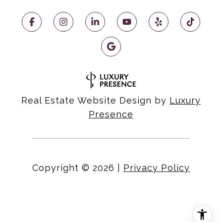
Real Estate Website Design by
Luxury
Presence
Copyright ©
2026
|
Privacy Policy