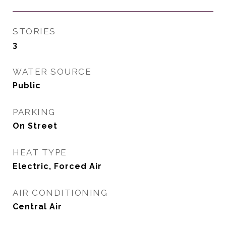
STORIES
3
WATER SOURCE
Public
PARKING
On Street
HEAT TYPE
Electric, Forced Air
AIR CONDITIONING
Central Air