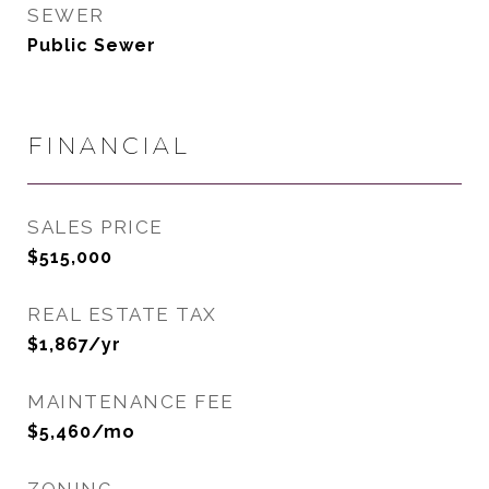
SEWER
Public Sewer
FINANCIAL
SALES PRICE
$515,000
REAL ESTATE TAX
$1,867/yr
MAINTENANCE FEE
$5,460/mo