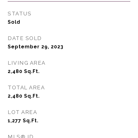
STATUS
Sold
DATE SOLD
September 29, 2023
LIVING AREA
2,480
Sq.Ft.
TOTAL AREA
2,480
Sq.Ft.
LOT AREA
1,277
Sq.Ft.
MLS® ID