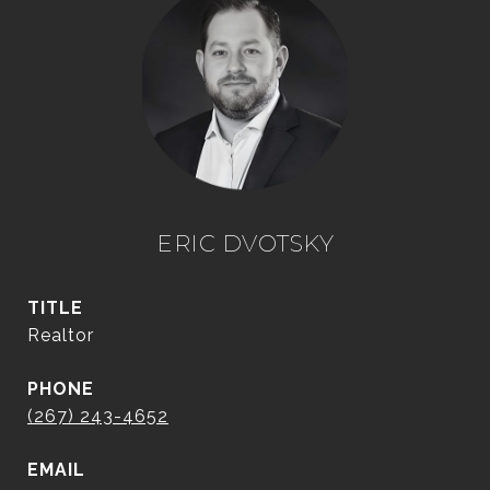
ERIC DVOTSKY
TITLE
Realtor
PHONE
(267) 243-4652
EMAIL