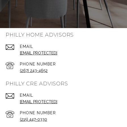
PHILLY HOME ADVISORS
EMAIL
[EMAIL PROTECTED]
PHONE NUMBER
(267) 243-4652
PHILLY CRE ADVISORS
EMAIL
[EMAIL PROTECTED]
PHONE NUMBER
(215) 447-0330