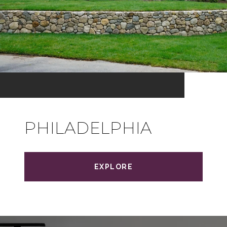
PHILADELPHIA
EXPLORE