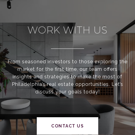
WORK WITH US
From seasoned investors to those exploring the
market for the first time, our team offers
insights and strategies to make the most of
Philadelphia’s real estate opportunities. Let’s
discuss your goals today!
CONTACT US