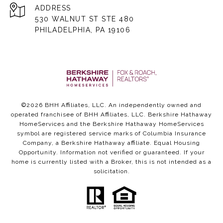
ADDRESS
530 WALNUT ST STE 480
PHILADELPHIA, PA 19106
©
2026
BHH Affiliates, LLC. An independently owned and
operated franchisee of BHH Affiliates, LLC. Berkshire Hathaway
HomeServices and the Berkshire Hathaway HomeServices
symbol are registered service marks of Columbia Insurance
Company, a Berkshire Hathaway affiliate. Equal Housing
Opportunity. Information not verified or guaranteed. If your
home is currently listed with a Broker, this is not intended as a
solicitation.