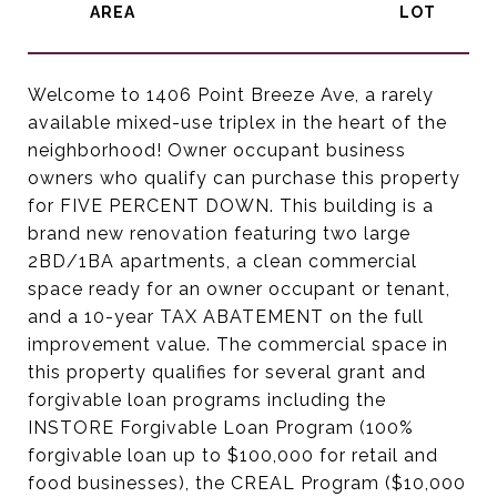
Welcome to 1406 Point Breeze Ave, a rarely
available mixed-use triplex in the heart of the
neighborhood! Owner occupant business
owners who qualify can purchase this property
for FIVE PERCENT DOWN. This building is a
brand new renovation featuring two large
2BD/1BA apartments, a clean commercial
space ready for an owner occupant or tenant,
and a 10-year TAX ABATEMENT on the full
improvement value. The commercial space in
this property qualifies for several grant and
forgivable loan programs including the
INSTORE Forgivable Loan Program (100%
forgivable loan up to $100,000 for retail and
food businesses), the CREAL Program ($10,000