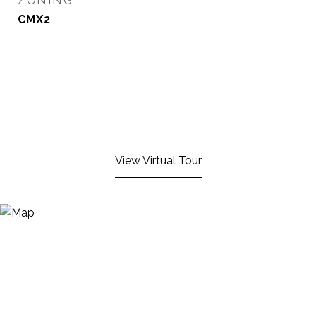
ZONING
CMX2
View Virtual Tour