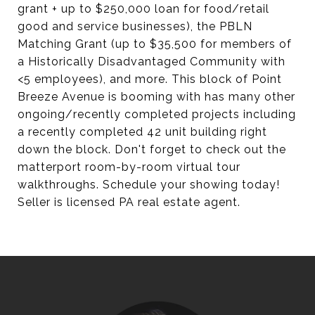
grant + up to $250,000 loan for food/retail
good and service businesses), the PBLN
Matching Grant (up to $35,500 for members of
a Historically Disadvantaged Community with
<5 employees), and more. This block of Point
Breeze Avenue is booming with has many other
ongoing/recently completed projects including
a recently completed 42 unit building right
down the block. Don't forget to check out the
matterport room-by-room virtual tour
walkthroughs. Schedule your showing today!
Seller is licensed PA real estate agent.