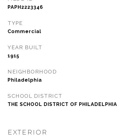
PAPH2223346
TYPE
Commercial
YEAR BUILT
1915
NEIGHBORHOOD
Philadelphia
SCHOOL DISTRICT
THE SCHOOL DISTRICT OF PHILADELPHIA
EXTERIOR