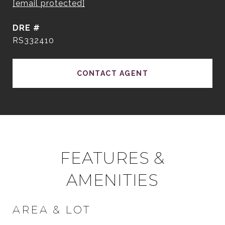
[email protected]
DRE #
RS332410
CONTACT AGENT
FEATURES &
AMENITIES
AREA & LOT