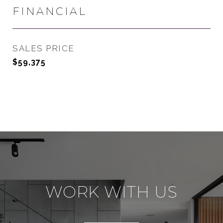
FINANCIAL
SALES PRICE
$59,375
WORK WITH US