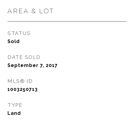
AREA & LOT
STATUS
Sold
DATE SOLD
September 7, 2017
MLS® ID
1003250713
TYPE
Land