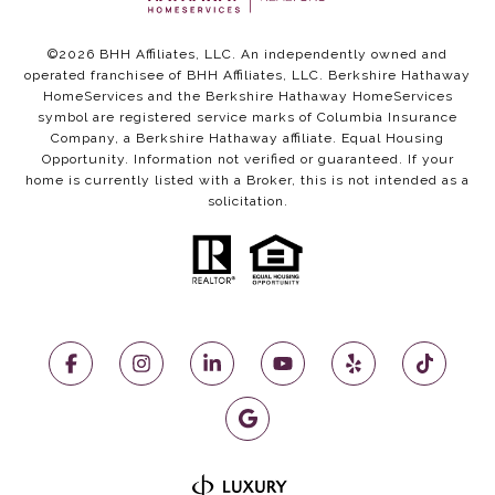
©
2026
BHH Affiliates, LLC. An independently owned and
operated franchisee of BHH Affiliates, LLC. Berkshire Hathaway
HomeServices and the Berkshire Hathaway HomeServices
symbol are registered service marks of Columbia Insurance
Company, a Berkshire Hathaway affiliate. Equal Housing
Opportunity. Information not verified or guaranteed. If your
home is currently listed with a Broker, this is not intended as a
solicitation.