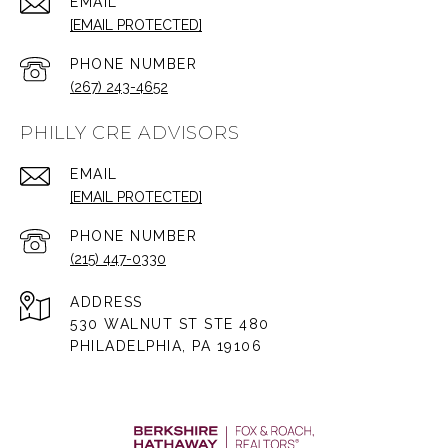
EMAIL
[EMAIL PROTECTED]
PHONE NUMBER
(267) 243-4652
PHILLY CRE ADVISORS
EMAIL
[EMAIL PROTECTED]
PHONE NUMBER
(215) 447-0330
ADDRESS
530 WALNUT ST STE 480
PHILADELPHIA, PA 19106