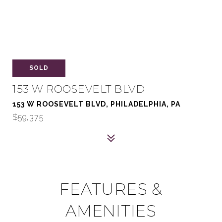
SOLD
153 W ROOSEVELT BLVD
153 W ROOSEVELT BLVD, PHILADELPHIA, PA
$59,375
FEATURES &
AMENITIES