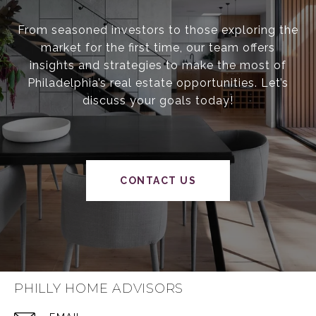
From seasoned investors to those exploring the
market for the first time, our team offers
insights and strategies to make the most of
Philadelphia’s real estate opportunities. Let’s
discuss your goals today!
CONTACT US
PHILLY HOME ADVISORS