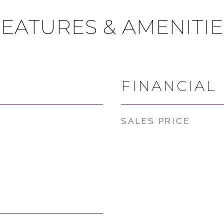
FEATURES & AMENITIE
FINANCIAL
SALES PRICE