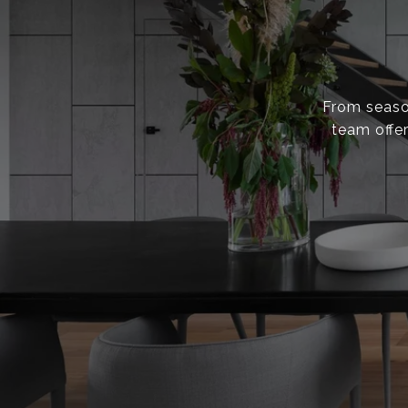
From season
team offer