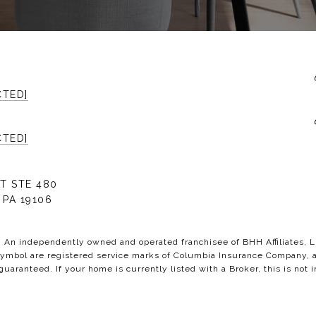
CTED]
CTED]
T STE 480
 PA 19106
C. An independently owned and operated franchisee of BHH Affiliates,
bol are registered service marks of Columbia Insurance Company, a B
 guaranteed. If your home is currently listed with a Broker, this is not i