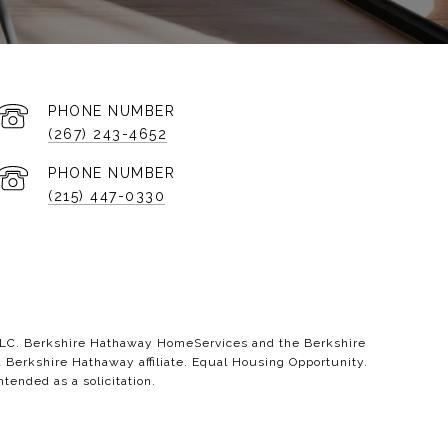
PHONE NUMBER
(267) 243-4652
PHONE NUMBER
(215) 447-0330
 LLC. Berkshire Hathaway HomeServices and the Berkshire
erkshire Hathaway affiliate. Equal Housing Opportunity.
ntended as a solicitation.