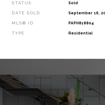
STATUS
Sold
DATE SOLD
September 16, 2
MLS® ID
PAPH818804
TYPE
Residential