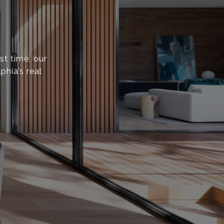
st time, our
phia’s real