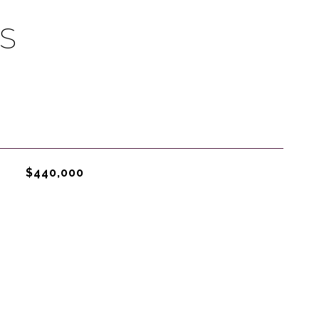
S
$440,000