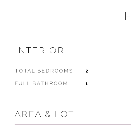
INTERIOR
TOTAL BEDROOMS
2
FULL BATHROOM
1
AREA & LOT