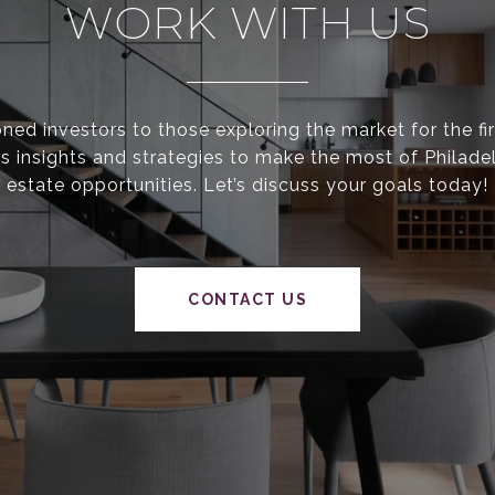
WORK WITH US
ed investors to those exploring the market for the fir
s insights and strategies to make the most of Philadel
estate opportunities. Let’s discuss your goals today!
CONTACT US