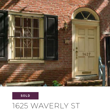
SOLD
1625 WAVERLY ST