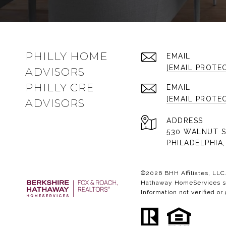
PHILLY HOME
EMAIL
[EMAIL PROTE
ADVISORS
PHILLY CRE
EMAIL
[EMAIL PROTE
ADVISORS
ADDRESS
530 WALNUT S
PHILADELPHIA,
©
2026
BHH Affiliates, LL
Hathaway HomeServices sym
Information not verified or