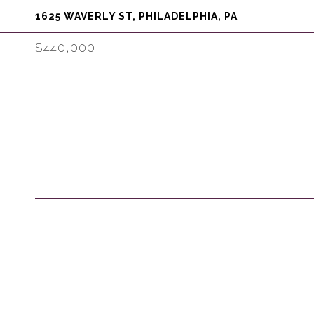
1625 WAVERLY ST, PHILADELPHIA, PA
$440,000