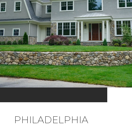
PHILADELPHIA