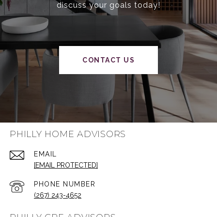
discuss your goals today!
CONTACT US
PHILLY HOME ADVISORS
EMAIL
[EMAIL PROTECTED]
PHONE NUMBER
(267) 243-4652