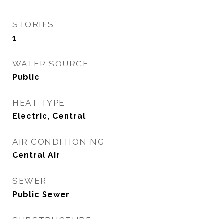
STORIES
1
WATER SOURCE
Public
HEAT TYPE
Electric, Central
AIR CONDITIONING
Central Air
SEWER
Public Sewer