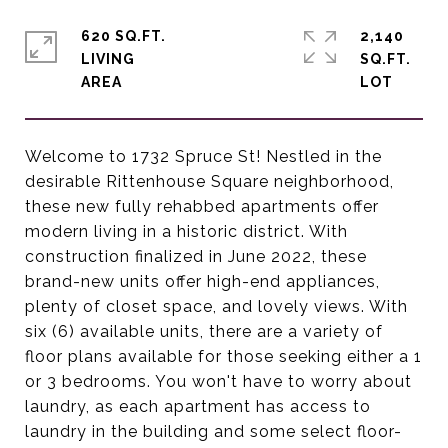
620 SQ.FT.
2,140
LIVING
SQ.FT.
Welcome to 1732 Spruce St! Nestled in the
desirable Rittenhouse Square neighborhood,
these new fully rehabbed apartments offer
modern living in a historic district. With
construction finalized in June 2022, these
brand-new units offer high-end appliances,
plenty of closet space, and lovely views. With
six (6) available units, there are a variety of
floor plans available for those seeking either a 1
or 3 bedrooms. You won't have to worry about
laundry, as each apartment has access to
laundry in the building and some select floor-