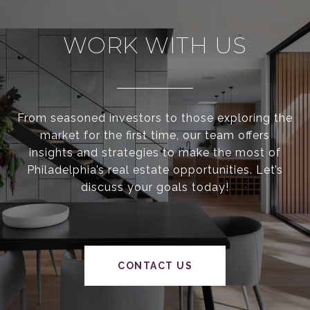
WORK WITH US
From seasoned investors to those exploring the
market for the first time, our team offers
insights and strategies to make the most of
Philadelphia’s real estate opportunities. Let’s
discuss your goals today!
CONTACT US