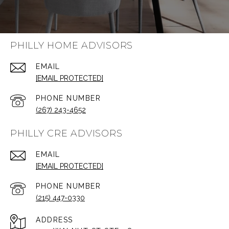
PHILLY HOME ADVISORS
EMAIL
[EMAIL PROTECTED]
PHONE NUMBER
(267) 243-4652
PHILLY CRE ADVISORS
EMAIL
[EMAIL PROTECTED]
PHONE NUMBER
(215) 447-0330
ADDRESS