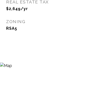
REAL ESTATE TAX
$2,649/yr
ZONING
RSA5