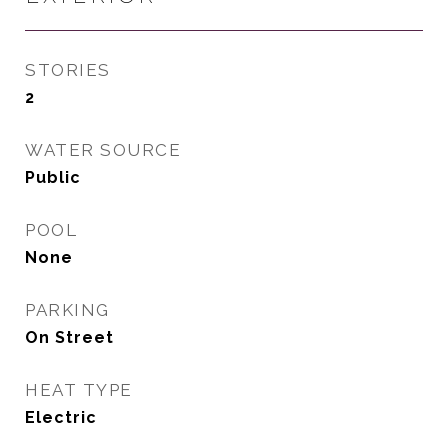
STORIES
2
WATER SOURCE
Public
POOL
None
PARKING
On Street
HEAT TYPE
Electric