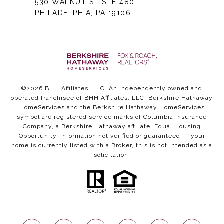
530 WALNUT ST STE 480
PHILADELPHIA, PA 19106
©
2026
BHH Affiliates, LLC. An independently owned and
operated franchisee of BHH Affiliates, LLC. Berkshire Hathaway
HomeServices and the Berkshire Hathaway HomeServices
symbol are registered service marks of Columbia Insurance
Company, a Berkshire Hathaway affiliate. Equal Housing
Opportunity. Information not verified or guaranteed. If your
home is currently listed with a Broker, this is not intended as a
solicitation.