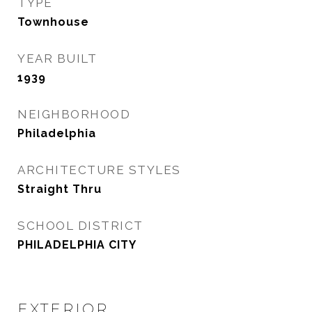
TYPE
Townhouse
YEAR BUILT
1939
NEIGHBORHOOD
Philadelphia
ARCHITECTURE STYLES
Straight Thru
SCHOOL DISTRICT
PHILADELPHIA CITY
EXTERIOR