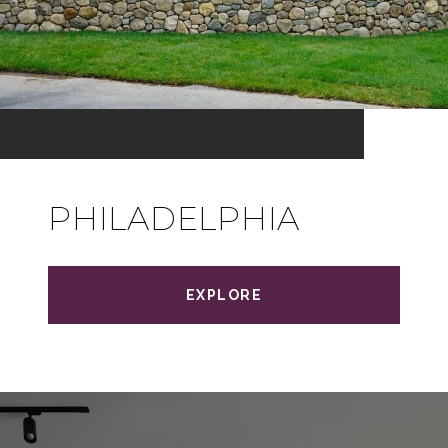
PHILADELPHIA
EXPLORE