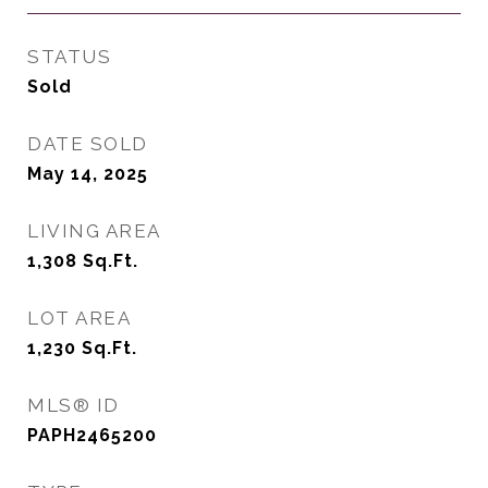
STATUS
Sold
DATE SOLD
May 14, 2025
LIVING AREA
1,308
Sq.Ft.
LOT AREA
1,230
Sq.Ft.
MLS® ID
PAPH2465200