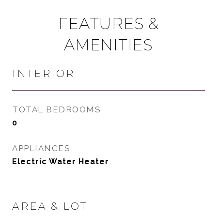
FEATURES &
AMENITIES
INTERIOR
TOTAL BEDROOMS
0
APPLIANCES
Electric Water Heater
AREA & LOT