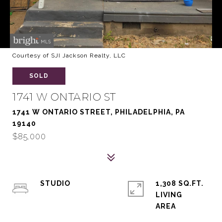
Courtesy of SJI Jackson Realty, LLC
SOLD
1741 W ONTARIO ST
1741 W ONTARIO STREET, PHILADELPHIA, PA
19140
$85,000
STUDIO
1,308 SQ.FT.
LIVING