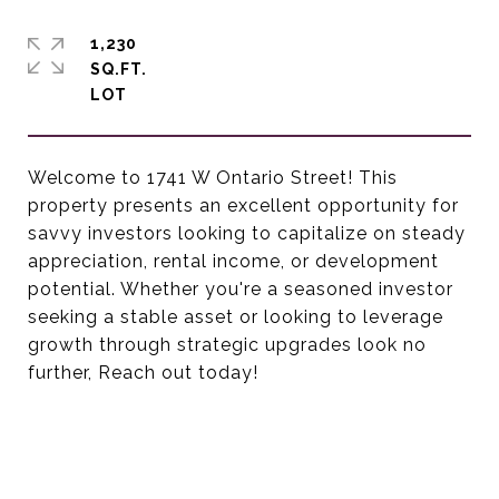
1,230
SQ.FT.
Welcome to 1741 W Ontario Street! This
property presents an excellent opportunity for
savvy investors looking to capitalize on steady
appreciation, rental income, or development
potential. Whether you're a seasoned investor
seeking a stable asset or looking to leverage
growth through strategic upgrades look no
further, Reach out today!