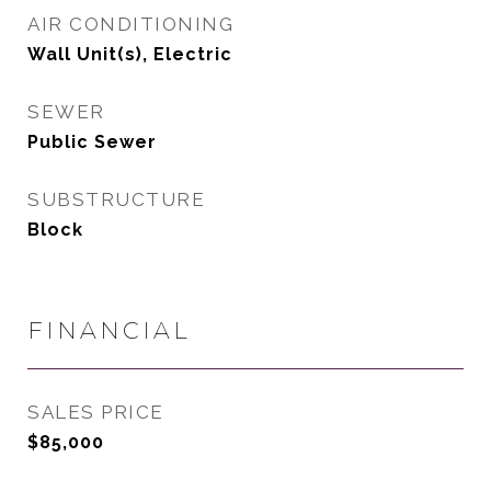
AIR CONDITIONING
Wall Unit(s), Electric
SEWER
Public Sewer
SUBSTRUCTURE
Block
FINANCIAL
SALES PRICE
$85,000