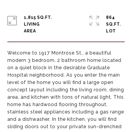
1,815 SQ.FT.
864
LIVING
SQ.FT.
Welcome to 1917 Montrose St., a beautiful
modern 3 bedroom, 2 bathroom home located
on a quiet block in the desirable Graduate
Hospital neighborhood. As you enter the main
level of the home you will find a large open
concept layout including the living room, dining
area, and kitchen with tons of natural light. This
home has hardwood flooring throughout,
stainless steel appliances including a gas range
and a dishwasher. In the kitchen, you will find
sliding doors out to your private sun-drenched