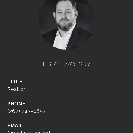
ERIC DVOTSKY
TITLE
Realtor
PHONE
(267) 243-4652
EMAIL