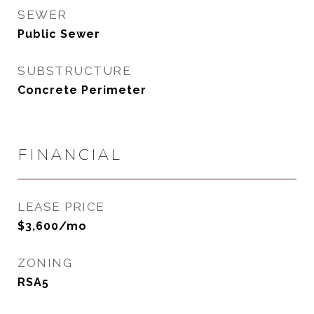
SEWER
Public Sewer
SUBSTRUCTURE
Concrete Perimeter
FINANCIAL
LEASE PRICE
$3,600/mo
ZONING
RSA5