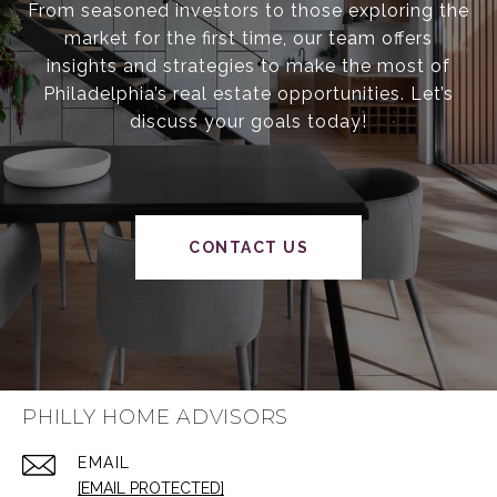
From seasoned investors to those exploring the
market for the first time, our team offers
insights and strategies to make the most of
Philadelphia’s real estate opportunities. Let’s
discuss your goals today!
CONTACT US
PHILLY HOME ADVISORS
EMAIL
[EMAIL PROTECTED]