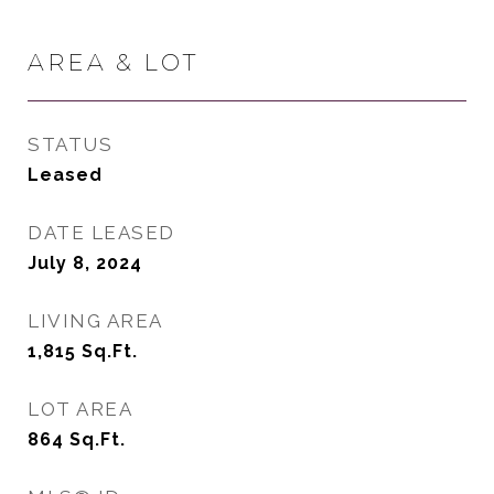
AREA & LOT
STATUS
Leased
DATE LEASED
July 8, 2024
LIVING AREA
1,815
Sq.Ft.
LOT AREA
864
Sq.Ft.