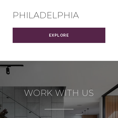
PHILADELPHIA
EXPLORE
WORK WITH US