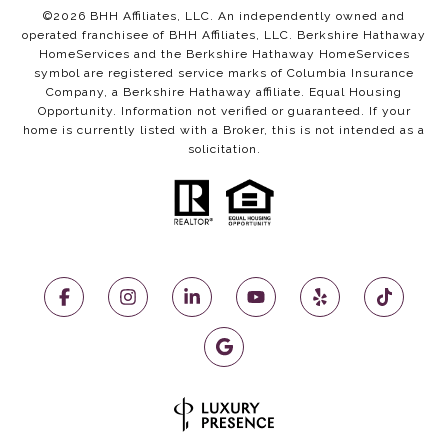
©
2026
BHH Affiliates, LLC. An independently owned and
operated franchisee of BHH Affiliates, LLC. Berkshire Hathaway
HomeServices and the Berkshire Hathaway HomeServices
symbol are registered service marks of Columbia Insurance
Company, a Berkshire Hathaway affiliate. Equal Housing
Opportunity. Information not verified or guaranteed. If your
home is currently listed with a Broker, this is not intended as a
solicitation.