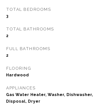
TOTAL BEDROOMS
3
TOTAL BATHROOMS
2
FULL BATHROOMS
2
FLOORING
Hardwood
APPLIANCES
Gas Water Heater, Washer, Dishwasher,
Disposal, Dryer