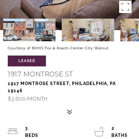
Courtesy of BHHS Fox & Roach-Center City Walnut
LEASED
1917 MONTROSE ST
1917 MONTROSE STREET, PHILADELPHIA, PA
19146
$3,600/MONTH
3
2