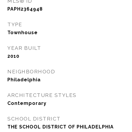
MLS® ID
PAPH2364948
TYPE
Townhouse
YEAR BUILT
2010
NEIGHBORHOOD
Philadelphia
ARCHITECTURE STYLES
Contemporary
SCHOOL DISTRICT
THE SCHOOL DISTRICT OF PHILADELPHIA