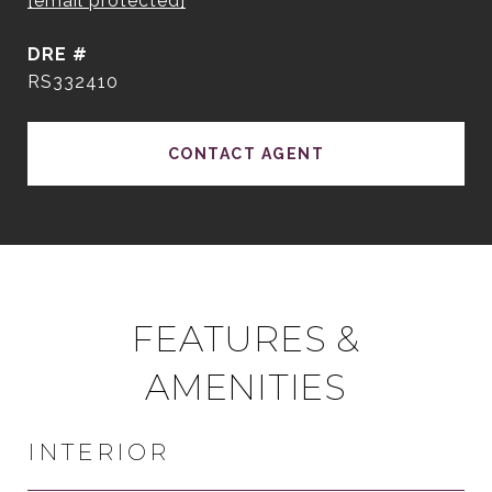
[email protected]
DRE #
RS332410
CONTACT AGENT
FEATURES &
AMENITIES
INTERIOR