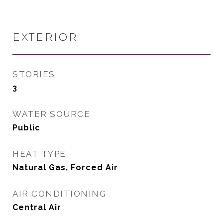
EXTERIOR
STORIES
3
WATER SOURCE
Public
HEAT TYPE
Natural Gas, Forced Air
AIR CONDITIONING
Central Air