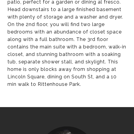
patio, perfect for a garden or dining al fresco.
Head downstairs to a large finished basement
with plenty of storage and a washer and dryer.
On the 2nd floor, you will find two large
bedrooms with an abundance of closet space
along with a full bathroom. The 3rd floor
contains the main suite with a bedroom, walk-in
closet, and stunning bathroom with a soaking
tub, separate shower stall, and skylight. This
home is only blocks away from shopping at
Lincoln Square, dining on South St, and a 10
min walk to Rittenhouse Park.