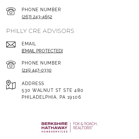
PHONE NUMBER
(267) 243-4652
PHILLY CRE ADVISORS
EMAIL
[EMAIL PROTECTED]
PHONE NUMBER
(215) 447-0330
ADDRESS
530 WALNUT ST STE 480
PHILADELPHIA, PA 19106