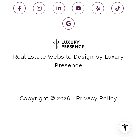
Real Estate Website Design by
Luxury
Presence
Copyright ©
2026
|
Privacy Policy