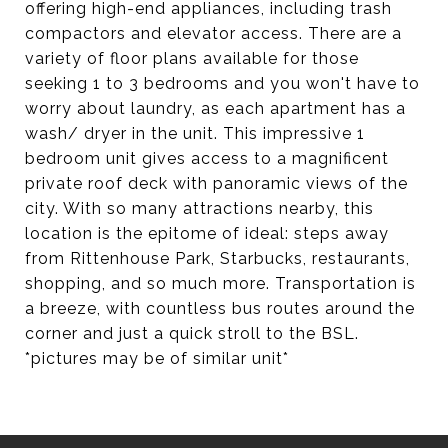
offering high-end appliances, including trash
compactors and elevator access. There are a
variety of floor plans available for those
seeking 1 to 3 bedrooms and you won't have to
worry about laundry, as each apartment has a
wash/ dryer in the unit. This impressive 1
bedroom unit gives access to a magnificent
private roof deck with panoramic views of the
city. With so many attractions nearby, this
location is the epitome of ideal: steps away
from Rittenhouse Park, Starbucks, restaurants,
shopping, and so much more. Transportation is
a breeze, with countless bus routes around the
corner and just a quick stroll to the BSL.
*pictures may be of similar unit*