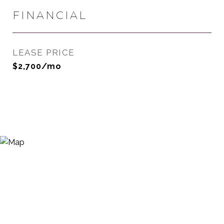
FINANCIAL
LEASE PRICE
$2,700/mo