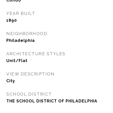
Condo
YEAR BUILT
1890
NEIGHBORHOOD
Philadelphia
ARCHITECTURE STYLES
Unit/Flat
VIEW DESCRIPTION
City
SCHOOL DISTRICT
THE SCHOOL DISTRICT OF PHILADELPHIA