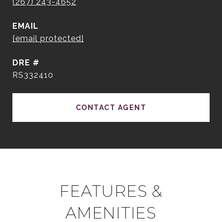
(267) 243-4652
EMAIL
[email protected]
DRE #
RS332410
CONTACT AGENT
FEATURES &
AMENITIES