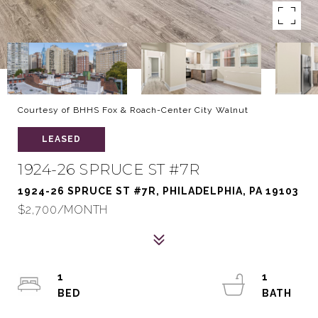
Courtesy of BHHS Fox & Roach-Center City Walnut
LEASED
1924-26 SPRUCE ST #7R
1924-26 SPRUCE ST #7R, PHILADELPHIA, PA 19103
$2,700/MONTH
1
1