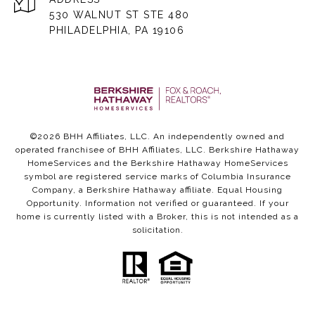
530 WALNUT ST STE 480
PHILADELPHIA, PA 19106
©
2026
BHH Affiliates, LLC. An independently owned and
operated franchisee of BHH Affiliates, LLC. Berkshire Hathaway
HomeServices and the Berkshire Hathaway HomeServices
symbol are registered service marks of Columbia Insurance
Company, a Berkshire Hathaway affiliate. Equal Housing
Opportunity. Information not verified or guaranteed. If your
home is currently listed with a Broker, this is not intended as a
solicitation.