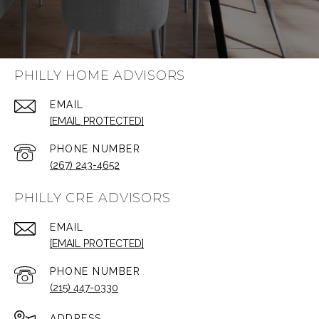
PHILLY HOME ADVISORS
EMAIL
[EMAIL PROTECTED]
PHONE NUMBER
(267) 243-4652
PHILLY CRE ADVISORS
EMAIL
[EMAIL PROTECTED]
PHONE NUMBER
(215) 447-0330
ADDRESS