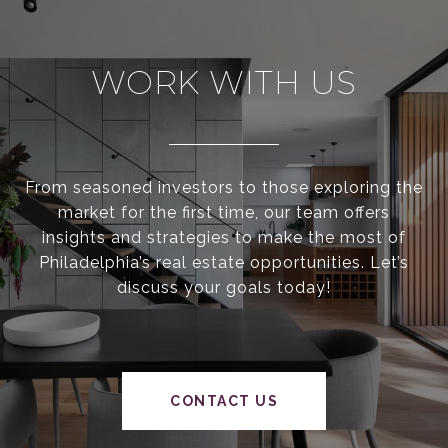
WORK WITH US
From seasoned investors to those exploring the
market for the first time, our team offers
insights and strategies to make the most of
Philadelphia’s real estate opportunities. Let’s
discuss your goals today!
CONTACT US