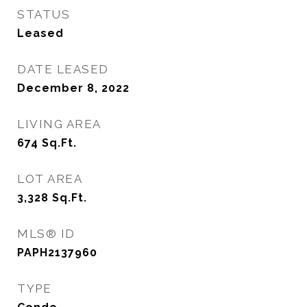
STATUS
Leased
DATE LEASED
December 8, 2022
LIVING AREA
674
Sq.Ft.
LOT AREA
3,328
Sq.Ft.
MLS® ID
PAPH2137960
TYPE