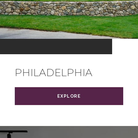
PHILADELPHIA
EXPLORE