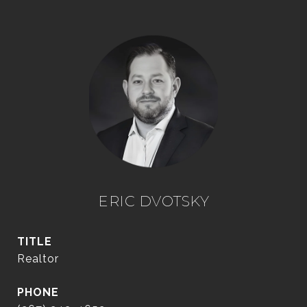
ERIC DVOTSKY
TITLE
Realtor
PHONE