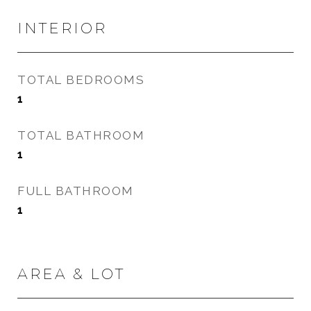
INTERIOR
TOTAL BEDROOMS
1
TOTAL BATHROOM
1
FULL BATHROOM
1
AREA & LOT