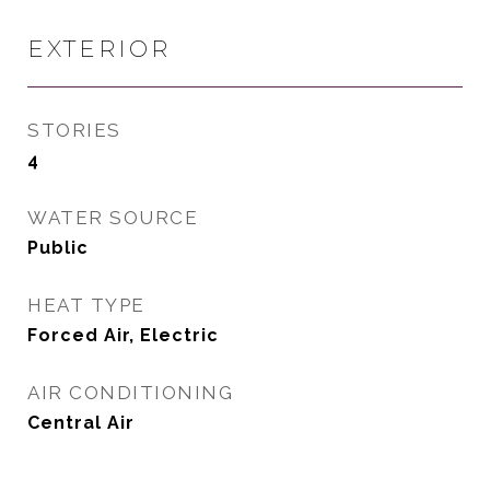
EXTERIOR
STORIES
4
WATER SOURCE
Public
HEAT TYPE
Forced Air, Electric
AIR CONDITIONING
Central Air