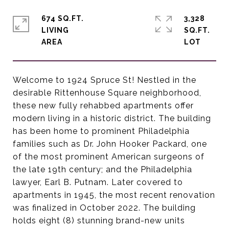
674 SQ.FT.
3,328
LIVING
SQ.FT.
Welcome to 1924 Spruce St! Nestled in the
desirable Rittenhouse Square neighborhood,
these new fully rehabbed apartments offer
modern living in a historic district. The building
has been home to prominent Philadelphia
families such as Dr. John Hooker Packard, one
of the most prominent American surgeons of
the late 19th century; and the Philadelphia
lawyer, Earl B. Putnam. Later covered to
apartments in 1945, the most recent renovation
was finalized in October 2022. The building
holds eight (8) stunning brand-new units