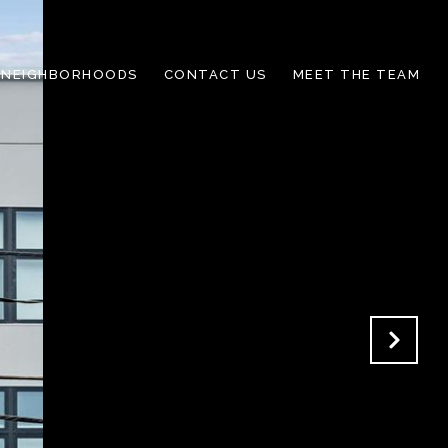
NEIGHBORHOODS
CONTACT US
MEET THE TEAM