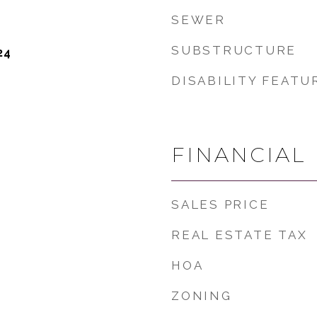
SEWER
SUBSTRUCTURE
24
DISABILITY FEATU
FINANCIAL
SALES PRICE
REAL ESTATE TAX
HOA
ZONING