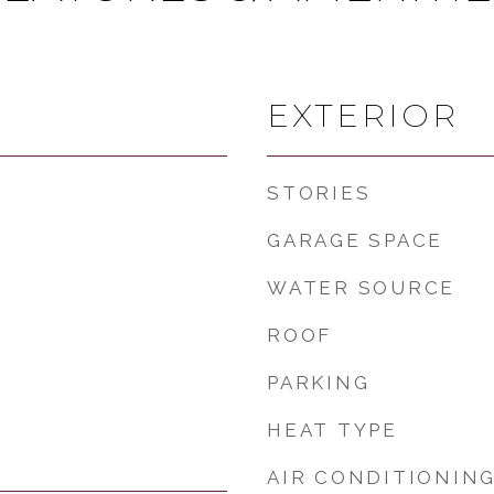
EXTERIOR
STORIES
GARAGE SPACE
WATER SOURCE
ROOF
PARKING
HEAT TYPE
AIR CONDITIONIN