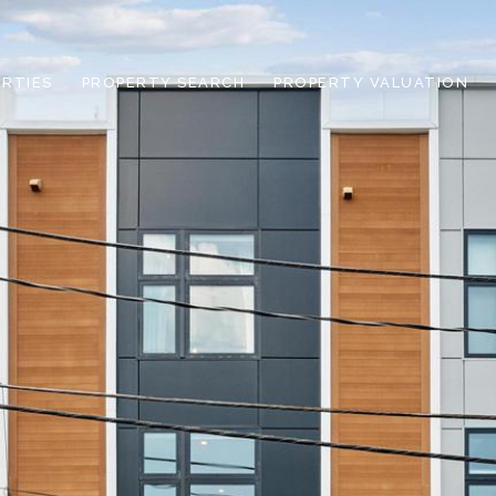
RTIES
PROPERTY SEARCH
PROPERTY VALUATION