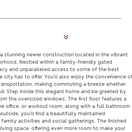
 stunning newer construction located in the vibrant
orhood. Nestled within a family-friendly gated
vacy and unparalleled access to some of the best
 city has to offer. You'll also enjoy the convenience o
 transportation, making commuting a breeze whether
ond. Step inside this elegant home and be greeted by
rom the oversized windows. The first floor features a
e office, or workout room, along with a full bathroom
utside, you'll find a beautifully maintained
amily activities and social gatherings. The finished
living space, offering even more room to make your