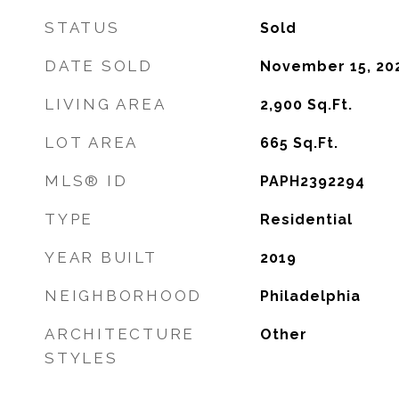
STATUS
Sold
DATE SOLD
November 15, 20
LIVING AREA
2,900
Sq.Ft.
LOT AREA
665
Sq.Ft.
MLS® ID
PAPH2392294
TYPE
Residential
YEAR BUILT
2019
NEIGHBORHOOD
Philadelphia
ARCHITECTURE
Other
STYLES