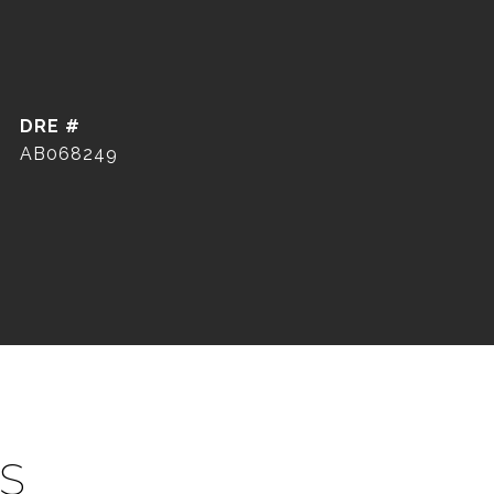
DRE #
AB068249
S