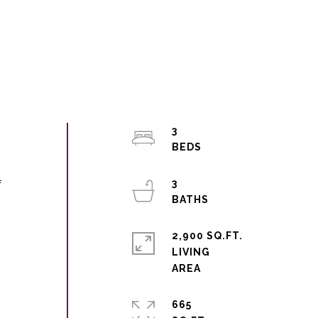
3
3
f
2,900 SQ.FT.
LIVING
665