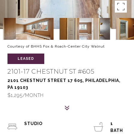
Courtesy of BHHS Fox & Roach-Center City Walnut
LEASED
2101-17 CHESTNUT ST #605
2101 CHESTNUT STREET 17 605, PHILADELPHIA,
PA 19103
$1,295/MONTH
STUDIO
1