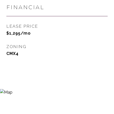
FINANCIAL
LEASE PRICE
$1,295/mo
ZONING
CMX4