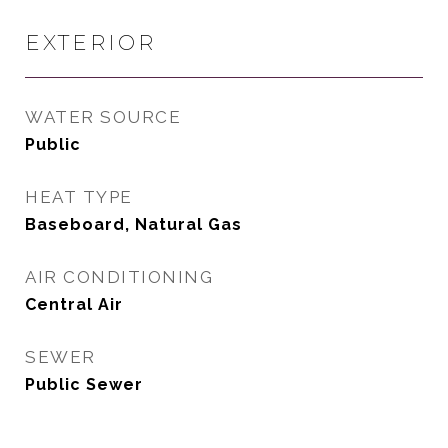
EXTERIOR
WATER SOURCE
Public
HEAT TYPE
Baseboard, Natural Gas
AIR CONDITIONING
Central Air
SEWER
Public Sewer