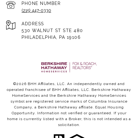
PHONE NUMBER
(215) 447-0330
ADDRESS
530 WALNUT ST STE 480
PHILADELPHIA, PA 19106
©
2026
BHH Affiliates, LLC. An independently owned and
operated franchisee of BHH Affiliates, LLC. Berkshire Hathaway
HomeServices and the Berkshire Hathaway HomeServices
symbol are registered service marks of Columbia Insurance
Company, a Berkshire Hathaway affiliate. Equal Housing
Opportunity. Information not verified or guaranteed. If your
home is currently listed with a Broker, this is not intended as a
solicitation.