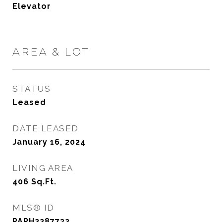
Elevator
AREA & LOT
STATUS
Leased
DATE LEASED
January 16, 2024
LIVING AREA
406
Sq.Ft.
MLS® ID
PAPH2287732