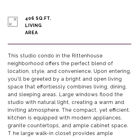
406 SQ.FT.
LIVING
This studio condo in the Rittenhouse
neighborhood offers the perfect blend of
location, style, and convenience. Upon entering,
you'll be greeted by a bright and open living
space that effortlessly combines living, dining,
and sleeping areas. Large windows flood the
studio with natural light, creating a warm and
inviting atmosphere. The compact, yet efficient,
kitchen is equipped with modern appliances,
granite countertops, and ample cabinet space.
T he large walk-in closet provides ample