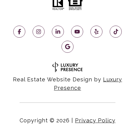
Real Estate Website Design by
Luxury
Presence
Copyright ©
2026
|
Privacy Policy