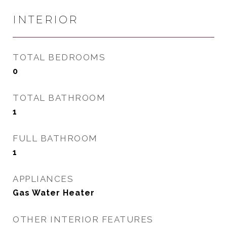
INTERIOR
TOTAL BEDROOMS
0
TOTAL BATHROOM
1
FULL BATHROOM
1
APPLIANCES
Gas Water Heater
OTHER INTERIOR FEATURES