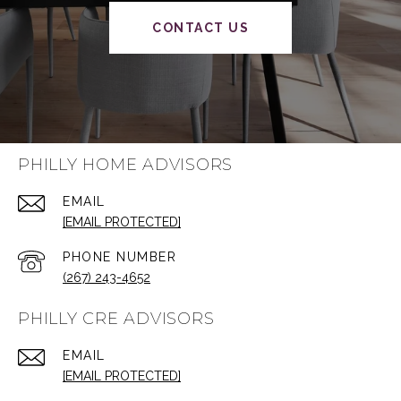
CONTACT US
PHILLY HOME ADVISORS
EMAIL
[EMAIL PROTECTED]
PHONE NUMBER
(267) 243-4652
PHILLY CRE ADVISORS
EMAIL
[EMAIL PROTECTED]