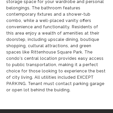
storage space for your wardrobe and personal
belongings. The bathroom features
contemporary fixtures and a shower-tub
combo, while a well-placed vanity offers
convenience and functionality. Residents of
this area enjoy a wealth of amenities at their
doorstep, including upscale dining, boutique
shopping, cultural attractions, and green
spaces like Rittenhouse Square Park. The
condo's central location provides easy access
to public transportation, making it a perfect
choice for those looking to experience the best
of city living. All utilities included EXCEPT
PARKING. Tenant must contact parking garage
or open lot behind the buiding.