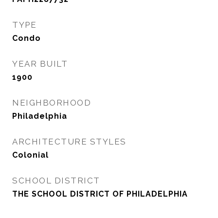
TYPE
Condo
YEAR BUILT
1900
NEIGHBORHOOD
Philadelphia
ARCHITECTURE STYLES
Colonial
SCHOOL DISTRICT
THE SCHOOL DISTRICT OF PHILADELPHIA