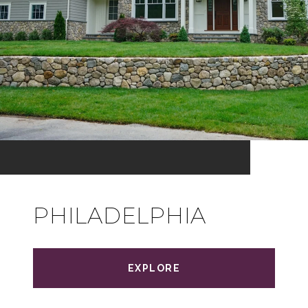
PHILADELPHIA
EXPLORE