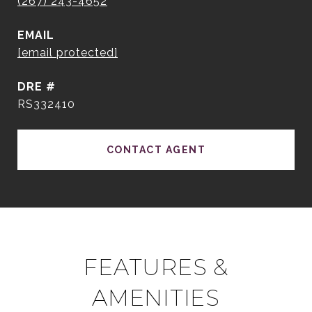
(267) 243-4652
EMAIL
[email protected]
DRE #
RS332410
CONTACT AGENT
FEATURES &
AMENITIES