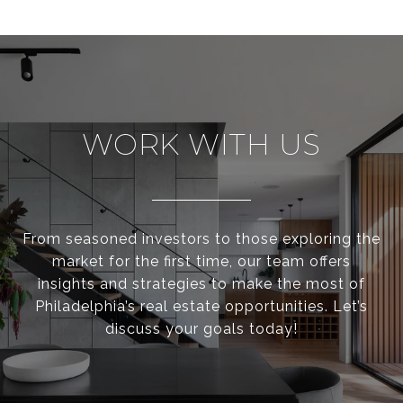
WORK WITH US
From seasoned investors to those exploring the
market for the first time, our team offers
insights and strategies to make the most of
Philadelphia’s real estate opportunities. Let’s
discuss your goals today!