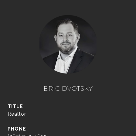
ERIC DVOTSKY
TITLE
Realtor
PHONE