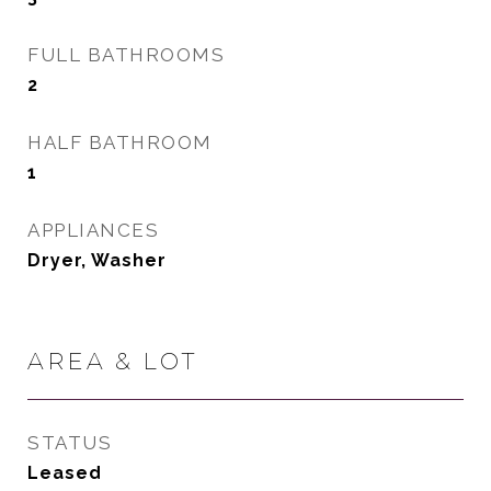
FULL BATHROOMS
2
HALF BATHROOM
1
APPLIANCES
Dryer, Washer
AREA & LOT
STATUS
Leased