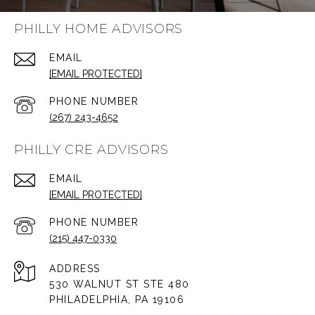
PHILLY HOME ADVISORS
EMAIL
[EMAIL PROTECTED]
PHONE NUMBER
(267) 243-4652
PHILLY CRE ADVISORS
EMAIL
[EMAIL PROTECTED]
PHONE NUMBER
(215) 447-0330
ADDRESS
530 WALNUT ST STE 480
PHILADELPHIA, PA 19106