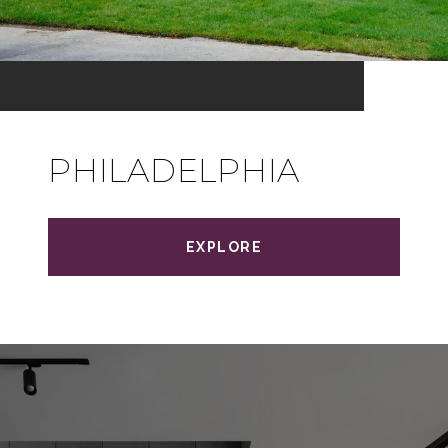
PHILADELPHIA
EXPLORE