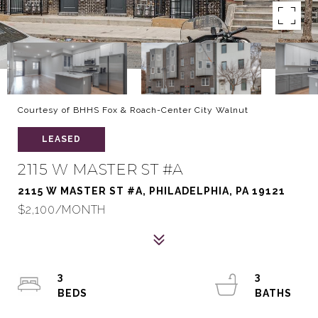
Courtesy of BHHS Fox & Roach-Center City Walnut
LEASED
2115 W MASTER ST #A
2115 W MASTER ST #A, PHILADELPHIA, PA 19121
$2,100/MONTH
3
3