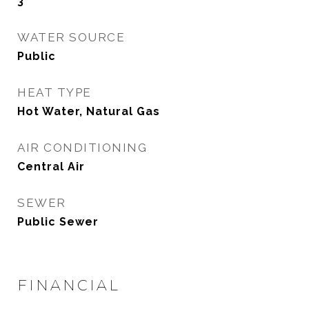
3
WATER SOURCE
Public
HEAT TYPE
Hot Water, Natural Gas
AIR CONDITIONING
Central Air
SEWER
Public Sewer
FINANCIAL