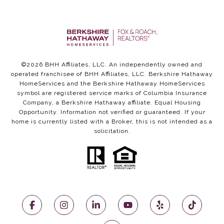
©
2026
BHH Affiliates, LLC. An independently owned and
operated franchisee of BHH Affiliates, LLC. Berkshire Hathaway
HomeServices and the Berkshire Hathaway HomeServices
symbol are registered service marks of Columbia Insurance
Company, a Berkshire Hathaway affiliate. Equal Housing
Opportunity. Information not verified or guaranteed. If your
home is currently listed with a Broker, this is not intended as a
solicitation.