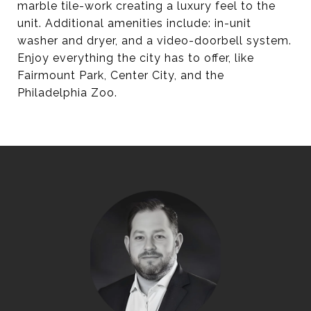
marble tile-work creating a luxury feel to the
unit. Additional amenities include: in-unit
washer and dryer, and a video-doorbell system.
Enjoy everything the city has to offer, like
Fairmount Park, Center City, and the
Philadelphia Zoo.