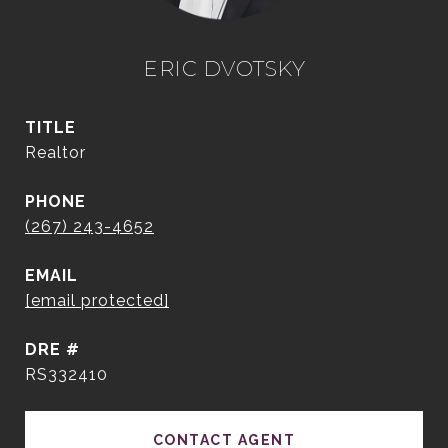
ERIC DVOTSKY
TITLE
Realtor
PHONE
(267) 243-4652
EMAIL
[email protected]
DRE #
RS332410
CONTACT AGENT