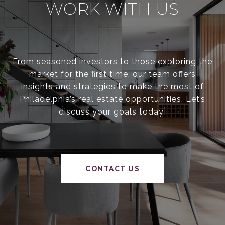
WORK WITH US
From seasoned investors to those exploring the
market for the first time, our team offers
insights and strategies to make the most of
Philadelphia’s real estate opportunities. Let’s
discuss your goals today!
CONTACT US