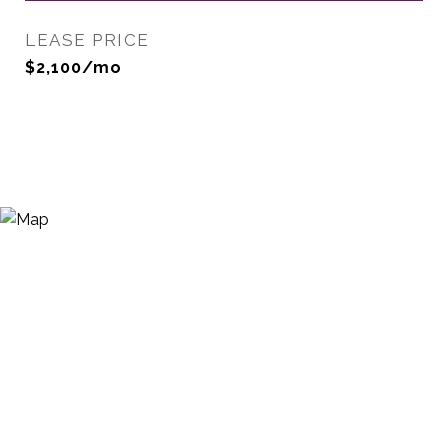
LEASE PRICE
$2,100/mo