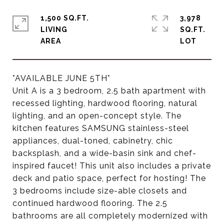
1,500 SQ.FT.
3,978
LIVING
SQ.FT.
*AVAILABLE JUNE 5TH*
Unit A is a 3 bedroom, 2.5 bath apartment with
recessed lighting, hardwood flooring, natural
lighting, and an open-concept style. The
kitchen features SAMSUNG stainless-steel
appliances, dual-toned, cabinetry, chic
backsplash, and a wide-basin sink and chef-
inspired faucet! This unit also includes a private
deck and patio space, perfect for hosting! The
3 bedrooms include size-able closets and
continued hardwood flooring. The 2.5
bathrooms are all completely modernized with