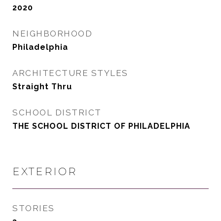
2020
NEIGHBORHOOD
Philadelphia
ARCHITECTURE STYLES
Straight Thru
SCHOOL DISTRICT
THE SCHOOL DISTRICT OF PHILADELPHIA
EXTERIOR
STORIES