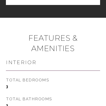
FEATURES &
AMENITIES
INTERIOR
TOTAL BEDROOMS
3
TOTAL BATHROOMS
3