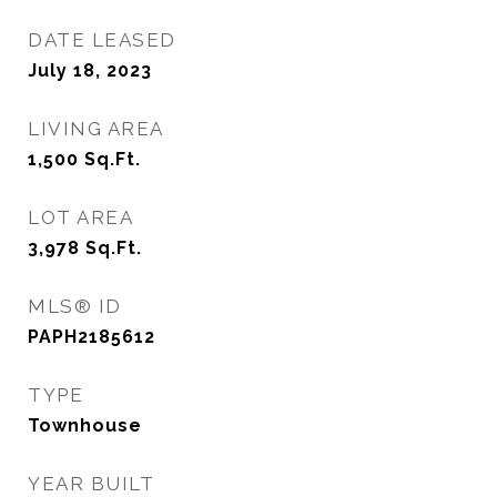
DATE LEASED
July 18, 2023
LIVING AREA
1,500
Sq.Ft.
LOT AREA
3,978
Sq.Ft.
MLS® ID
PAPH2185612
TYPE
Townhouse
YEAR BUILT