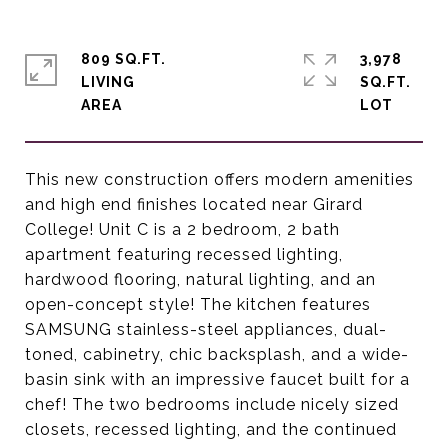
809 SQ.FT.
3,978
LIVING
SQ.FT.
This new construction offers modern amenities
and high end finishes located near Girard
College! Unit C is a 2 bedroom, 2 bath
apartment featuring recessed lighting,
hardwood flooring, natural lighting, and an
open-concept style! The kitchen features
SAMSUNG stainless-steel appliances, dual-
toned, cabinetry, chic backsplash, and a wide-
basin sink with an impressive faucet built for a
chef! The two bedrooms include nicely sized
closets, recessed lighting, and the continued