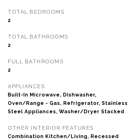
TOTAL BEDROOMS
2
TOTAL BATHROOMS
2
FULL BATHROOMS
2
APPLIANCES
Built-In Microwave, Dishwasher,
Oven/Range - Gas, Refrigerator, Stainless
Steel Appliances, Washer/Dryer Stacked
OTHER INTERIOR FEATURES
Combination Kitchen/Living, Recessed