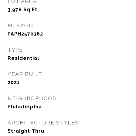
LOT AREA
3,978
Sq.Ft.
MLS® ID
PAPH2570362
TYPE
Residential
YEAR BUILT
2021
NEIGHBORHOOD
Philadelphia
ARCHITECTURE STYLES
Straight Thru