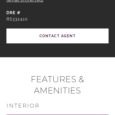
[email protected]
DRE #
RS332410
CONTACT AGENT
FEATURES &
AMENITIES
INTERIOR