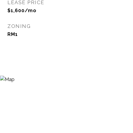
LEASE PRICE
$1,600/mo
ZONING
RM1