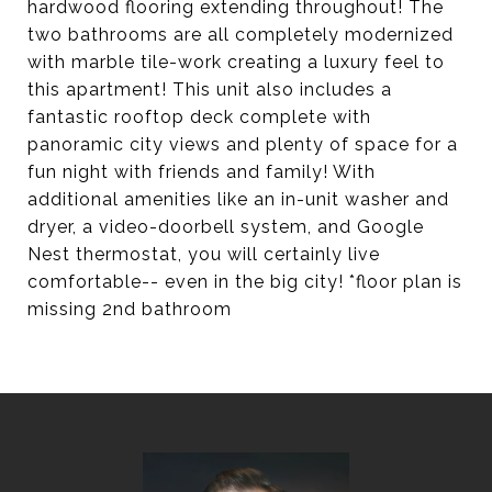
hardwood flooring extending throughout! The
two bathrooms are all completely modernized
with marble tile-work creating a luxury feel to
this apartment! This unit also includes a
fantastic rooftop deck complete with
panoramic city views and plenty of space for a
fun night with friends and family! With
additional amenities like an in-unit washer and
dryer, a video-doorbell system, and Google
Nest thermostat, you will certainly live
comfortable-- even in the big city! *floor plan is
missing 2nd bathroom