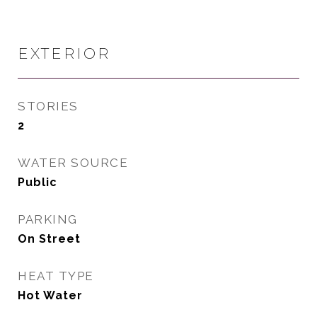
EXTERIOR
STORIES
2
WATER SOURCE
Public
PARKING
On Street
HEAT TYPE
Hot Water