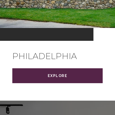
PHILADELPHIA
EXPLORE