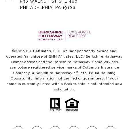
530 WALNUT ST STE 480
PHILADELPHIA, PA 19106
©
2026
BHH Affiliates, LLC. An independently owned and
operated franchisee of BHH Affiliates, LLC. Berkshire Hathaway
HomeServices and the Berkshire Hathaway HomeServices
symbol are registered service marks of Columbia Insurance
Company, a Berkshire Hathaway affiliate. Equal Housing
Opportunity. Information not verified or guaranteed. If your
home is currently listed with a Broker, this is not intended as a
solicitation.