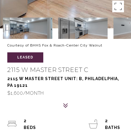
Courtesy of BHHS Fox & Roach-Center City Walnut
LEASED
2115 W MASTER STREET C
2115 W MASTER STREET UNIT: B, PHILADELPHIA,
PA 19121
$1,600/MONTH
2
2