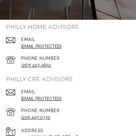
PHILLY HOME ADVISORS
EMAIL
[EMAIL PROTECTED]
PHONE NUMBER
(267) 243-4652
PHILLY CRE ADVISORS
EMAIL
[EMAIL PROTECTED]
PHONE NUMBER
(215) 447-0330
ADDRESS