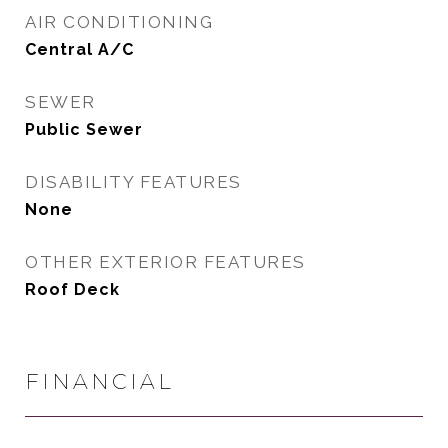
AIR CONDITIONING
Central A/C
SEWER
Public Sewer
DISABILITY FEATURES
None
OTHER EXTERIOR FEATURES
Roof Deck
FINANCIAL