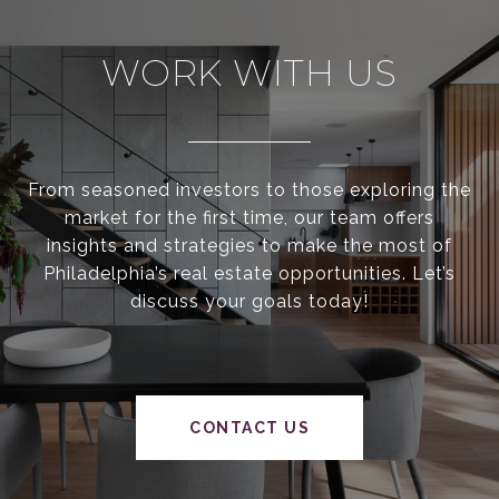
WORK WITH US
From seasoned investors to those exploring the
market for the first time, our team offers
insights and strategies to make the most of
Philadelphia’s real estate opportunities. Let’s
discuss your goals today!
CONTACT US