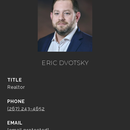
ERIC DVOTSKY
TITLE
Realtor
PHONE
(267) 243-4652
EMAIL