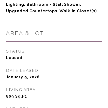
Lighting, Bathroom - Stall Shower,
Upgraded Countertops, Walk-in Closet(s)
AREA & LOT
STATUS
Leased
DATE LEASED
January 9, 2026
LIVING AREA
809
Sq.Ft.