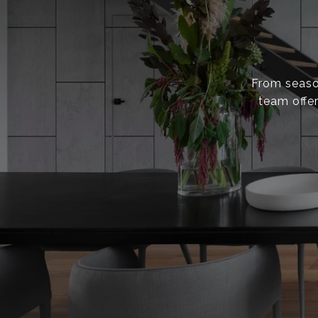
From season
team offer