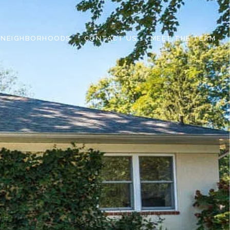
NEIGHBORHOODS
CONTACT US
MEET THE TEAM