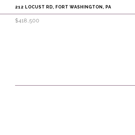
212 LOCUST RD, FORT WASHINGTON, PA
$418,500