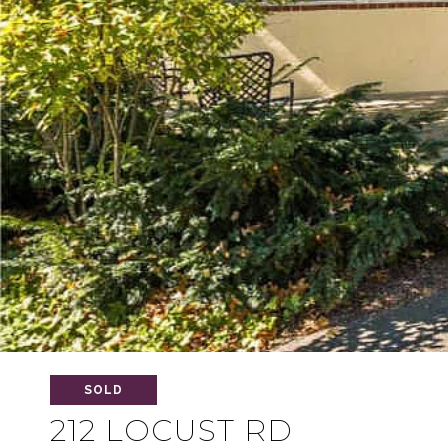
SOLD
212 LOCUST RD