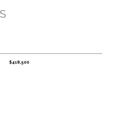
S
$418,500