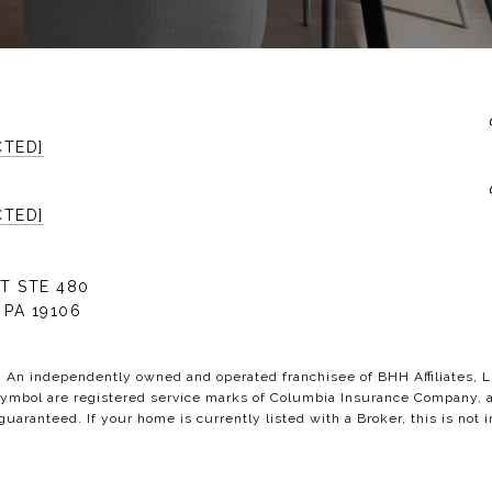
CTED]
CTED]
T STE 480
 PA 19106
C. An independently owned and operated franchisee of BHH Affiliates,
bol are registered service marks of Columbia Insurance Company, a B
 guaranteed. If your home is currently listed with a Broker, this is not i