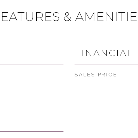
FEATURES & AMENITIE
FINANCIAL
SALES PRICE