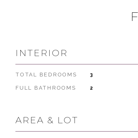
INTERIOR
TOTAL BEDROOMS
3
FULL BATHROOMS
2
AREA & LOT