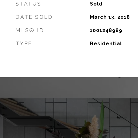
STATUS
Sold
DATE SOLD
March 13, 2018
MLS® ID
1001248989
TYPE
Residential