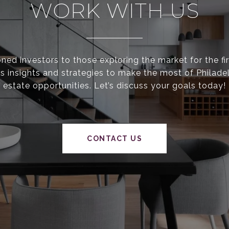
WORK WITH US
ed investors to those exploring the market for the fir
s insights and strategies to make the most of Philadel
estate opportunities. Let’s discuss your goals today!
CONTACT US