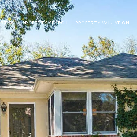
RTIES
PROPERTY SEARCH
PROPERTY VALUATION