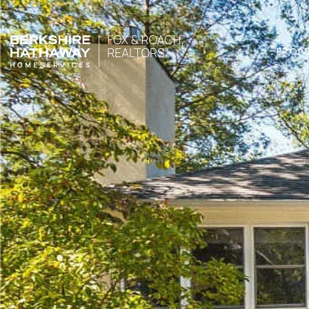
PROPE