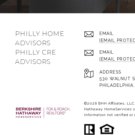
PHILLY HOME
EMAIL
[EMAIL PROTE
ADVISORS
PHILLY CRE
EMAIL
[EMAIL PROTE
ADVISORS
ADDRESS
530 WALNUT S
PHILADELPHIA,
©
2026
BHH Affiliates, LL
Hathaway HomeServices sym
Information not verified or