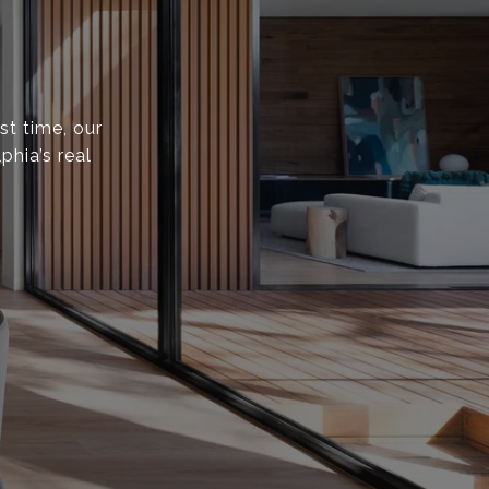
st time, our
phia’s real