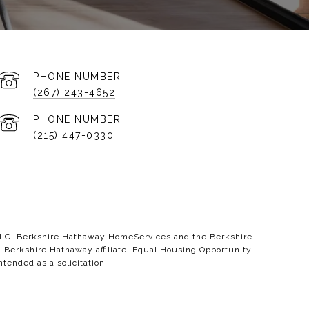
PHONE NUMBER
(267) 243-4652
PHONE NUMBER
(215) 447-0330
 LLC. Berkshire Hathaway HomeServices and the Berkshire
erkshire Hathaway affiliate. Equal Housing Opportunity.
ntended as a solicitation.