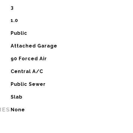
3
1.0
Public
Attached Garage
90 Forced Air
G
Central A/C
Public Sewer
Slab
RES
None