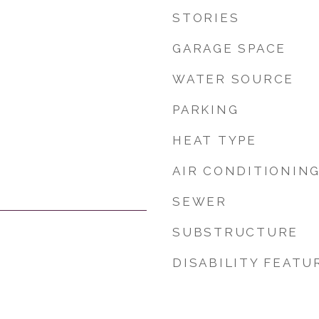
STORIES
GARAGE SPACE
WATER SOURCE
PARKING
HEAT TYPE
AIR CONDITIONIN
SEWER
SUBSTRUCTURE
DISABILITY FEATU