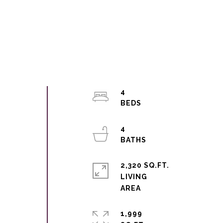
4
4
2,320 SQ.FT.
LIVING
1,999