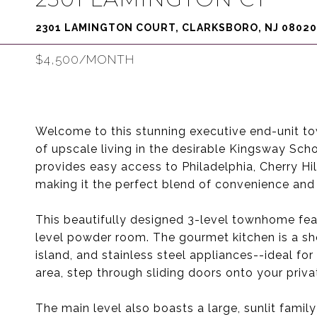
2301 LAMINGTON COURT, CLARKSBORO, NJ 08020
$4,500/MONTH
Welcome to this stunning executive end-unit to
of upscale living in the desirable Kingsway Sch
provides easy access to Philadelphia, Cherry Hill
making it the perfect blend of convenience and 
This beautifully designed 3-level townhome fea
level powder room. The gourmet kitchen is a s
island, and stainless steel appliances--ideal for
area, step through sliding doors onto your priva
The main level also boasts a large, sunlit family