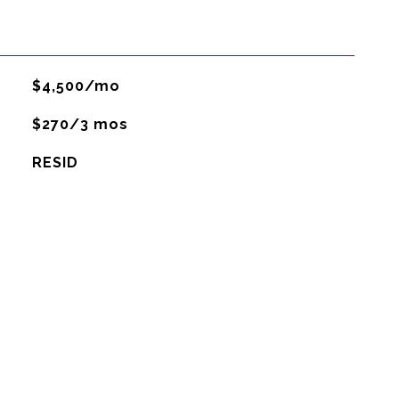
$4,500/mo
$270/3 mos
RESID