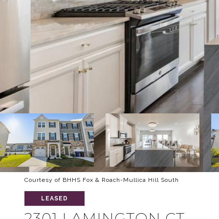
Courtesy of BHHS Fox & Roach-Mullica Hill South
LEASED
2301 LAMINGTON CT