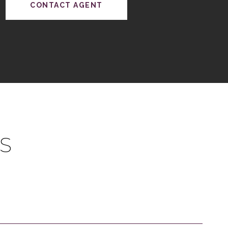
CONTACT AGENT
S