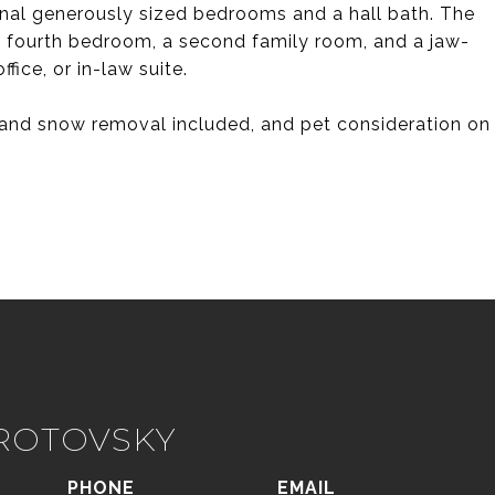
onal generously sized bedrooms and a hall bath. The
 a fourth bedroom, a second family room, and a jaw-
fice, or in-law suite.
e and snow removal included, and pet consideration on
IROTOVSKY
PHONE
EMAIL