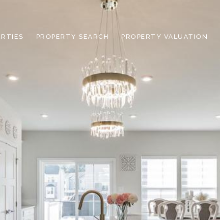
RTIES
PROPERTY SEARCH
PROPERTY VALUATION