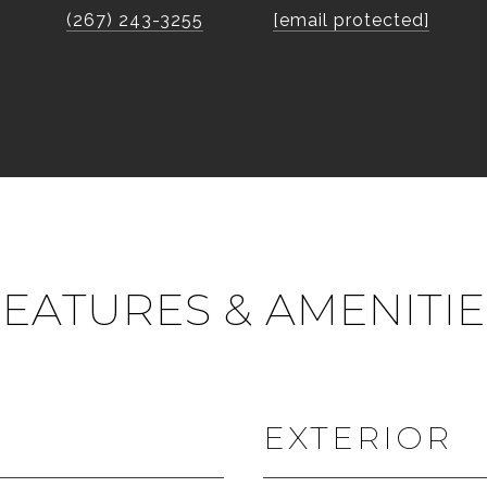
(267) 243-3255
[email protected]
FEATURES & AMENITIE
EXTERIOR