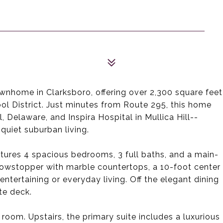
wnhome in Clarksboro, offering over 2,300 square feet
ool District. Just minutes from Route 295, this home
, Delaware, and Inspira Hospital in Mullica Hill--
quiet suburban living.
tures 4 spacious bedrooms, 3 full baths, and a main-
howstopper with marble countertops, a 10-foot center
 entertaining or everyday living. Off the elegant dining
te deck.
 room. Upstairs, the primary suite includes a luxurious