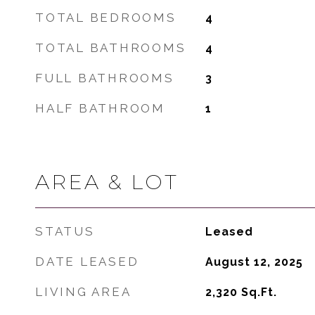
TOTAL BEDROOMS
4
TOTAL BATHROOMS
4
FULL BATHROOMS
3
HALF BATHROOM
1
AREA & LOT
STATUS
Leased
DATE LEASED
August 12, 2025
LIVING AREA
2,320
Sq.Ft.