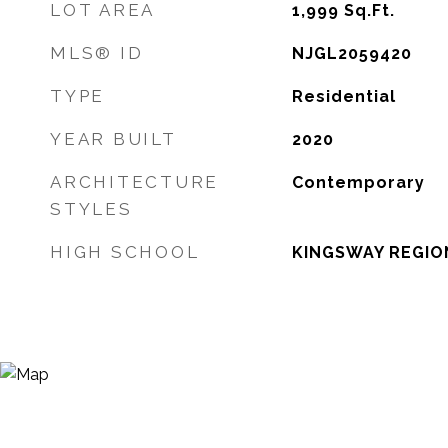
LOT AREA
1,999
Sq.Ft.
MLS® ID
NJGL2059420
TYPE
Residential
YEAR BUILT
2020
ARCHITECTURE
Contemporary
STYLES
HIGH SCHOOL
KINGSWAY REGION