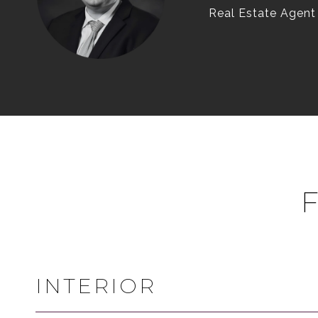
Real Estate Agent
INTERIOR