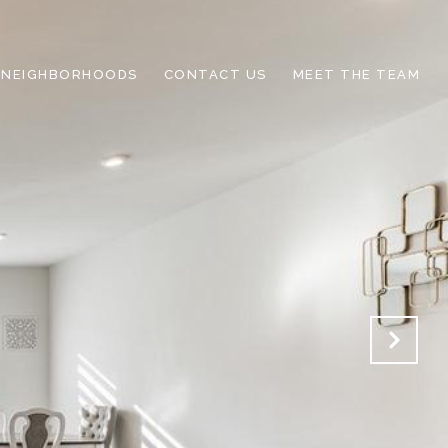
NEIGHBORHOODS
CONTACT US
MEET THE TEAM