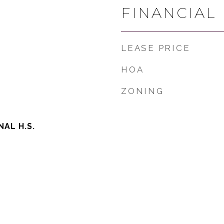
FINANCIAL
LEASE PRICE
HOA
ZONING
AL H.S.