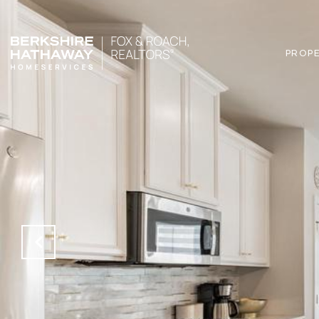
PROPE