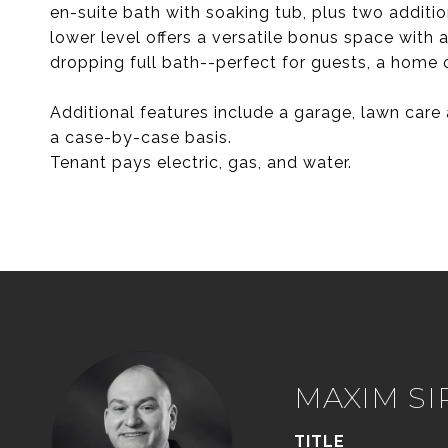
en-suite bath with soaking tub, plus two additi
lower level offers a versatile bonus space with
dropping full bath--perfect for guests, a home of
Additional features include a garage, lawn car
a case-by-case basis.
Tenant pays electric, gas, and water.
MAXIM S
TITLE