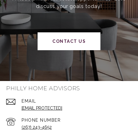
discuss your goals today!
CONTACT US
PHILLY HOME ADVISORS
EMAIL
[EMAIL PROTECTED]
PHONE NUMBER
(267) 243-4652