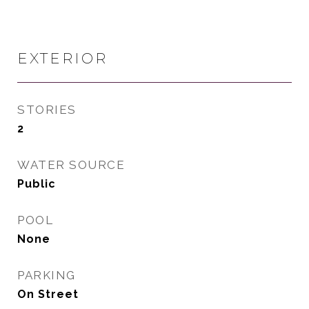
EXTERIOR
STORIES
2
WATER SOURCE
Public
POOL
None
PARKING
On Street