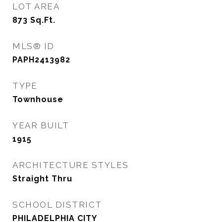
LOT AREA
873
Sq.Ft.
MLS® ID
PAPH2413982
TYPE
Townhouse
YEAR BUILT
1915
ARCHITECTURE STYLES
Straight Thru
SCHOOL DISTRICT
PHILADELPHIA CITY