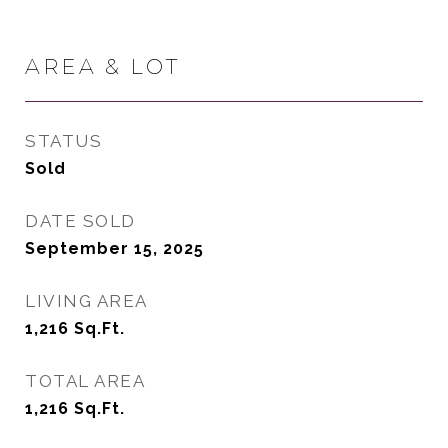
AREA & LOT
STATUS
Sold
DATE SOLD
September 15, 2025
LIVING AREA
1,216
Sq.Ft.
TOTAL AREA
1,216
Sq.Ft.