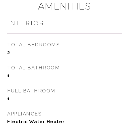
AMENITIES
INTERIOR
TOTAL BEDROOMS
2
TOTAL BATHROOM
1
FULL BATHROOM
1
APPLIANCES
Electric Water Heater