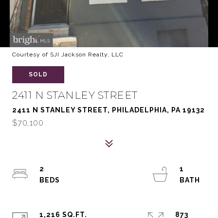
Courtesy of SJI Jackson Realty, LLC
SOLD
2411 N STANLEY STREET
2411 N STANLEY STREET, PHILADELPHIA, PA 19132
$70,100
2
1
1,216 SQ.FT.
873