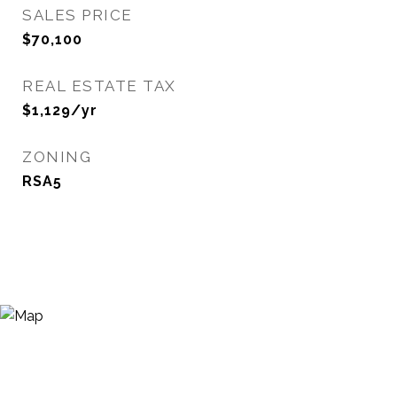
SALES PRICE
$70,100
REAL ESTATE TAX
$1,129/yr
ZONING
RSA5