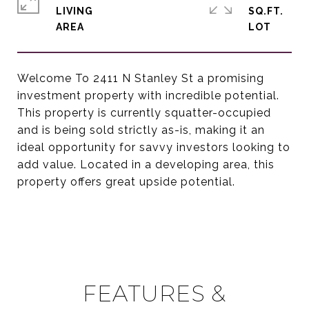
LIVING
SQ.FT.
Welcome To 2411 N Stanley St a promising
investment property with incredible potential.
This property is currently squatter-occupied
and is being sold strictly as-is, making it an
ideal opportunity for savvy investors looking to
add value. Located in a developing area, this
property offers great upside potential.
FEATURES &