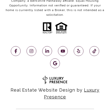
Company, a Berkshire Hathaway affiliate. Equal Housing
Opportunity. Information not verified or guaranteed. If your
home is currently listed with a Broker, this is not intended as a
solicitation.
Real Estate Website Design by
Luxury
Presence