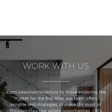
WORK WITH US
From seasoned investors to those exploring the
market for the first time, our team offers
insights and strategies to make the most of
Philadelphia’s real estate opportunities. Let’s