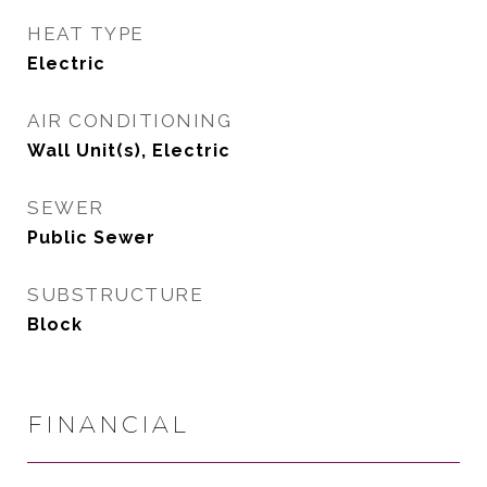
HEAT TYPE
Electric
AIR CONDITIONING
Wall Unit(s), Electric
SEWER
Public Sewer
SUBSTRUCTURE
Block
FINANCIAL