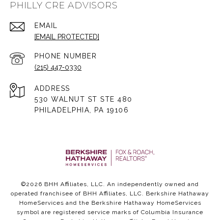
PHILLY CRE ADVISORS
EMAIL
[EMAIL PROTECTED]
PHONE NUMBER
(215) 447-0330
ADDRESS
530 WALNUT ST STE 480
PHILADELPHIA, PA 19106
©
2026
BHH Affiliates, LLC. An independently owned and
operated franchisee of BHH Affiliates, LLC. Berkshire Hathaway
HomeServices and the Berkshire Hathaway HomeServices
symbol are registered service marks of Columbia Insurance