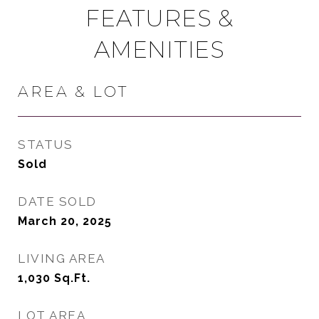
FEATURES &
AMENITIES
AREA & LOT
STATUS
Sold
DATE SOLD
March 20, 2025
LIVING AREA
1,030
Sq.Ft.
LOT AREA