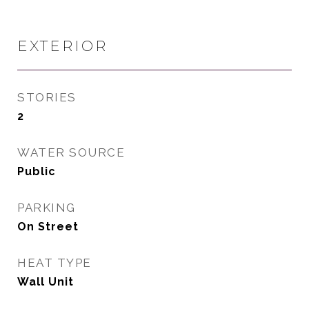
EXTERIOR
STORIES
2
WATER SOURCE
Public
PARKING
On Street
HEAT TYPE
Wall Unit