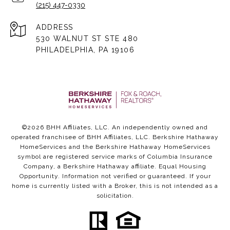
(215) 447-0330
ADDRESS
530 WALNUT ST STE 480
PHILADELPHIA, PA 19106
©
2026
BHH Affiliates, LLC. An independently owned and
operated franchisee of BHH Affiliates, LLC. Berkshire Hathaway
HomeServices and the Berkshire Hathaway HomeServices
symbol are registered service marks of Columbia Insurance
Company, a Berkshire Hathaway affiliate. Equal Housing
Opportunity. Information not verified or guaranteed. If your
home is currently listed with a Broker, this is not intended as a
solicitation.