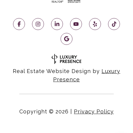
Real Estate Website Design by
Luxury
Presence
Copyright ©
2026
|
Privacy Policy