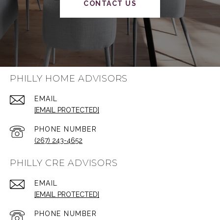
CONTACT US
PHILLY HOME ADVISORS
EMAIL
[EMAIL PROTECTED]
PHONE NUMBER
(267) 243-4652
PHILLY CRE ADVISORS
EMAIL
[EMAIL PROTECTED]
PHONE NUMBER