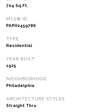
704
Sq.Ft.
MLS® ID
PAPH2459786
TYPE
Residential
YEAR BUILT
1925
NEIGHBORHOOD
Philadelphia
ARCHITECTURE STYLES
Straight Thru