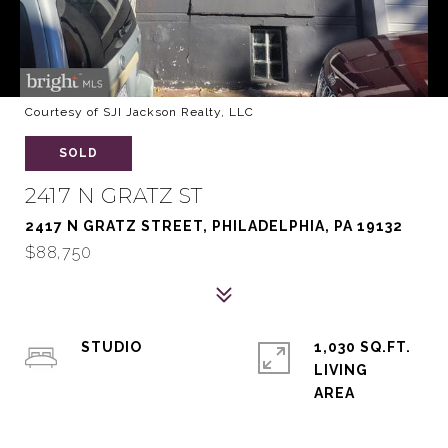
Courtesy of SJI Jackson Realty, LLC
SOLD
2417 N GRATZ ST
2417 N GRATZ STREET, PHILADELPHIA, PA 19132
$88,750
STUDIO
1,030 SQ.FT.
LIVING