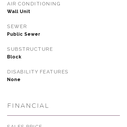
AIR CONDITIONING
Wall Unit
SEWER
Public Sewer
SUBSTRUCTURE
Block
DISABILITY FEATURES
None
FINANCIAL
SALES PRICE