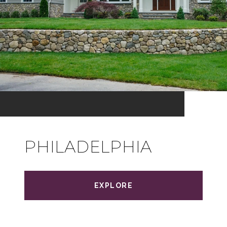
PHILADELPHIA
EXPLORE