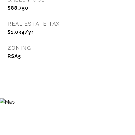
$88,750
REAL ESTATE TAX
$1,034/yr
ZONING
RSA5