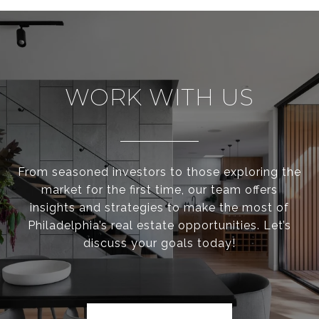
WORK WITH US
From seasoned investors to those exploring the
market for the first time, our team offers
insights and strategies to make the most of
Philadelphia’s real estate opportunities. Let’s
discuss your goals today!