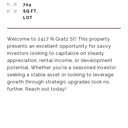
704
SQ.FT.
Welcome to 2417 N Gratz St! This property
presents an excellent opportunity for savvy
investors looking to capitalize on steady
appreciation, rental income, or development
potential. Whether you're a seasoned investor
seeking a stable asset or looking to leverage
growth through strategic upgrades look no
further, Reach out today!