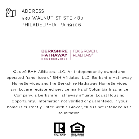
ADDRESS
530 WALNUT ST STE 480
PHILADELPHIA, PA 19106
©
2026
BHH Affiliates, LLC. An independently owned and
operated franchisee of BHH Affiliates, LLC. Berkshire Hathaway
HomeServices and the Berkshire Hathaway HomeServices
symbol are registered service marks of Columbia Insurance
Company, a Berkshire Hathaway affiliate. Equal Housing
Opportunity. Information not verified or guaranteed. If your
home is currently listed with a Broker, this is not intended as a
solicitation.