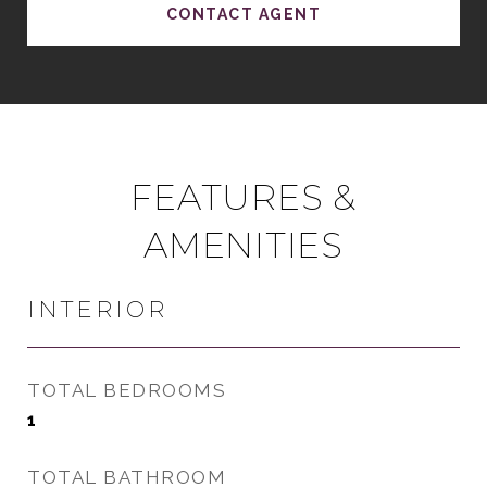
CONTACT AGENT
FEATURES &
AMENITIES
INTERIOR
TOTAL BEDROOMS
1
TOTAL BATHROOM