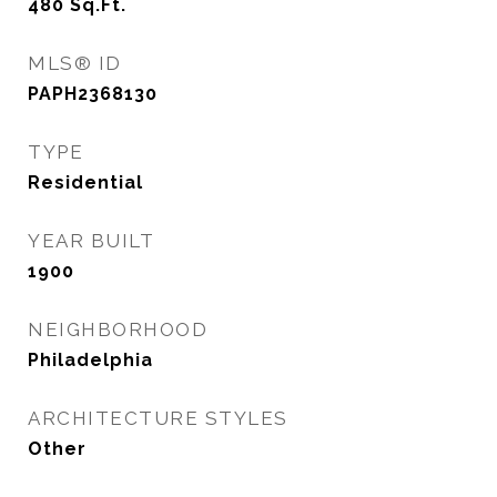
480
Sq.Ft.
MLS® ID
PAPH2368130
TYPE
Residential
YEAR BUILT
1900
NEIGHBORHOOD
Philadelphia
ARCHITECTURE STYLES
Other