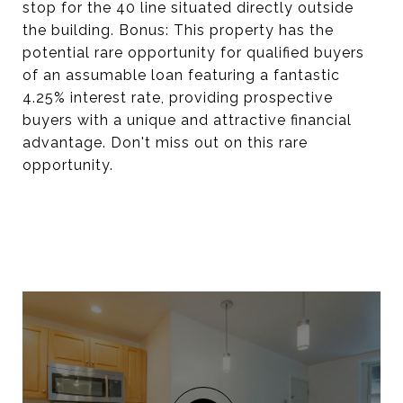
stop for the 40 line situated directly outside
the building. Bonus: This property has the
potential rare opportunity for qualified buyers
of an assumable loan featuring a fantastic
4.25% interest rate, providing prospective
buyers with a unique and attractive financial
advantage. Don't miss out on this rare
opportunity.