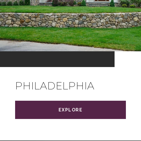
PHILADELPHIA
EXPLORE