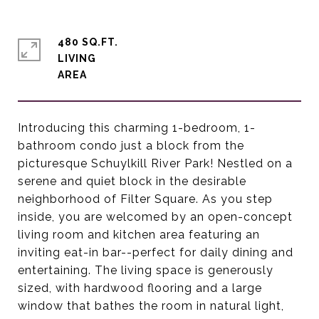
480 SQ.FT.
LIVING
Introducing this charming 1-bedroom, 1-
bathroom condo just a block from the
picturesque Schuylkill River Park! Nestled on a
serene and quiet block in the desirable
neighborhood of Filter Square. As you step
inside, you are welcomed by an open-concept
living room and kitchen area featuring an
inviting eat-in bar--perfect for daily dining and
entertaining. The living space is generously
sized, with hardwood flooring and a large
window that bathes the room in natural light,