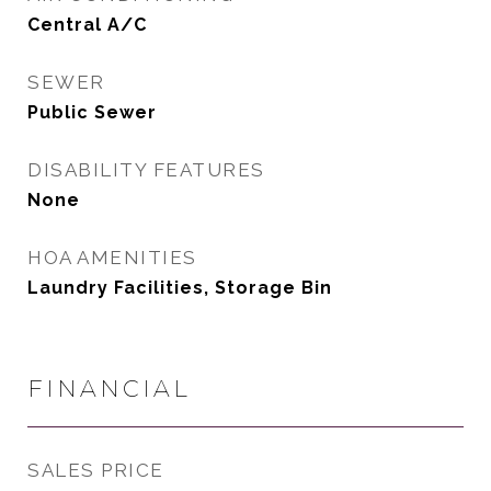
Central A/C
SEWER
Public Sewer
DISABILITY FEATURES
None
HOA AMENITIES
Laundry Facilities, Storage Bin
FINANCIAL
SALES PRICE