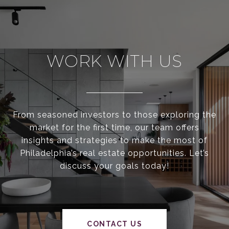
WORK WITH US
From seasoned investors to those exploring the
market for the first time, our team offers
insights and strategies to make the most of
Philadelphia’s real estate opportunities. Let’s
discuss your goals today!
CONTACT US