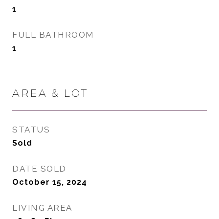
1
FULL BATHROOM
1
AREA & LOT
STATUS
Sold
DATE SOLD
October 15, 2024
LIVING AREA