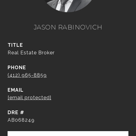
JASON RABINOVICH
TITLE
Real Estate Broker
PHONE
(412) 965-8859
EMAIL
[email protected]
DRE #
AB068249