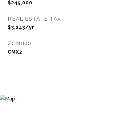
$245,000
REAL ESTATE TAX
$3,243/yr
ZONING
CMX2