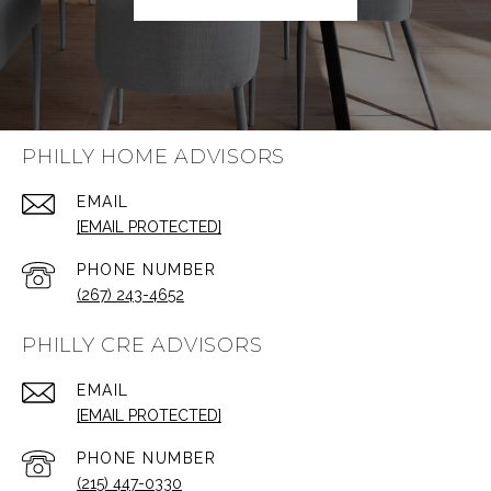
PHILLY HOME ADVISORS
EMAIL
[EMAIL PROTECTED]
PHONE NUMBER
(267) 243-4652
PHILLY CRE ADVISORS
EMAIL
[EMAIL PROTECTED]
PHONE NUMBER
(215) 447-0330