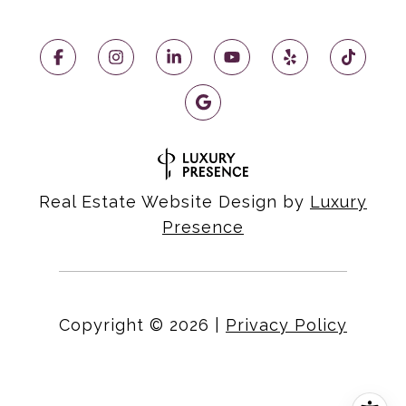
Real Estate Website Design by
Luxury
Presence
Copyright ©
2026
|
Privacy Policy