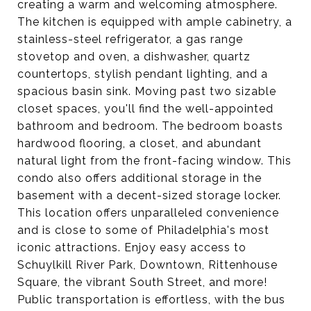
creating a warm and welcoming atmosphere.
The kitchen is equipped with ample cabinetry, a
stainless-steel refrigerator, a gas range
stovetop and oven, a dishwasher, quartz
countertops, stylish pendant lighting, and a
spacious basin sink. Moving past two sizable
closet spaces, you'll find the well-appointed
bathroom and bedroom. The bedroom boasts
hardwood flooring, a closet, and abundant
natural light from the front-facing window. This
condo also offers additional storage in the
basement with a decent-sized storage locker.
This location offers unparalleled convenience
and is close to some of Philadelphia's most
iconic attractions. Enjoy easy access to
Schuylkill River Park, Downtown, Rittenhouse
Square, the vibrant South Street, and more!
Public transportation is effortless, with the bus