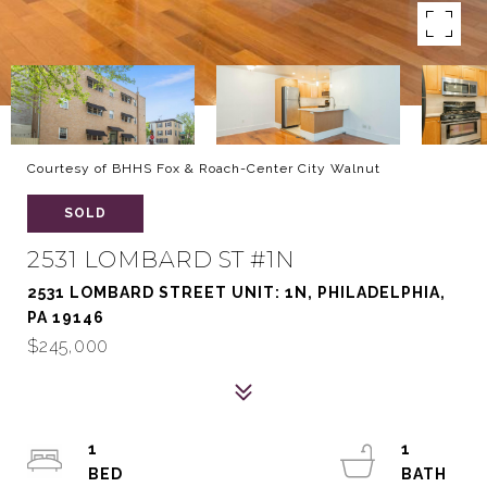
Courtesy of BHHS Fox & Roach-Center City Walnut
SOLD
2531 LOMBARD ST #1N
2531 LOMBARD STREET UNIT: 1N, PHILADELPHIA,
PA 19146
$245,000
1
1