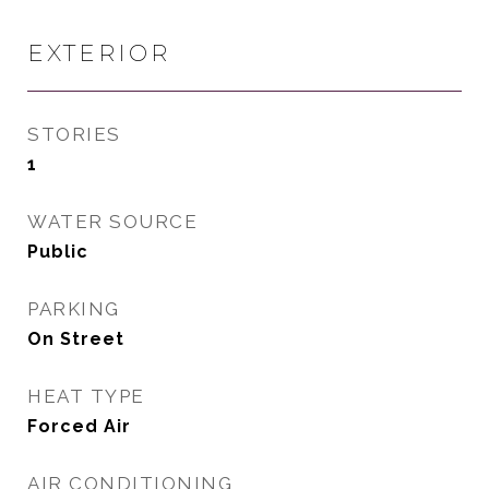
EXTERIOR
STORIES
1
WATER SOURCE
Public
PARKING
On Street
HEAT TYPE
Forced Air
AIR CONDITIONING