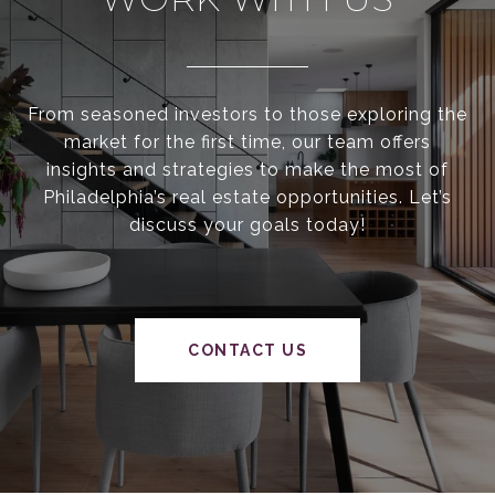
From seasoned investors to those exploring the
market for the first time, our team offers
insights and strategies to make the most of
Philadelphia’s real estate opportunities. Let’s
discuss your goals today!
CONTACT US