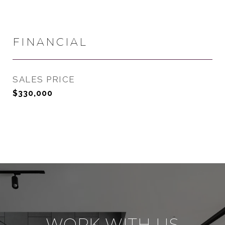
FINANCIAL
SALES PRICE
$330,000
WORK WITH US