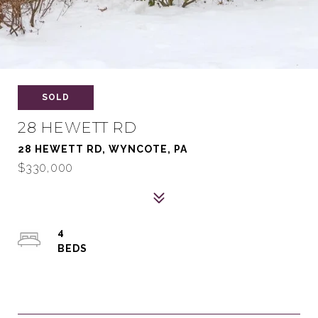
SOLD
28 HEWETT RD
28 HEWETT RD, WYNCOTE, PA
$330,000
4