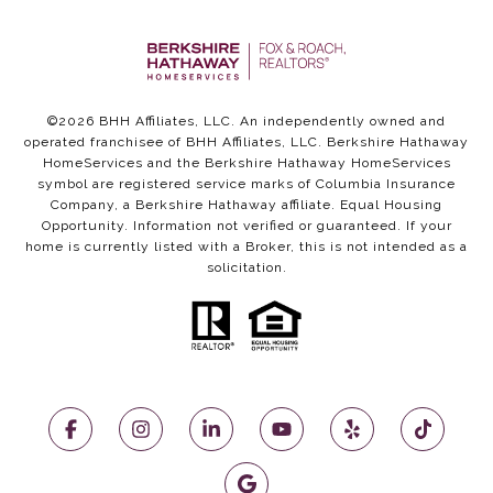
©
2026
BHH Affiliates, LLC. An independently owned and
operated franchisee of BHH Affiliates, LLC. Berkshire Hathaway
HomeServices and the Berkshire Hathaway HomeServices
symbol are registered service marks of Columbia Insurance
Company, a Berkshire Hathaway affiliate. Equal Housing
Opportunity. Information not verified or guaranteed. If your
home is currently listed with a Broker, this is not intended as a
solicitation.