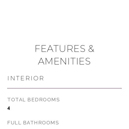
FEATURES &
AMENITIES
INTERIOR
TOTAL BEDROOMS
4
FULL BATHROOMS