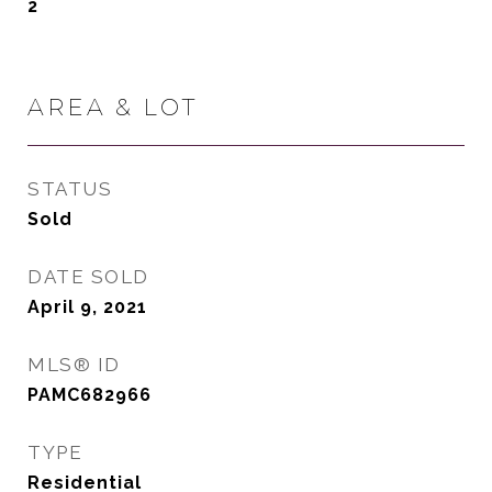
2
AREA & LOT
STATUS
Sold
DATE SOLD
April 9, 2021
MLS® ID
PAMC682966
TYPE
Residential