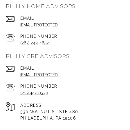
PHILLY HOME ADVISORS
EMAIL
[EMAIL PROTECTED]
PHONE NUMBER
(267) 243-4652
PHILLY CRE ADVISORS
EMAIL
[EMAIL PROTECTED]
PHONE NUMBER
(215) 447-0330
ADDRESS
530 WALNUT ST STE 480
PHILADELPHIA, PA 19106