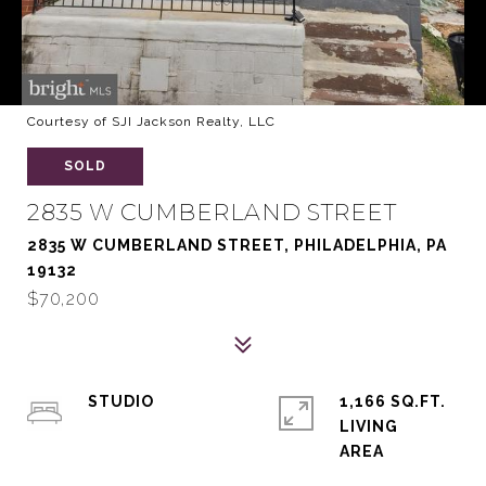
Courtesy of SJI Jackson Realty, LLC
SOLD
2835 W CUMBERLAND STREET
2835 W CUMBERLAND STREET, PHILADELPHIA, PA
19132
$70,200
STUDIO
1,166 SQ.FT.
LIVING