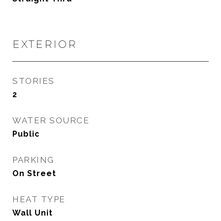
EXTERIOR
STORIES
2
WATER SOURCE
Public
PARKING
On Street
HEAT TYPE
Wall Unit