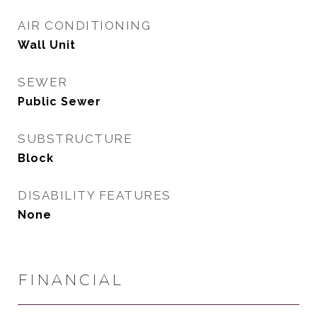
AIR CONDITIONING
Wall Unit
SEWER
Public Sewer
SUBSTRUCTURE
Block
DISABILITY FEATURES
None
FINANCIAL