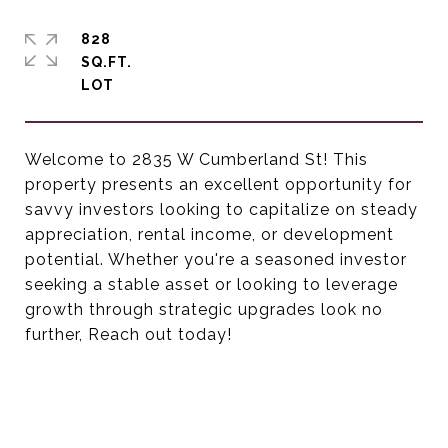
828
SQ.FT.
Welcome to 2835 W Cumberland St! This
property presents an excellent opportunity for
savvy investors looking to capitalize on steady
appreciation, rental income, or development
potential. Whether you're a seasoned investor
seeking a stable asset or looking to leverage
growth through strategic upgrades look no
further, Reach out today!