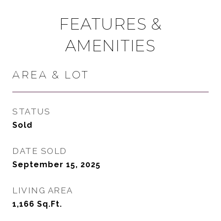
FEATURES &
AMENITIES
AREA & LOT
STATUS
Sold
DATE SOLD
September 15, 2025
LIVING AREA
1,166
Sq.Ft.