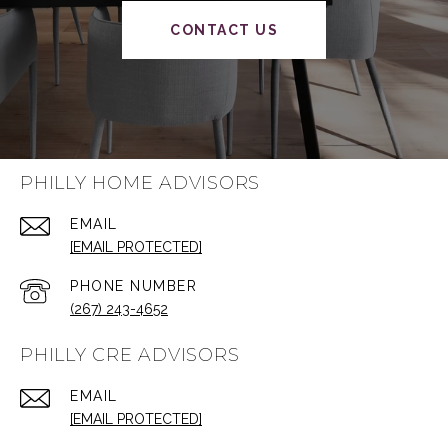
CONTACT US
PHILLY HOME ADVISORS
EMAIL
[EMAIL PROTECTED]
PHONE NUMBER
(267) 243-4652
PHILLY CRE ADVISORS
EMAIL
[EMAIL PROTECTED]