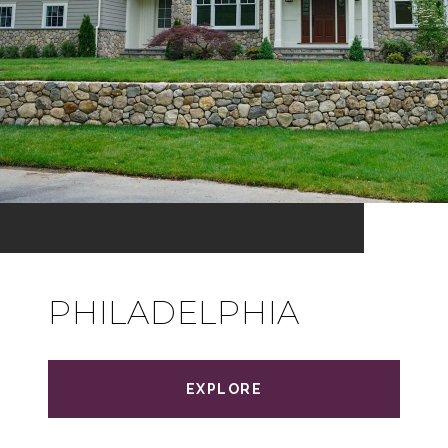
PHILADELPHIA
EXPLORE