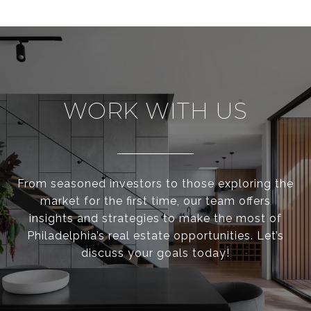
WORK WITH US
From seasoned investors to those exploring the
market for the first time, our team offers
insights and strategies to make the most of
Philadelphia’s real estate opportunities. Let’s
discuss your goals today!