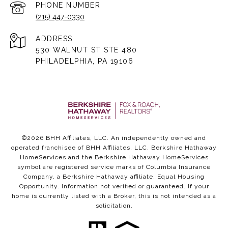
PHONE NUMBER
(215) 447-0330
ADDRESS
530 WALNUT ST STE 480
PHILADELPHIA, PA 19106
©
2026
BHH Affiliates, LLC. An independently owned and
operated franchisee of BHH Affiliates, LLC. Berkshire Hathaway
HomeServices and the Berkshire Hathaway HomeServices
symbol are registered service marks of Columbia Insurance
Company, a Berkshire Hathaway affiliate. Equal Housing
Opportunity. Information not verified or guaranteed. If your
home is currently listed with a Broker, this is not intended as a
solicitation.