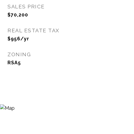
SALES PRICE
$70,200
REAL ESTATE TAX
$956/yr
ZONING
RSA5