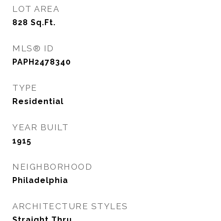
LOT AREA
828
Sq.Ft.
MLS® ID
PAPH2478340
TYPE
Residential
YEAR BUILT
1915
NEIGHBORHOOD
Philadelphia
ARCHITECTURE STYLES
Straight Thru