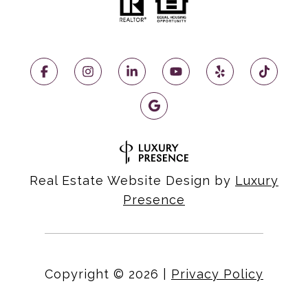
Real Estate Website Design by
Luxury
Presence
Copyright ©
2026
|
Privacy Policy