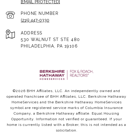
[EMAIL PROTECTED]
PHONE NUMBER
(215) 447-0330
ADDRESS
530 WALNUT ST STE 480
PHILADELPHIA, PA 19106
©
2026
BHH Affiliates, LLC. An independently owned and
operated franchisee of BHH Affiliates, LLC. Berkshire Hathaway
HomeServices and the Berkshire Hathaway HomeServices
symbol are registered service marks of Columbia Insurance
Company, a Berkshire Hathaway affiliate. Equal Housing
Opportunity. Information not verified or guaranteed. If your
home is currently listed with a Broker, this is not intended as a
solicitation.