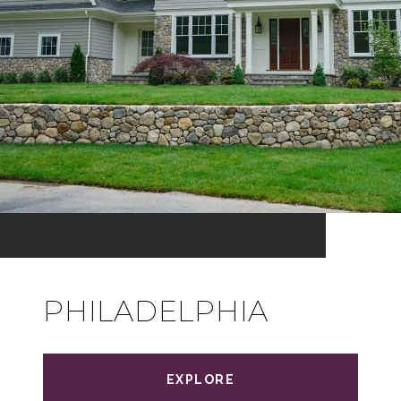
PHILADELPHIA
EXPLORE