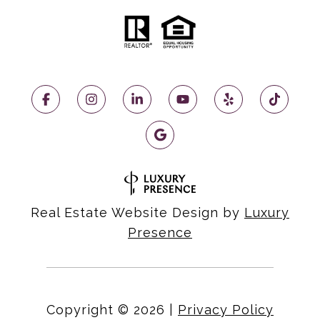
Real Estate Website Design by
Luxury
Presence
Copyright ©
2026
|
Privacy Policy