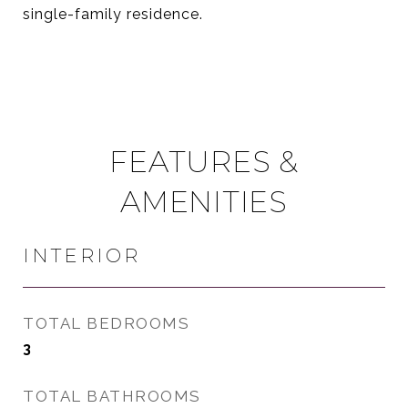
single-family residence.
FEATURES &
AMENITIES
INTERIOR
TOTAL BEDROOMS
3
TOTAL BATHROOMS