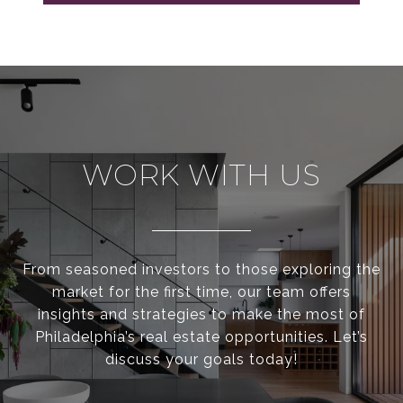
WORK WITH US
From seasoned investors to those exploring the
market for the first time, our team offers
insights and strategies to make the most of
Philadelphia’s real estate opportunities. Let’s
discuss your goals today!