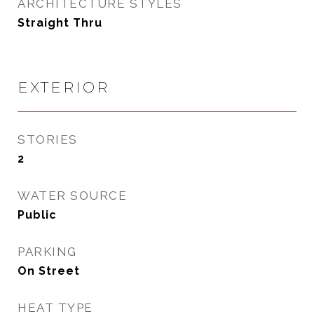
ARCHITECTURE STYLES
Straight Thru
EXTERIOR
STORIES
2
WATER SOURCE
Public
PARKING
On Street
HEAT TYPE