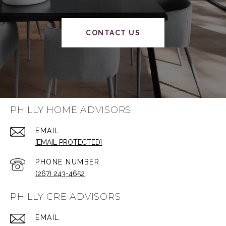
CONTACT US
PHILLY HOME ADVISORS
EMAIL
[EMAIL PROTECTED]
PHONE NUMBER
(267) 243-4652
PHILLY CRE ADVISORS
EMAIL