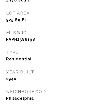
1,170
Sq.Ft.
LOT AREA
925
Sq.Ft.
MLS® ID
PAPH2586198
TYPE
Residential
YEAR BUILT
1940
NEIGHBORHOOD
Philadelphia