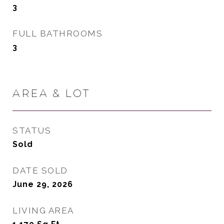
3
FULL BATHROOMS
3
AREA & LOT
STATUS
Sold
DATE SOLD
June 29, 2026
LIVING AREA