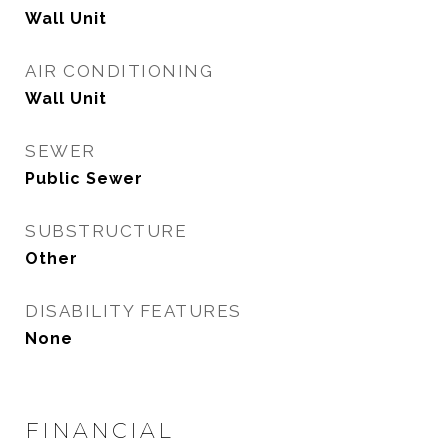
Wall Unit
AIR CONDITIONING
Wall Unit
SEWER
Public Sewer
SUBSTRUCTURE
Other
DISABILITY FEATURES
None
FINANCIAL