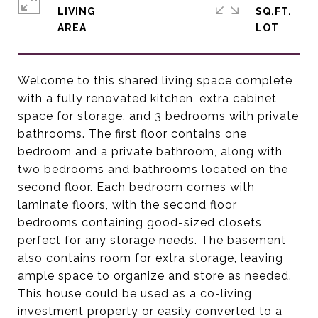
LIVING
SQ.FT.
Welcome to this shared living space complete
with a fully renovated kitchen, extra cabinet
space for storage, and 3 bedrooms with private
bathrooms. The first floor contains one
bedroom and a private bathroom, along with
two bedrooms and bathrooms located on the
second floor. Each bedroom comes with
laminate floors, with the second floor
bedrooms containing good-sized closets,
perfect for any storage needs. The basement
also contains room for extra storage, leaving
ample space to organize and store as needed.
This house could be used as a co-living
investment property or easily converted to a