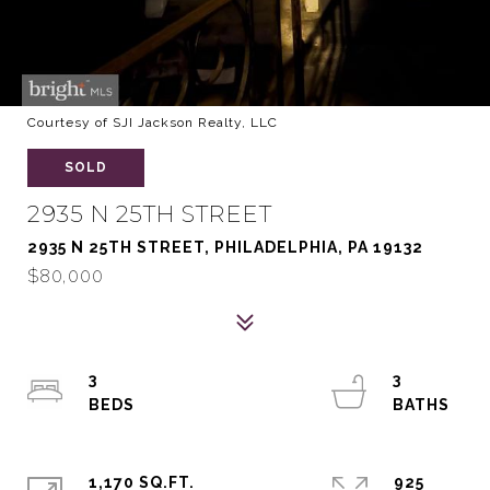
Courtesy of SJI Jackson Realty, LLC
SOLD
2935 N 25TH STREET
2935 N 25TH STREET, PHILADELPHIA, PA 19132
$80,000
3
3
1,170 SQ.FT.
925