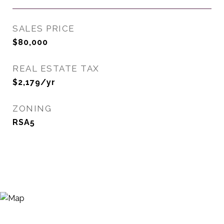
SALES PRICE
$80,000
REAL ESTATE TAX
$2,179/yr
ZONING
RSA5