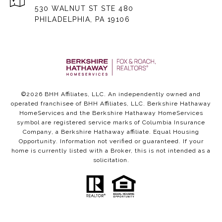
530 WALNUT ST STE 480
PHILADELPHIA, PA 19106
©
2026
BHH Affiliates, LLC. An independently owned and
operated franchisee of BHH Affiliates, LLC. Berkshire Hathaway
HomeServices and the Berkshire Hathaway HomeServices
symbol are registered service marks of Columbia Insurance
Company, a Berkshire Hathaway affiliate. Equal Housing
Opportunity. Information not verified or guaranteed. If your
home is currently listed with a Broker, this is not intended as a
solicitation.