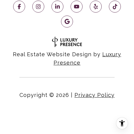
Real Estate Website Design by
Luxury
Presence
Copyright ©
2026
|
Privacy Policy