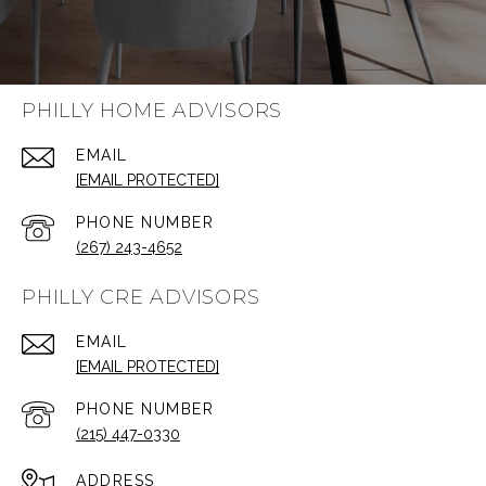
PHILLY HOME ADVISORS
EMAIL
[EMAIL PROTECTED]
PHONE NUMBER
(267) 243-4652
PHILLY CRE ADVISORS
EMAIL
[EMAIL PROTECTED]
PHONE NUMBER
(215) 447-0330
ADDRESS