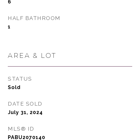
6
HALF BATHROOM
1
AREA & LOT
STATUS
Sold
DATE SOLD
July 31, 2024
MLS® ID
PABU2070140