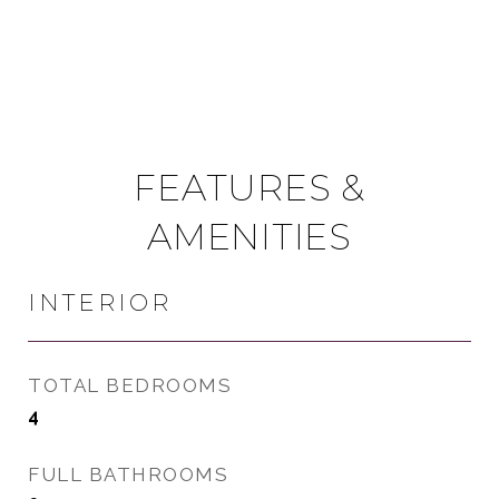
FEATURES &
AMENITIES
INTERIOR
TOTAL BEDROOMS
4
FULL BATHROOMS