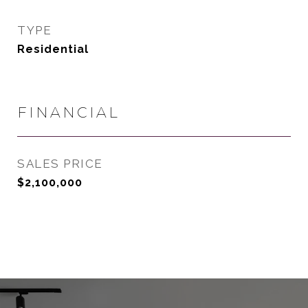
TYPE
Residential
FINANCIAL
SALES PRICE
$2,100,000