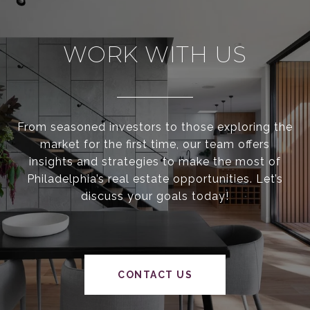
WORK WITH US
From seasoned investors to those exploring the
market for the first time, our team offers
insights and strategies to make the most of
Philadelphia’s real estate opportunities. Let’s
discuss your goals today!
CONTACT US