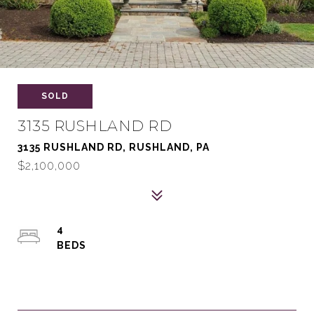
SOLD
3135 RUSHLAND RD
3135 RUSHLAND RD, RUSHLAND, PA
$2,100,000
4