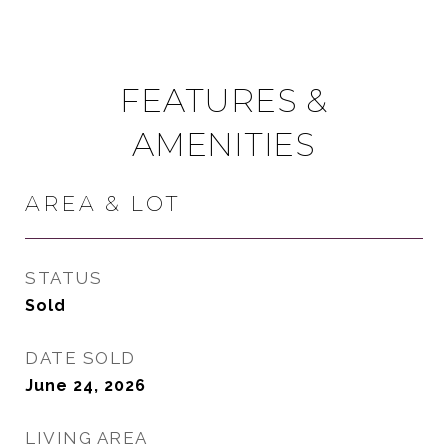
FEATURES &
AMENITIES
AREA & LOT
STATUS
Sold
DATE SOLD
June 24, 2026
LIVING AREA