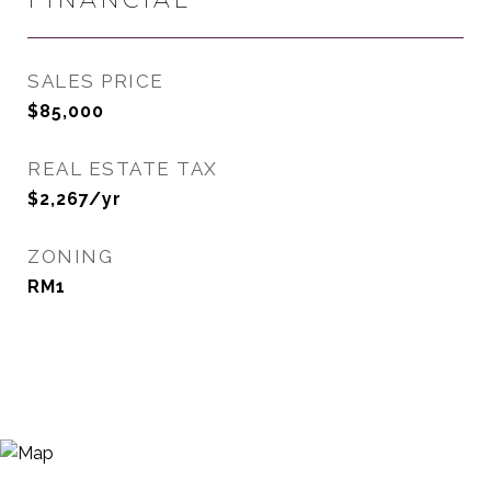
SALES PRICE
$85,000
REAL ESTATE TAX
$2,267/yr
ZONING
RM1