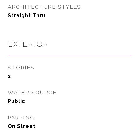
ARCHITECTURE STYLES
Straight Thru
EXTERIOR
STORIES
2
WATER SOURCE
Public
PARKING
On Street