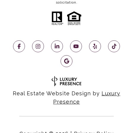
solicitation.
Real Estate Website Design by
Luxury
Presence