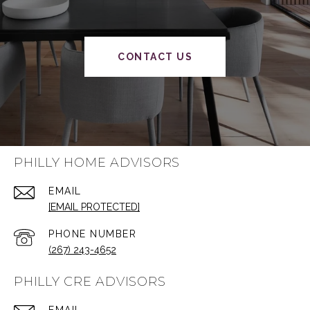
CONTACT US
PHILLY HOME ADVISORS
EMAIL
[EMAIL PROTECTED]
PHONE NUMBER
(267) 243-4652
PHILLY CRE ADVISORS