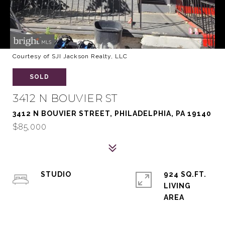
Courtesy of SJI Jackson Realty, LLC
SOLD
3412 N BOUVIER ST
3412 N BOUVIER STREET, PHILADELPHIA, PA 19140
$85,000
STUDIO
924 SQ.FT.
LIVING