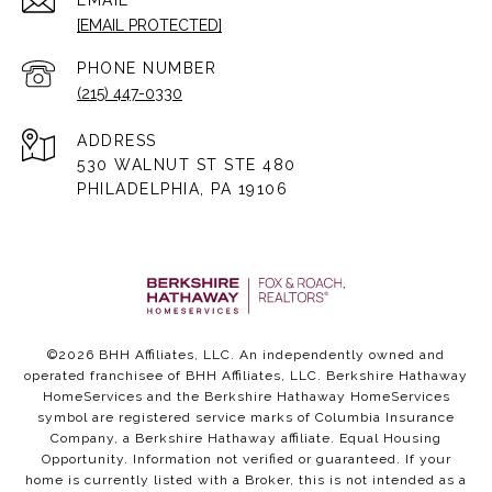
EMAIL
[EMAIL PROTECTED]
PHONE NUMBER
(215) 447-0330
ADDRESS
530 WALNUT ST STE 480
PHILADELPHIA, PA 19106
©
2026
BHH Affiliates, LLC. An independently owned and
operated franchisee of BHH Affiliates, LLC. Berkshire Hathaway
HomeServices and the Berkshire Hathaway HomeServices
symbol are registered service marks of Columbia Insurance
Company, a Berkshire Hathaway affiliate. Equal Housing
Opportunity. Information not verified or guaranteed. If your
home is currently listed with a Broker, this is not intended as a