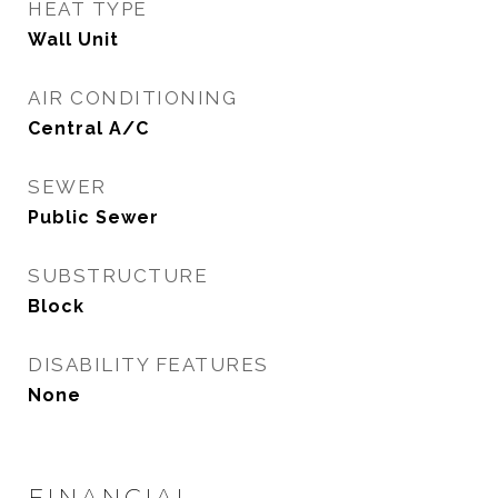
HEAT TYPE
Wall Unit
AIR CONDITIONING
Central A/C
SEWER
Public Sewer
SUBSTRUCTURE
Block
DISABILITY FEATURES
None
FINANCIAL