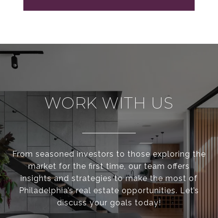
WORK WITH US
From seasoned investors to those exploring the
market for the first time, our team offers
insights and strategies to make the most of
Philadelphia’s real estate opportunities. Let’s
discuss your goals today!