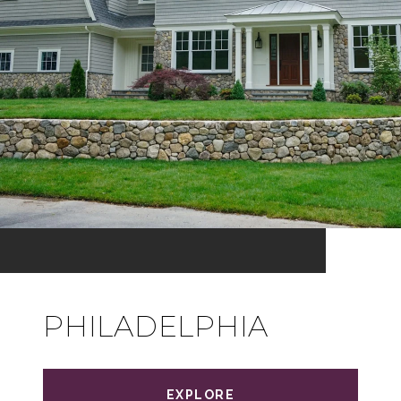
PHILADELPHIA
EXPLORE