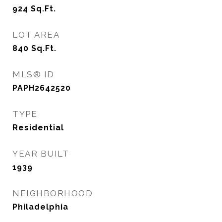
924
Sq.Ft.
LOT AREA
840
Sq.Ft.
MLS® ID
PAPH2642520
TYPE
Residential
YEAR BUILT
1939
NEIGHBORHOOD
Philadelphia