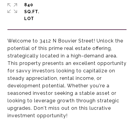
840
SQ.FT.
Welcome to 3412 N Bouvier Street! Unlock the
potential of this prime real estate offering,
strategically located in a high-demand area.
This property presents an excellent opportunity
for savvy investors looking to capitalize on
steady appreciation, rental income, or
development potential. Whether you're a
seasoned investor seeking a stable asset or
looking to leverage growth through strategic
upgrades. Don't miss out on this lucrative
investment opportunity!