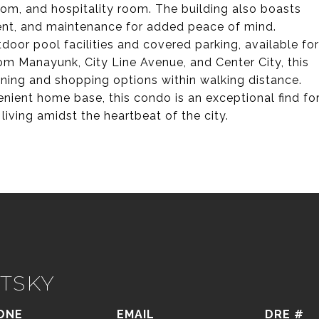
room, and hospitality room. The building also boasts
nt, and maintenance for added peace of mind.
door pool facilities and covered parking, available for
rom Manayunk, City Line Avenue, and Center City, this
dining and shopping options within walking distance.
nient home base, this condo is an exceptional find fo
ving amidst the heartbeat of the city.
TSKY
ONE
EMAIL
DRE #