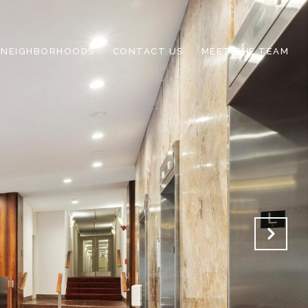
NEIGHBORHOODS
CONTACT US
MEET THE TEAM