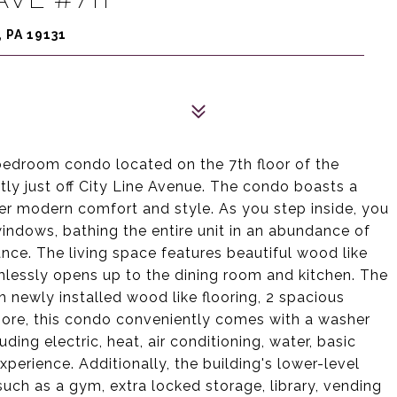
 PA 19131
edroom condo located on the 7th floor of the
tly just off City Line Avenue. The condo boasts a
er modern comfort and style. As you step inside, you
windows, bathing the entire unit in an abundance of
ance. The living space features beautiful wood like
amlessly opens up to the dining room and kitchen. The
 newly installed wood like flooring, 2 spacious
rmore, this condo conveniently comes with a washer
uding electric, heat, air conditioning, water, basic
experience. Additionally, the building's lower-level
such as a gym, extra locked storage, library, vending