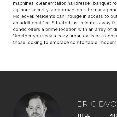
machines, cleaner/tailor, hairdresser, banquet 
24-hour security, a doorman, on-site manageme
Moreover, residents can indulge in access to out
an additional fee. Situated just minutes away f
condo offers a prime location with an array of 
Whether you seek a cozy urban oasis or a conve
those looking to embrace comfortable, modern li
ERIC DVO
TITLE
PH