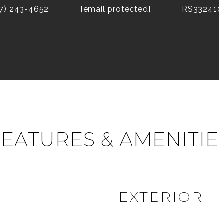
7) 243-4652
[email protected]
RS33241
FEATURES & AMENITIE
EXTERIOR