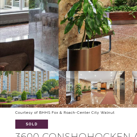
Courtesy of BHHS Fox & Roach-Center City Walnut
SOLD
3600 CONSHOHOCKEN A