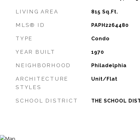
LIVING AREA
815
Sq.Ft.
MLS® ID
PAPH2264480
TYPE
Condo
YEAR BUILT
1970
NEIGHBORHOOD
Philadelphia
ARCHITECTURE
Unit/Flat
STYLES
SCHOOL DISTRICT
THE SCHOOL DIST