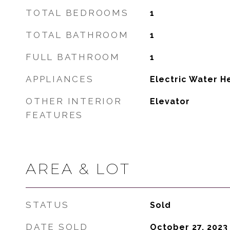
TOTAL BEDROOMS
1
TOTAL BATHROOM
1
FULL BATHROOM
1
APPLIANCES
Electric Water H
OTHER INTERIOR
Elevator
FEATURES
AREA & LOT
STATUS
Sold
DATE SOLD
October 27, 2023