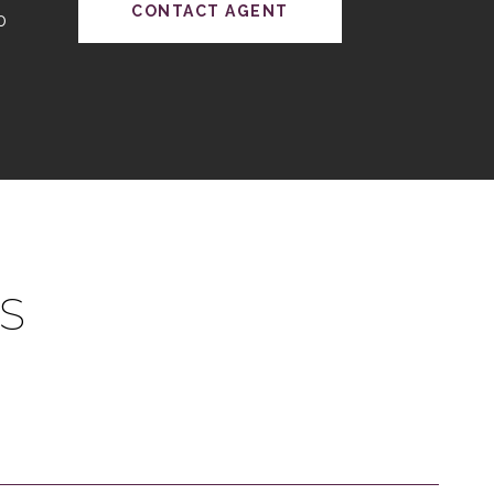
CONTACT AGENT
0
S