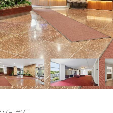
VE #711