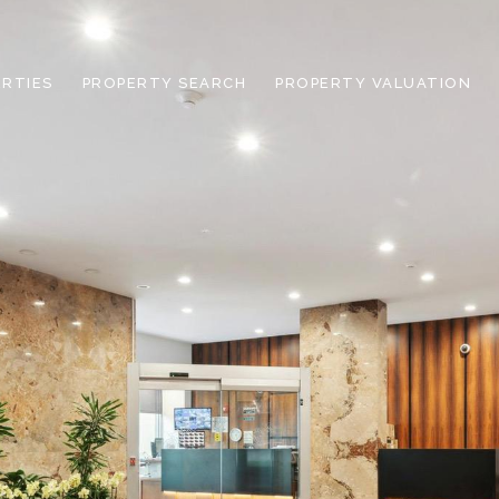
RTIES
PROPERTY SEARCH
PROPERTY VALUATION