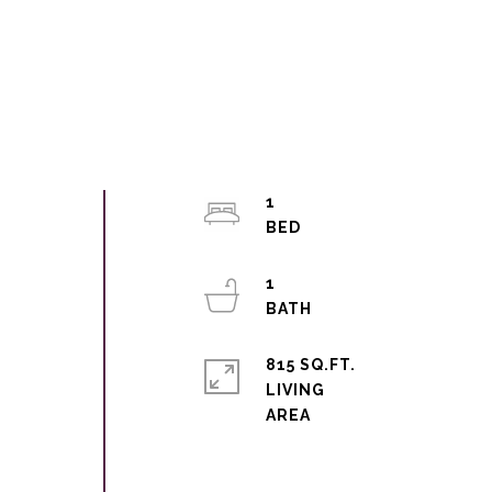
1
1
815 SQ.FT.
LIVING