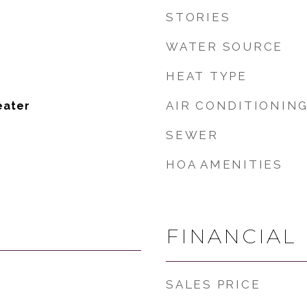
STORIES
WATER SOURCE
HEAT TYPE
AIR CONDITIONIN
eater
SEWER
HOA AMENITIES
FINANCIAL
SALES PRICE