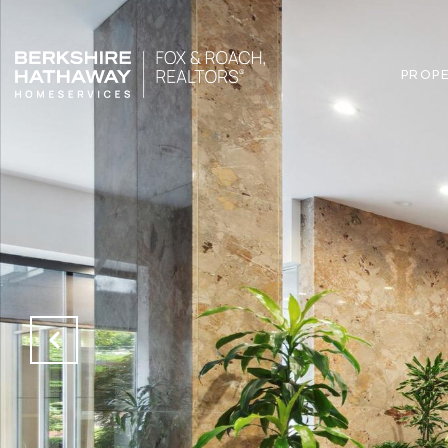
PROPE