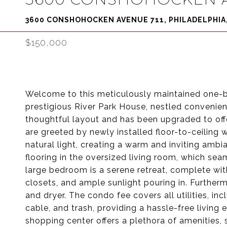
3600 CONSHOHOCKEN AVENUE 711, PHILADELPHIA,
$150,000
Welcome to this meticulously maintained one-b
prestigious River Park House, nestled convenien
thoughtful layout and has been upgraded to off
are greeted by newly installed floor-to-ceiling 
natural light, creating a warm and inviting ambi
flooring in the oversized living room, which se
large bedroom is a serene retreat, complete with
closets, and ample sunlight pouring in. Furthe
and dryer. The condo fee covers all utilities, incl
cable, and trash, providing a hassle-free living 
shopping center offers a plethora of amenities, 