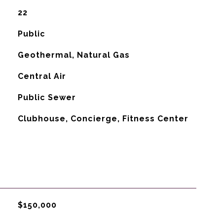
22
Public
Geothermal, Natural Gas
G
Central Air
Public Sewer
Clubhouse, Concierge, Fitness Center
$150,000