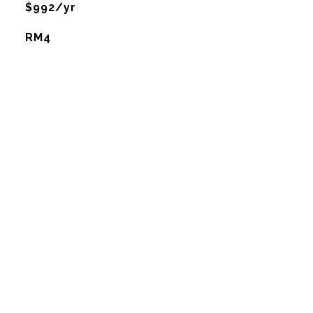
$992/yr
RM4