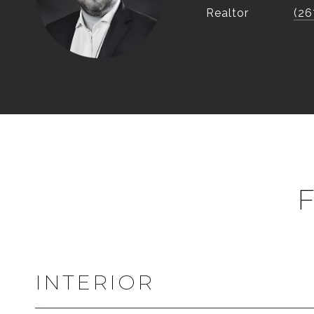
Realtor
(26
INTERIOR