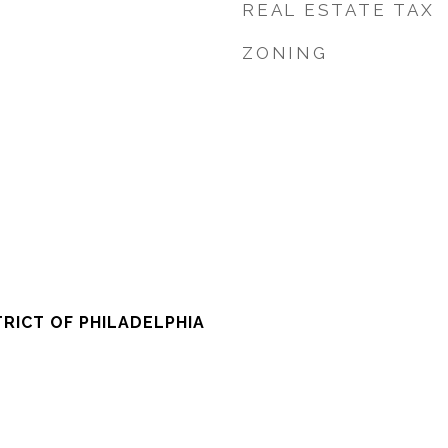
REAL ESTATE TAX
ZONING
RICT OF PHILADELPHIA