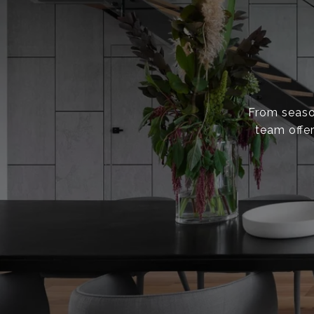
From season
team offer