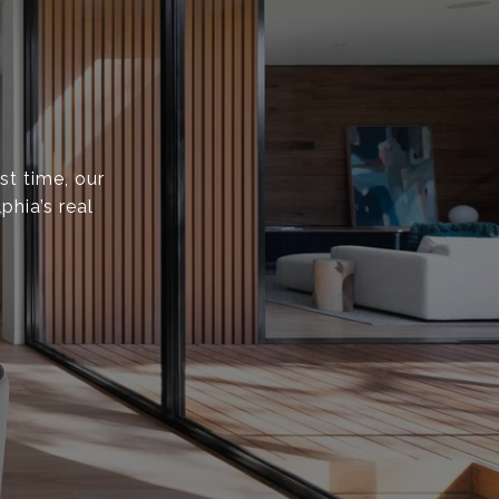
st time, our
phia’s real