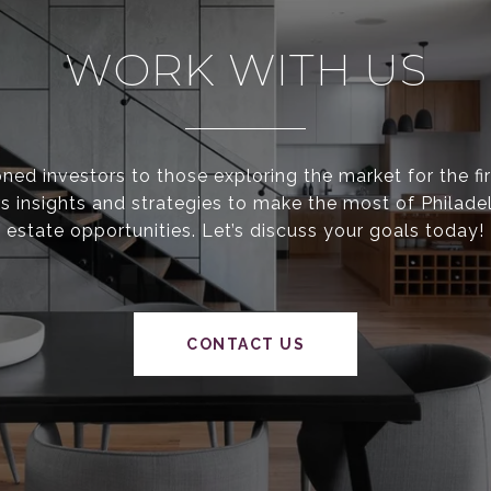
WORK WITH US
ed investors to those exploring the market for the fir
s insights and strategies to make the most of Philadel
estate opportunities. Let’s discuss your goals today!
CONTACT US