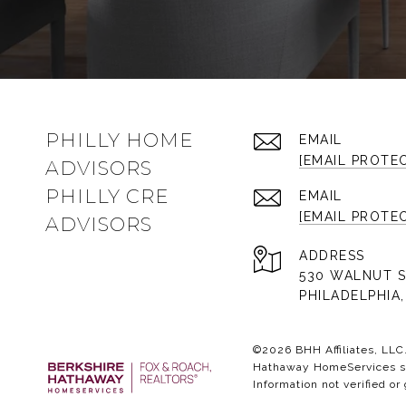
PHILLY HOME
EMAIL
[EMAIL PROTE
ADVISORS
PHILLY CRE
EMAIL
[EMAIL PROTE
ADVISORS
ADDRESS
530 WALNUT S
PHILADELPHIA,
©
2026
BHH Affiliates, LL
Hathaway HomeServices sym
Information not verified or