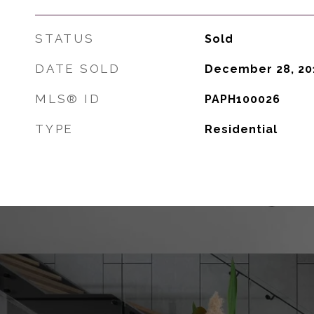
STATUS
Sold
DATE SOLD
December 28, 20
MLS® ID
PAPH100026
TYPE
Residential