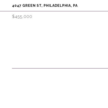
4047 GREEN ST, PHILADELPHIA, PA
$455,000