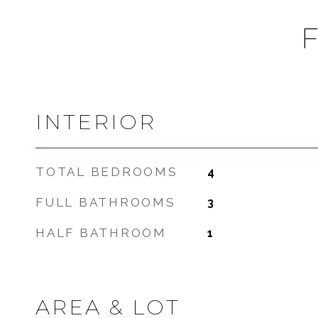
INTERIOR
TOTAL BEDROOMS
4
FULL BATHROOMS
3
HALF BATHROOM
1
AREA & LOT