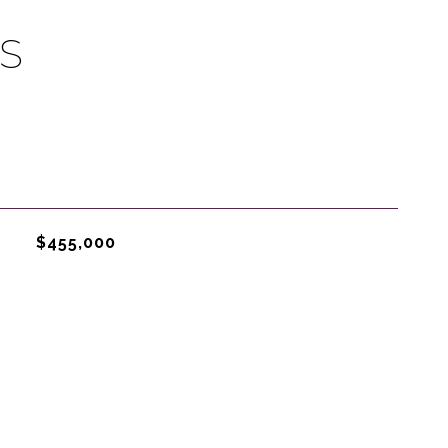
S
$455,000