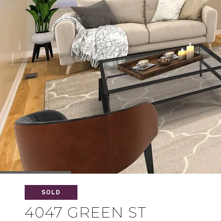
SOLD
4047 GREEN ST