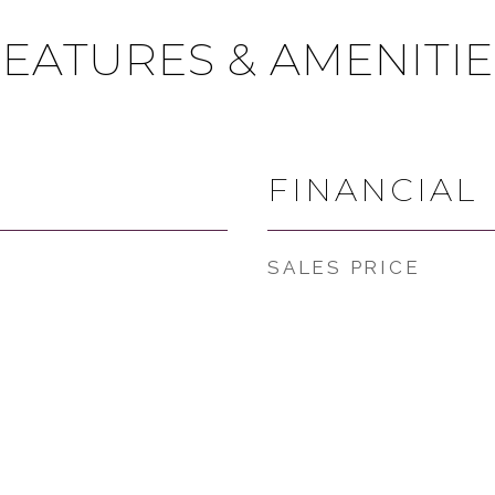
FEATURES & AMENITIE
FINANCIAL
SALES PRICE