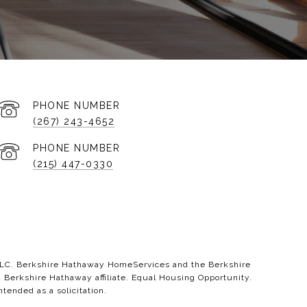
PHONE NUMBER
(267) 243-4652
PHONE NUMBER
(215) 447-0330
 LLC. Berkshire Hathaway HomeServices and the Berkshire
erkshire Hathaway affiliate. Equal Housing Opportunity.
ntended as a solicitation.