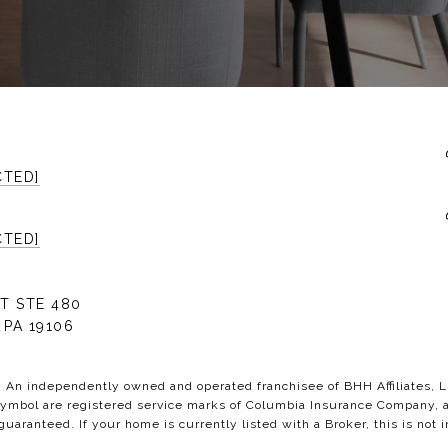
CTED]
CTED]
T STE 480
 PA 19106
C. An independently owned and operated franchisee of BHH Affiliates,
bol are registered service marks of Columbia Insurance Company, a B
 guaranteed. If your home is currently listed with a Broker, this is not i