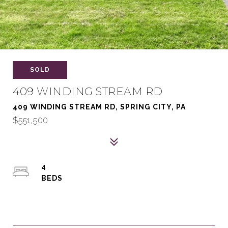
SOLD
409 WINDING STREAM RD
409 WINDING STREAM RD, SPRING CITY, PA
$551,500
4