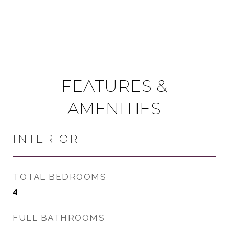
FEATURES &
AMENITIES
INTERIOR
TOTAL BEDROOMS
4
FULL BATHROOMS