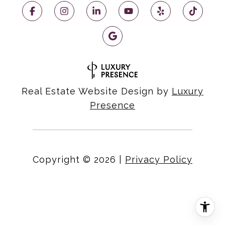
Real Estate Website Design by
Luxury
Presence
Copyright ©
2026
|
Privacy Policy