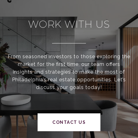
WORK WITH US
From seasoned investors to those exploring the
market for the first time, our team offers
insights and strategies to make the most of
Philadelphia’s real estate opportunities. Let’s
discuss your goals today!
CONTACT US