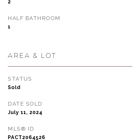
2
HALF BATHROOM
1
AREA & LOT
STATUS
Sold
DATE SOLD
July 11, 2024
MLS® ID
PACT2064526