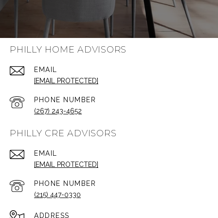
PHILLY HOME ADVISORS
EMAIL
[EMAIL PROTECTED]
PHONE NUMBER
(267) 243-4652
PHILLY CRE ADVISORS
EMAIL
[EMAIL PROTECTED]
PHONE NUMBER
(215) 447-0330
ADDRESS