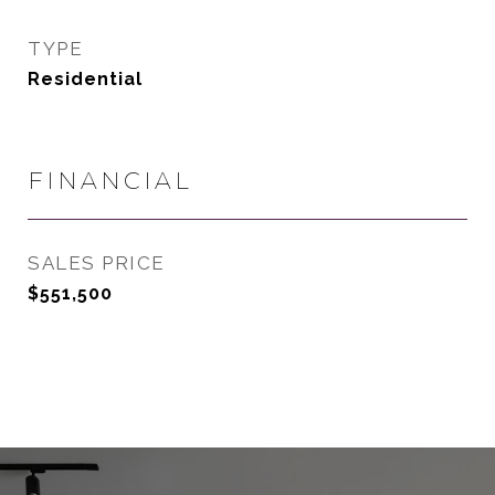
TYPE
Residential
FINANCIAL
SALES PRICE
$551,500