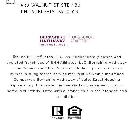
530 WALNUT ST STE 480
PHILADELPHIA, PA 19106
©
2026
BHH Affiliates, LLC. An independently owned and
operated franchisee of BHH Affiliates, LLC. Berkshire Hathaway
HomeServices and the Berkshire Hathaway HomeServices
symbol are registered service marks of Columbia Insurance
Company, a Berkshire Hathaway affiliate. Equal Housing
Opportunity. Information not verified or guaranteed. If your
home is currently listed with a Broker, this is not intended as a
solicitation.