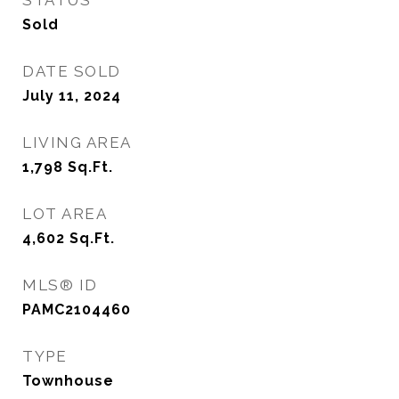
STATUS
Sold
DATE SOLD
July 11, 2024
LIVING AREA
1,798
Sq.Ft.
LOT AREA
4,602
Sq.Ft.
MLS® ID
PAMC2104460
TYPE
Townhouse