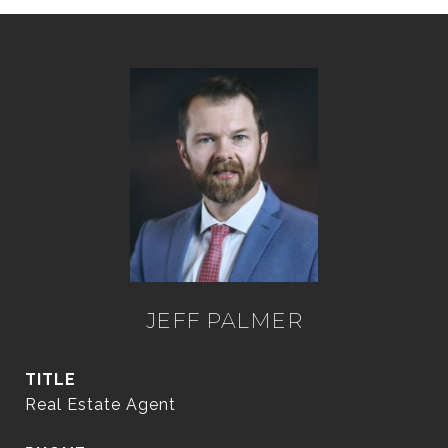
JEFF PALMER
TITLE
Real Estate Agent