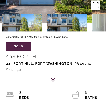
Courtesy of BHHS Fox & Roach-Blue Bell
SOLD
443 FORT HILL
443 FORT HILL, FORT WASHINGTON, PA 19034
$412,500
2
3