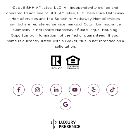
©
2026
BHH Affiliates, LLC. An independently owned and
operated franchisee of BHH Affiliates, LLC. Berkshire Hathaway
HomeServices and the Berkshire Hathaway HomeServices
symbol are registered service marks of Columbia Insurance
Company, a Berkshire Hathaway affiliate. Equal Housing
Opportunity. Information not verified or guaranteed. If your
home is currently listed with a Broker, this is not intended as a
solicitation.