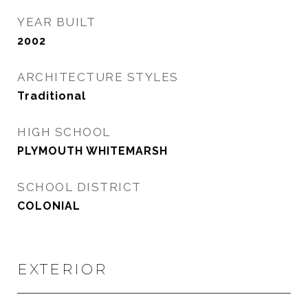
YEAR BUILT
2002
ARCHITECTURE STYLES
Traditional
HIGH SCHOOL
PLYMOUTH WHITEMARSH
SCHOOL DISTRICT
COLONIAL
EXTERIOR