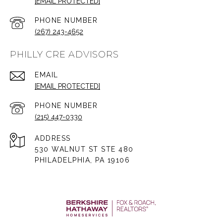
[EMAIL PROTECTED]
PHONE NUMBER
(267) 243-4652
PHILLY CRE ADVISORS
EMAIL
[EMAIL PROTECTED]
PHONE NUMBER
(215) 447-0330
ADDRESS
530 WALNUT ST STE 480
PHILADELPHIA, PA 19106