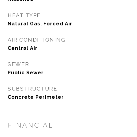
HEAT TYPE
Natural Gas, Forced Air
AIR CONDITIONING
Central Air
SEWER
Public Sewer
SUBSTRUCTURE
Concrete Perimeter
FINANCIAL