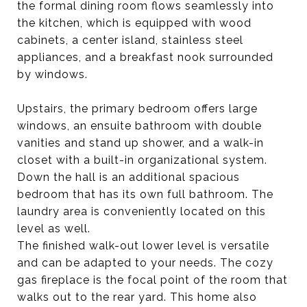
the formal dining room flows seamlessly into
the kitchen, which is equipped with wood
cabinets, a center island, stainless steel
appliances, and a breakfast nook surrounded
by windows.
Upstairs, the primary bedroom offers large
windows, an ensuite bathroom with double
vanities and stand up shower, and a walk-in
closet with a built-in organizational system.
Down the hall is an additional spacious
bedroom that has its own full bathroom. The
laundry area is conveniently located on this
level as well.
The finished walk-out lower level is versatile
and can be adapted to your needs. The cozy
gas fireplace is the focal point of the room that
walks out to the rear yard. This home also