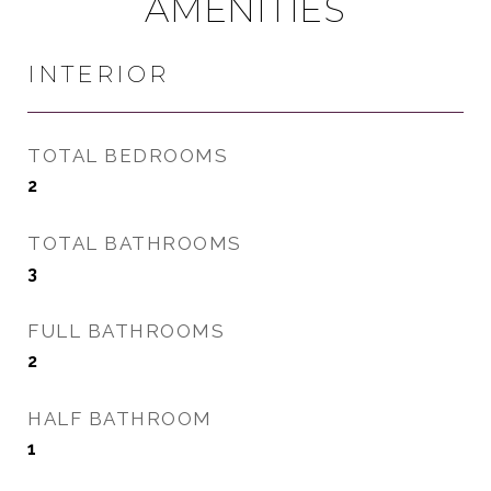
AMENITIES
INTERIOR
TOTAL BEDROOMS
2
TOTAL BATHROOMS
3
FULL BATHROOMS
2
HALF BATHROOM
1