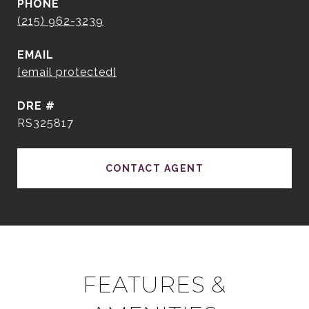
PHONE
(215) 962-3239
EMAIL
[email protected]
DRE #
RS325817
CONTACT AGENT
FEATURES &