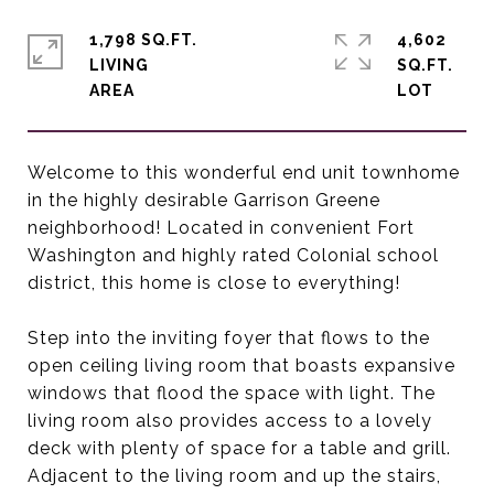
1,798 SQ.FT.
4,602
LIVING
SQ.FT.
Welcome to this wonderful end unit townhome
in the highly desirable Garrison Greene
neighborhood! Located in convenient Fort
Washington and highly rated Colonial school
district, this home is close to everything!
Step into the inviting foyer that flows to the
open ceiling living room that boasts expansive
windows that flood the space with light. The
living room also provides access to a lovely
deck with plenty of space for a table and grill.
Adjacent to the living room and up the stairs,