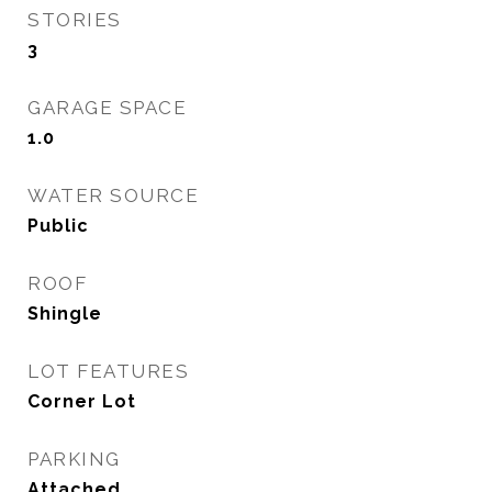
STORIES
3
GARAGE SPACE
1.0
WATER SOURCE
Public
ROOF
Shingle
LOT FEATURES
Corner Lot
PARKING
Attached