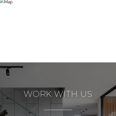
WORK WITH US