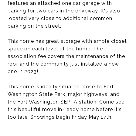
features an attached one car garage with
parking for two cars in the driveway. It's also
located very close to additional common
parking on the street.
This home has great storage with ample closet
space on each level of the home. The
association fee covers the maintenance of the
roof and the community just installed a new
one in 2023!
This home is ideally situated close to Fort
Washington State Park, major highways, and
the Fort Washington SEPTA station. Come see
this beautiful move in-ready home before it's
too late. Showings begin Friday May 17th.