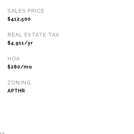
SALES PRICE
$412,500
REAL ESTATE TAX
$4,911/yr
HOA
$280/mo
ZONING
APTHR