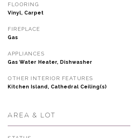
FLOORING
Vinyl, Carpet
FIREPLACE
Gas
APPLIANCES
Gas Water Heater, Dishwasher
OTHER INTERIOR FEATURES
Kitchen Island, Cathedral Ceiling(s)
AREA & LOT