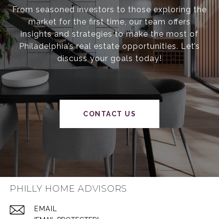
From seasoned investors to those exploring the
market for the first time, our team offers
insights and strategies to make the most of
Philadelphia’s real estate opportunities. Let’s
discuss your goals today!
CONTACT US
PHILLY HOME ADVISORS
EMAIL