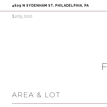
4609 N SYDENHAM ST, PHILADELPHIA, PA
$205,000
AREA & LOT