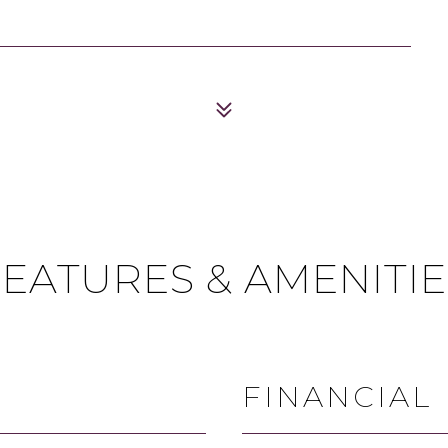
FEATURES & AMENITIE
FINANCIAL