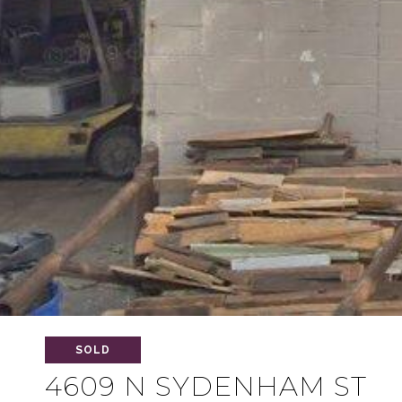
SOLD
4609 N SYDENHAM ST