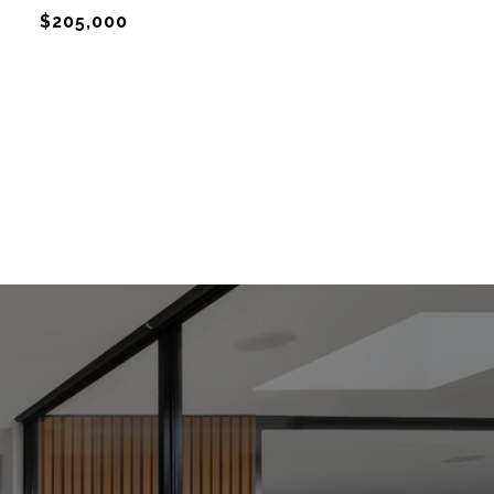
$205,000