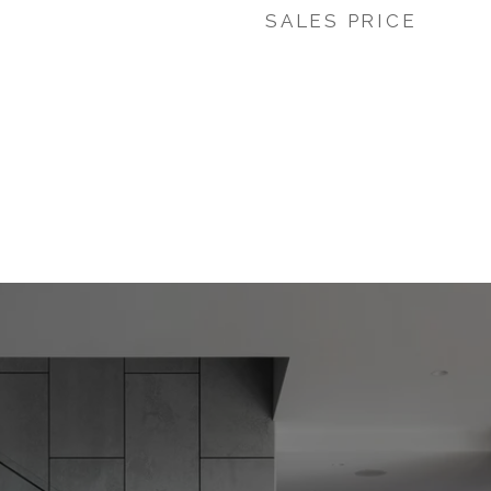
SALES PRICE