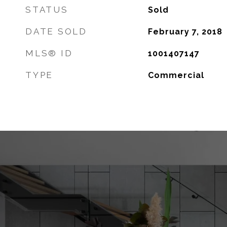
STATUS
Sold
DATE SOLD
February 7, 2018
MLS® ID
1001407147
TYPE
Commercial