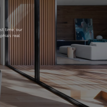
st time, our
phia’s real