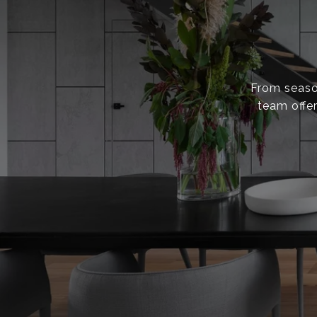
From season
team offer