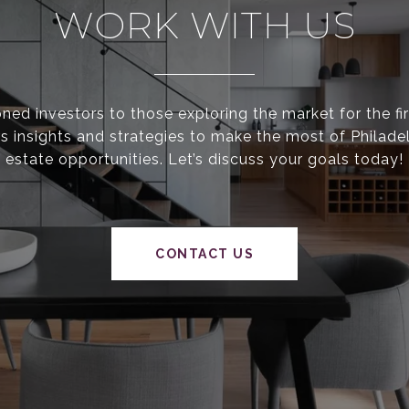
WORK WITH US
ed investors to those exploring the market for the fir
s insights and strategies to make the most of Philadel
estate opportunities. Let’s discuss your goals today!
CONTACT US