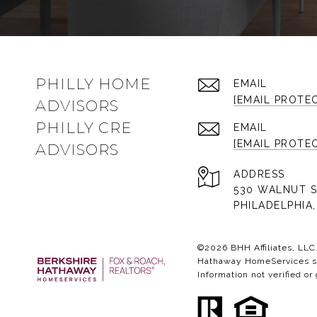
PHILLY HOME
EMAIL
[EMAIL PROTE
ADVISORS
PHILLY CRE
EMAIL
[EMAIL PROTE
ADVISORS
ADDRESS
530 WALNUT S
PHILADELPHIA,
©
2026
BHH Affiliates, LL
Hathaway HomeServices sym
Information not verified or