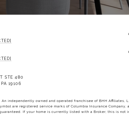
CTED]
CTED]
T STE 480
 PA 19106
C. An independently owned and operated franchisee of BHH Affiliates,
bol are registered service marks of Columbia Insurance Company, a B
 guaranteed. If your home is currently listed with a Broker, this is not i