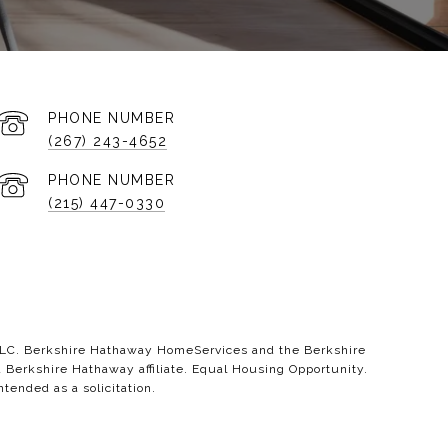
PHONE NUMBER
(267) 243-4652
PHONE NUMBER
(215) 447-0330
 LLC. Berkshire Hathaway HomeServices and the Berkshire
erkshire Hathaway affiliate. Equal Housing Opportunity.
ntended as a solicitation.