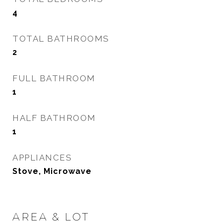
4
TOTAL BATHROOMS
2
FULL BATHROOM
1
HALF BATHROOM
1
APPLIANCES
Stove, Microwave
AREA & LOT