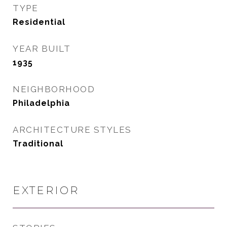
TYPE
Residential
YEAR BUILT
1935
NEIGHBORHOOD
Philadelphia
ARCHITECTURE STYLES
Traditional
EXTERIOR