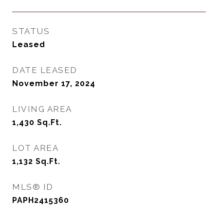
STATUS
Leased
DATE LEASED
November 17, 2024
LIVING AREA
1,430
Sq.Ft.
LOT AREA
1,132
Sq.Ft.
MLS® ID
PAPH2415360