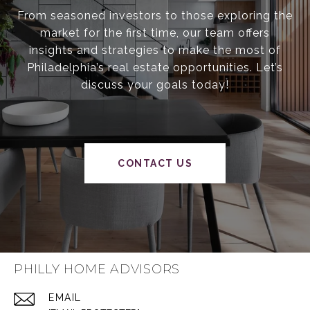
From seasoned investors to those exploring the
market for the first time, our team offers
insights and strategies to make the most of
Philadelphia’s real estate opportunities. Let’s
discuss your goals today!
CONTACT US
PHILLY HOME ADVISORS
EMAIL