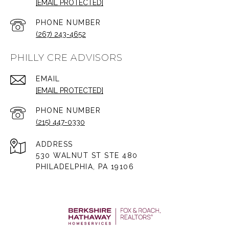
[EMAIL PROTECTED]
PHONE NUMBER
(267) 243-4652
PHILLY CRE ADVISORS
EMAIL
[EMAIL PROTECTED]
PHONE NUMBER
(215) 447-0330
ADDRESS
530 WALNUT ST STE 480
PHILADELPHIA, PA 19106