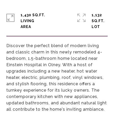
1,430 SQ.FT.
1,132
LIVING
SQ.FT.
Discover the perfect blend of modern living
and classic charm in this newly remodeled 4-
bedroom, 1.5-bathroom home located near
Einstein Hospital in Olney. With a host of
upgrades including a new heater, hot water
heater, electric, plumbing, roof, vinyl windows,
and stylish flooring, this residence offers a
turnkey experience for its lucky owners. The
contemporary kitchen with new appliances,
updated bathrooms, and abundant natural light
all contribute to the home's inviting ambiance.