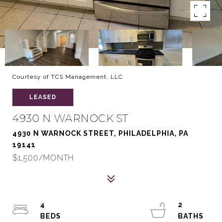
Courtesy of TCS Management, LLC
LEASED
4930 N WARNOCK ST
4930 N WARNOCK STREET, PHILADELPHIA, PA
19141
$1,500/MONTH
4
2