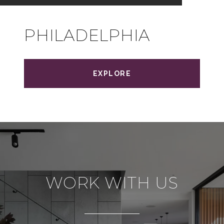
PHILADELPHIA
EXPLORE
WORK WITH US