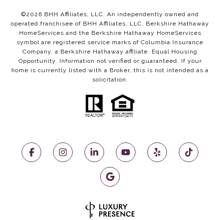
©
2026
BHH Affiliates, LLC. An independently owned and
operated franchisee of BHH Affiliates, LLC. Berkshire Hathaway
HomeServices and the Berkshire Hathaway HomeServices
symbol are registered service marks of Columbia Insurance
Company, a Berkshire Hathaway affiliate. Equal Housing
Opportunity. Information not verified or guaranteed. If your
home is currently listed with a Broker, this is not intended as a
solicitation.