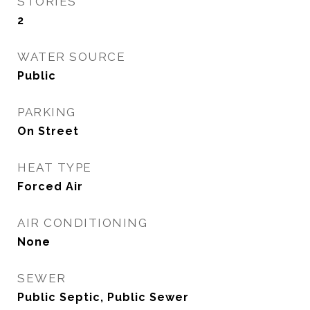
STORIES
2
WATER SOURCE
Public
PARKING
On Street
HEAT TYPE
Forced Air
AIR CONDITIONING
None
SEWER
Public Septic, Public Sewer