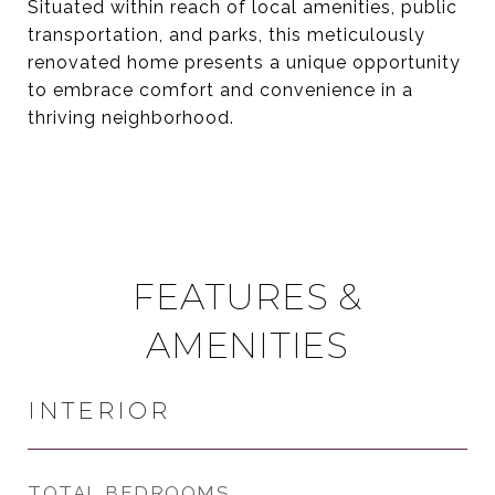
Situated within reach of local amenities, public
transportation, and parks, this meticulously
renovated home presents a unique opportunity
to embrace comfort and convenience in a
thriving neighborhood.
FEATURES &
AMENITIES
INTERIOR
TOTAL BEDROOMS