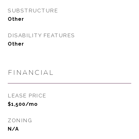
SUBSTRUCTURE
Other
DISABILITY FEATURES
Other
FINANCIAL
LEASE PRICE
$1,500/mo
ZONING
N/A