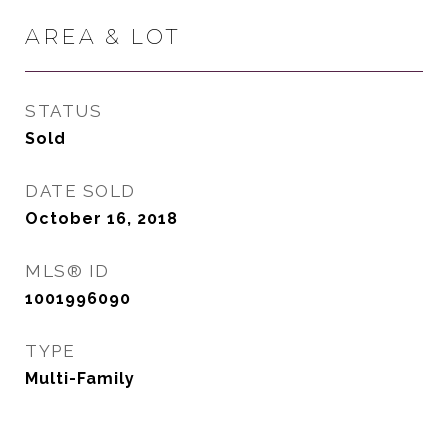
AREA & LOT
STATUS
Sold
DATE SOLD
October 16, 2018
MLS® ID
1001996090
TYPE
Multi-Family