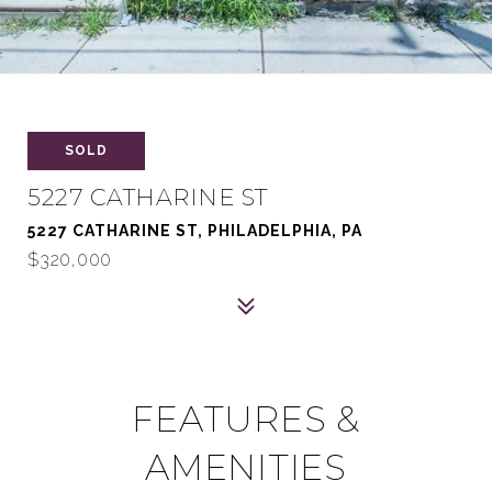
SOLD
5227 CATHARINE ST
5227 CATHARINE ST, PHILADELPHIA, PA
$320,000
FEATURES &
AMENITIES