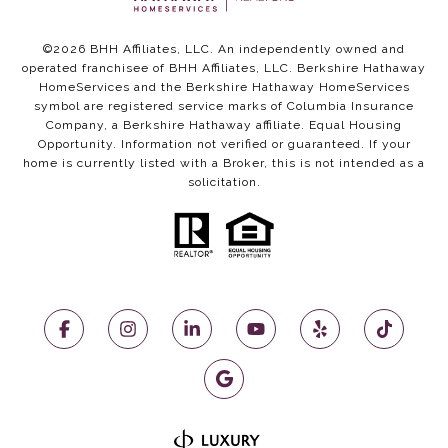
©
2026
BHH Affiliates, LLC. An independently owned and
operated franchisee of BHH Affiliates, LLC. Berkshire Hathaway
HomeServices and the Berkshire Hathaway HomeServices
symbol are registered service marks of Columbia Insurance
Company, a Berkshire Hathaway affiliate. Equal Housing
Opportunity. Information not verified or guaranteed. If your
home is currently listed with a Broker, this is not intended as a
solicitation.