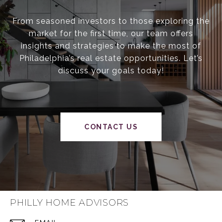
From seasoned investors to those exploring the
market for the first time, our team offers
insights and strategies to make the most of
Philadelphia’s real estate opportunities. Let’s
discuss your goals today!
CONTACT US
PHILLY HOME ADVISORS