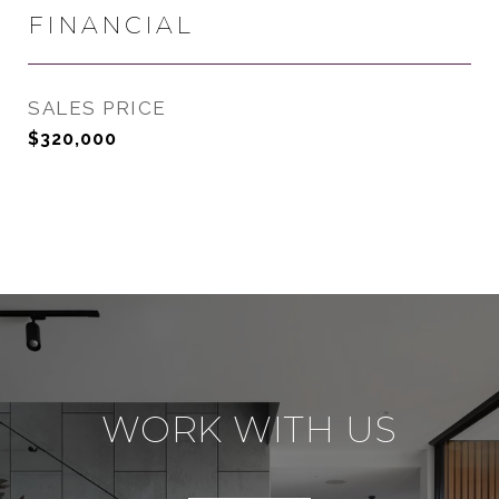
FINANCIAL
SALES PRICE
$320,000
WORK WITH US