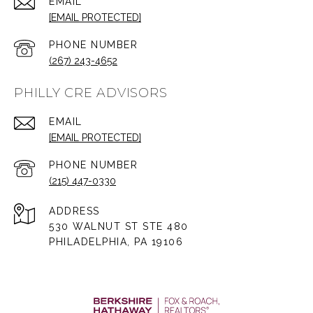
EMAIL
[EMAIL PROTECTED]
PHONE NUMBER
(267) 243-4652
PHILLY CRE ADVISORS
EMAIL
[EMAIL PROTECTED]
PHONE NUMBER
(215) 447-0330
ADDRESS
530 WALNUT ST STE 480
PHILADELPHIA, PA 19106