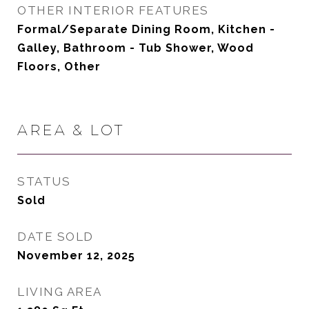
OTHER INTERIOR FEATURES
Formal/Separate Dining Room, Kitchen -
Galley, Bathroom - Tub Shower, Wood
Floors, Other
AREA & LOT
STATUS
Sold
DATE SOLD
November 12, 2025
LIVING AREA