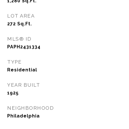
1,280
Sq.Ft.
LOT AREA
272
Sq.Ft.
MLS® ID
PAPH2431334
TYPE
Residential
YEAR BUILT
1925
NEIGHBORHOOD
Philadelphia