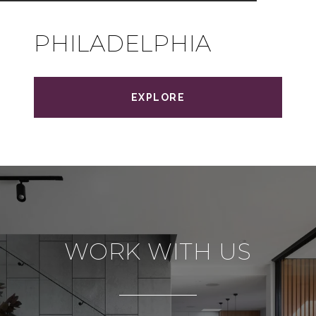
PHILADELPHIA
EXPLORE
WORK WITH US