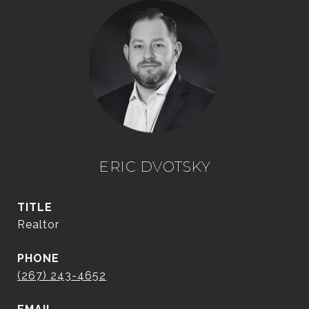
ERIC DVOTSKY
TITLE
Realtor
PHONE
(267) 243-4652