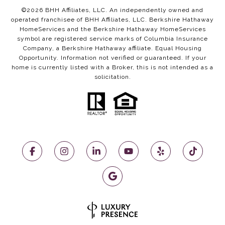
©
2026
BHH Affiliates, LLC. An independently owned and
operated franchisee of BHH Affiliates, LLC. Berkshire Hathaway
HomeServices and the Berkshire Hathaway HomeServices
symbol are registered service marks of Columbia Insurance
Company, a Berkshire Hathaway affiliate. Equal Housing
Opportunity. Information not verified or guaranteed. If your
home is currently listed with a Broker, this is not intended as a
solicitation.