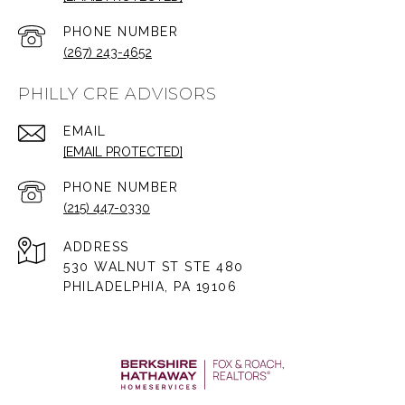
PHONE NUMBER
(267) 243-4652
PHILLY CRE ADVISORS
EMAIL
[EMAIL PROTECTED]
PHONE NUMBER
(215) 447-0330
ADDRESS
530 WALNUT ST STE 480
PHILADELPHIA, PA 19106