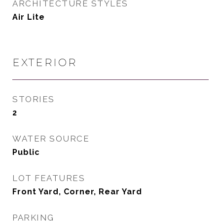
ARCHITECTURE STYLES
Air Lite
EXTERIOR
STORIES
2
WATER SOURCE
Public
LOT FEATURES
Front Yard, Corner, Rear Yard
PARKING