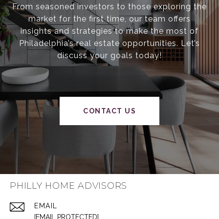
From seasoned investors to those exploring the
market for the first time, our team offers
insights and strategies to make the most of
Philadelphia’s real estate opportunities. Let’s
discuss your goals today!
CONTACT US
PHILLY HOME ADVISORS
EMAIL
[EMAIL PROTECTED]