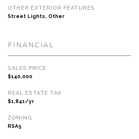
OTHER EXTERIOR FEATURES
Street Lights, Other
FINANCIAL
SALES PRICE
$140,000
REAL ESTATE TAX
$1,841/yr
ZONING
RSA5