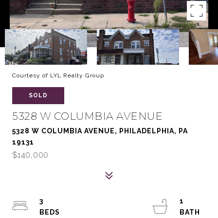
Courtesy of LYL Realty Group
SOLD
5328 W COLUMBIA AVENUE
5328 W COLUMBIA AVENUE, PHILADELPHIA, PA
19131
$140,000
3
1