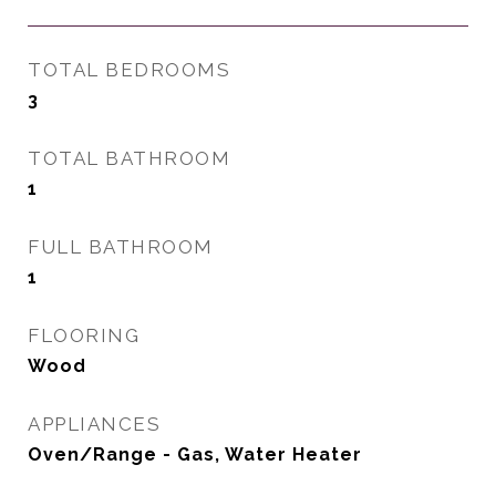
TOTAL BEDROOMS
3
TOTAL BATHROOM
1
FULL BATHROOM
1
FLOORING
Wood
APPLIANCES
Oven/Range - Gas, Water Heater