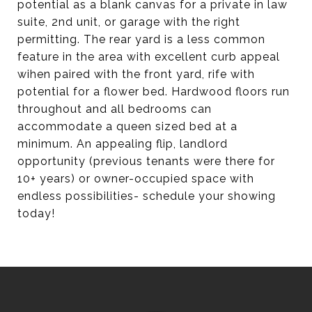
potential as a blank canvas for a private in law
suite, 2nd unit, or garage with the right
permitting. The rear yard is a less common
feature in the area with excellent curb appeal
wihen paired with the front yard, rife with
potential for a flower bed. Hardwood floors run
throughout and all bedrooms can
accommodate a queen sized bed at a
minimum. An appealing flip, landlord
opportunity (previous tenants were there for
10+ years) or owner-occupied space with
endless possibilities- schedule your showing
today!