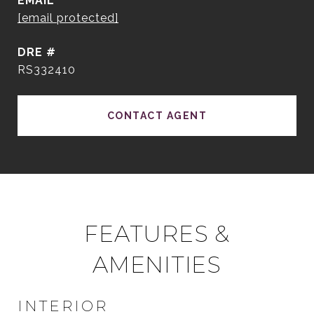
EMAIL
[email protected]
DRE #
RS332410
CONTACT AGENT
FEATURES &
AMENITIES
INTERIOR