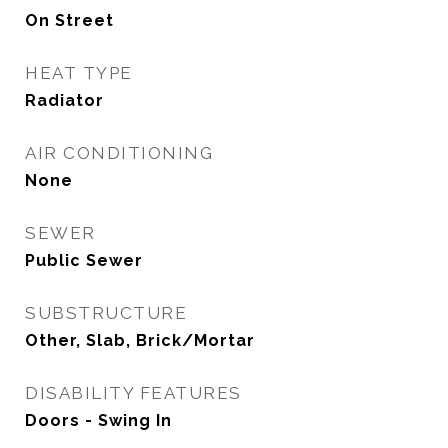
On Street
HEAT TYPE
Radiator
AIR CONDITIONING
None
SEWER
Public Sewer
SUBSTRUCTURE
Other, Slab, Brick/Mortar
DISABILITY FEATURES
Doors - Swing In