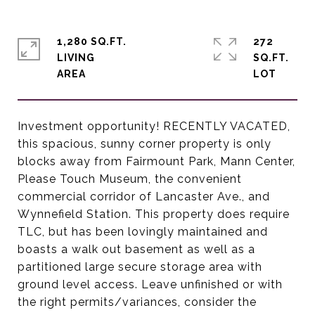
1,280 SQ.FT.
272
LIVING
SQ.FT.
Investment opportunity! RECENTLY VACATED,
this spacious, sunny corner property is only
blocks away from Fairmount Park, Mann Center,
Please Touch Museum, the convenient
commercial corridor of Lancaster Ave., and
Wynnefield Station. This property does require
TLC, but has been lovingly maintained and
boasts a walk out basement as well as a
partitioned large secure storage area with
ground level access. Leave unfinished or with
the right permits/variances, consider the