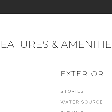
FEATURES & AMENITIE
EXTERIOR
STORIES
WATER SOURCE