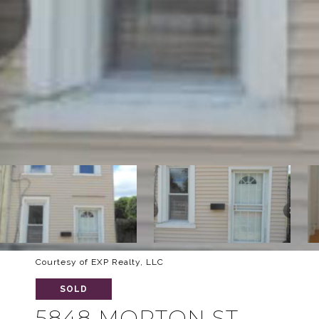
Courtesy of EXP Realty, LLC
SOLD
5848 MORTON ST