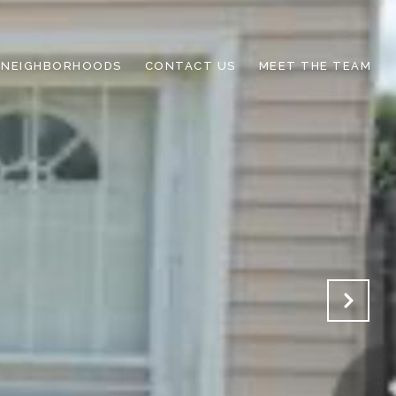
NEIGHBORHOODS
CONTACT US
MEET THE TEAM