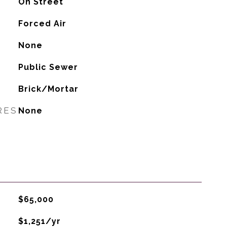
On Street
Forced Air
G
None
Public Sewer
Brick/Mortar
RES
None
$65,000
$1,251/yr