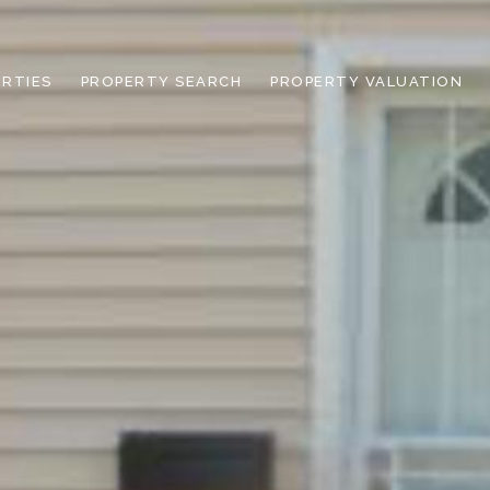
RTIES
PROPERTY SEARCH
PROPERTY VALUATION