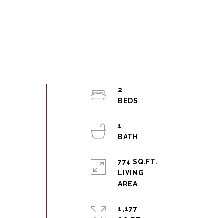
2
1
e
774 SQ.FT.
LIVING
1,177