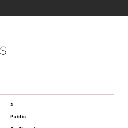
S
2
Public