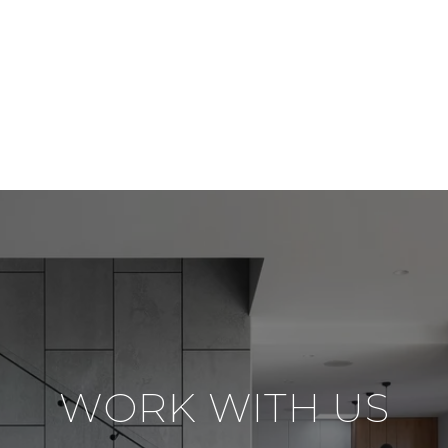
WORK WITH US