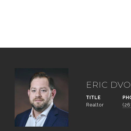
ERIC DVO
TITLE
PH
Realtor
(26