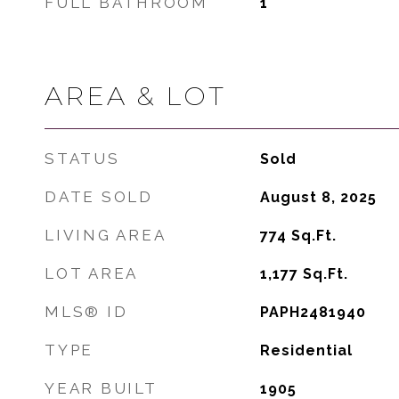
FULL BATHROOM
1
AREA & LOT
STATUS
Sold
DATE SOLD
August 8, 2025
LIVING AREA
774
Sq.Ft.
LOT AREA
1,177
Sq.Ft.
MLS® ID
PAPH2481940
TYPE
Residential
YEAR BUILT
1905