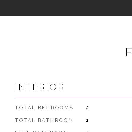
INTERIOR
TOTAL BEDROOMS
2
TOTAL BATHROOM
1