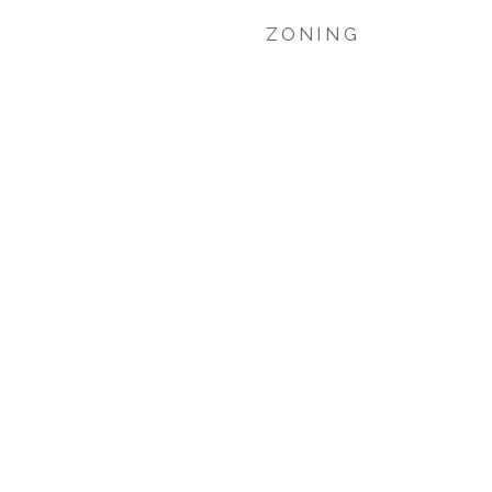
ZONING