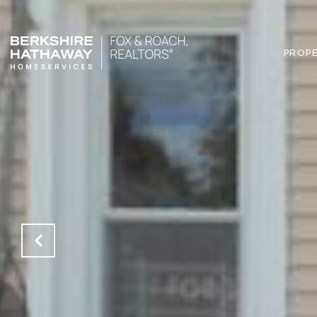
PROPE