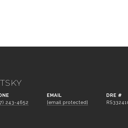
TSKY
ONE
EMAIL
DRE #
7) 243-4652
[email protected]
RS33241