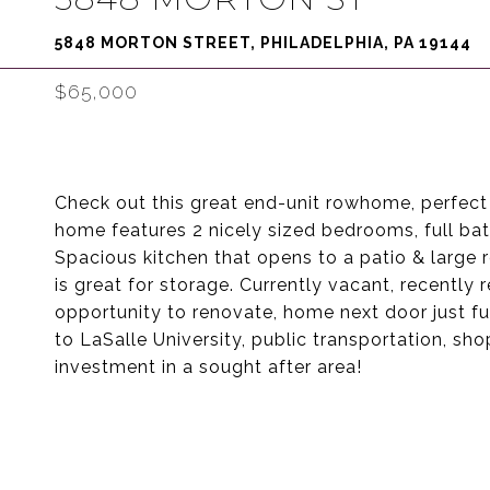
5848 MORTON STREET, PHILADELPHIA, PA 19144
$65,000
Check out this great end-unit rowhome, perfect 
home features 2 nicely sized bedrooms, full bath
Spacious kitchen that opens to a patio & large 
is great for storage. Currently vacant, recentl
opportunity to renovate, home next door just fu
to LaSalle University, public transportation, sh
investment in a sought after area!