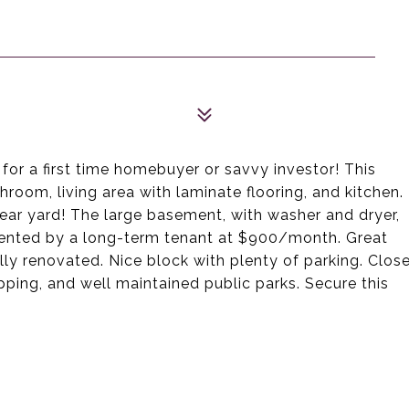
for a first time homebuyer or savvy investor! This
room, living area with laminate flooring, and kitchen.
rear yard! The large basement, with washer and dryer,
y rented by a long-term tenant at $900/month. Great
lly renovated. Nice block with plenty of parking. Clos
opping, and well maintained public parks. Secure this