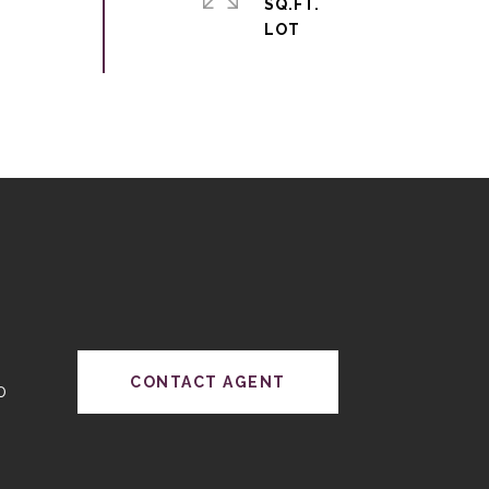
SQ.FT.
CONTACT AGENT
0