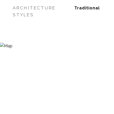
ARCHITECTURE
Traditional
STYLES