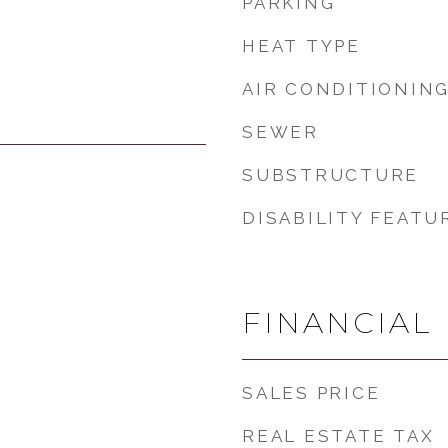
PARKING
HEAT TYPE
AIR CONDITIONIN
SEWER
SUBSTRUCTURE
DISABILITY FEATU
FINANCIAL
SALES PRICE
REAL ESTATE TAX