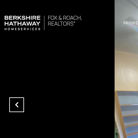
PROPE