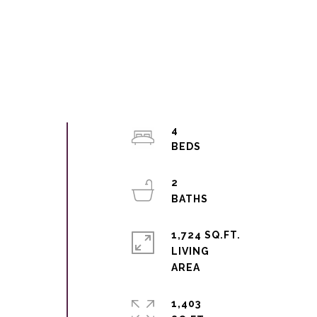
4
2
1,724 SQ.FT.
LIVING
1,403