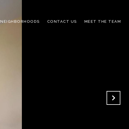
NEIGHBORHOODS
CONTACT US
MEET THE TEAM