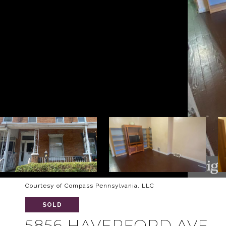
Courtesy of Compass Pennsylvania, LLC
SOLD
5856 HAVERFORD AVE