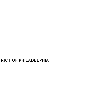
RICT OF PHILADELPHIA