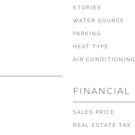
STORIES
WATER SOURCE
PARKING
HEAT TYPE
AIR CONDITIONIN
FINANCIAL
SALES PRICE
REAL ESTATE TAX