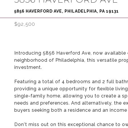
5856 HAVERFORD AVE, PHILADELPHIA, PA 19131
$92,500
Introducing 5856 Haverford Ave, now available o
neighborhood of Philadelphia, this versatile pro
investment.
Featuring a total of 4 bedrooms and 2 full bathr
providing a unique opportunity for flexible livin
single-family home, allowing you to create a sp
needs and preferences. And alternatively, the ex
buyers seeking both a residence and an income s
Don't miss out on this exceptional chance to ow