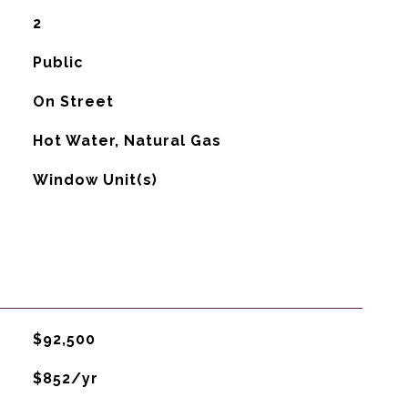
2
Public
On Street
Hot Water, Natural Gas
G
Window Unit(s)
$92,500
$852/yr