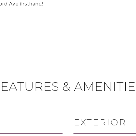
rd Ave firsthand!
FEATURES & AMENITIE
EXTERIOR