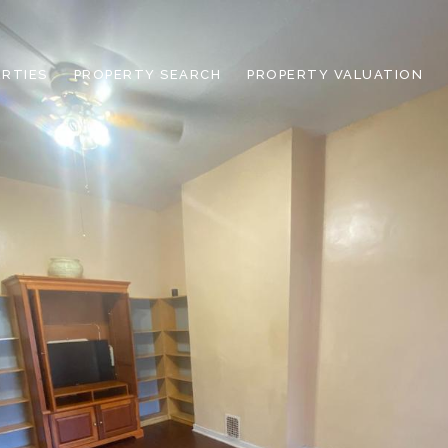
RTIES
PROPERTY SEARCH
PROPERTY VALUATION