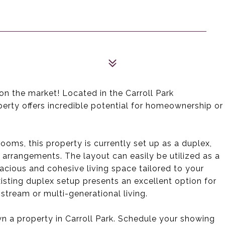
n the market! Located in the Carroll Park
perty offers incredible potential for homeownership or
ooms, this property is currently set up as a duplex,
g arrangements. The layout can easily be utilized as a
acious and cohesive living space tailored to your
isting duplex setup presents an excellent option for
tream or multi-generational living.
n a property in Carroll Park. Schedule your showing