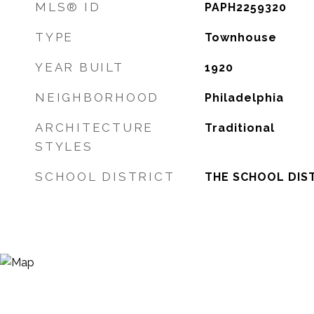
MLS® ID
PAPH2259320
TYPE
Townhouse
YEAR BUILT
1920
NEIGHBORHOOD
Philadelphia
ARCHITECTURE
Traditional
STYLES
SCHOOL DISTRICT
THE SCHOOL DIST