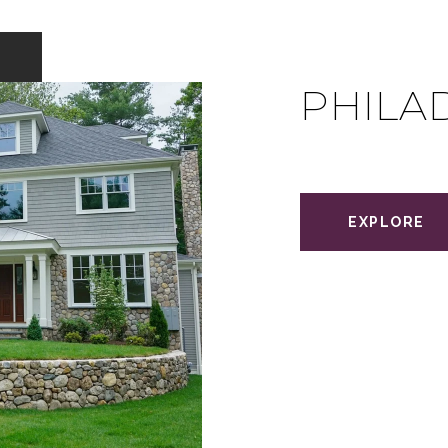
PHILA
EXPLORE