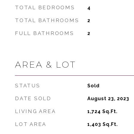
TOTAL BEDROOMS
4
TOTAL BATHROOMS
2
FULL BATHROOMS
2
AREA & LOT
STATUS
Sold
DATE SOLD
August 23, 2023
LIVING AREA
1,724
Sq.Ft.
LOT AREA
1,403
Sq.Ft.