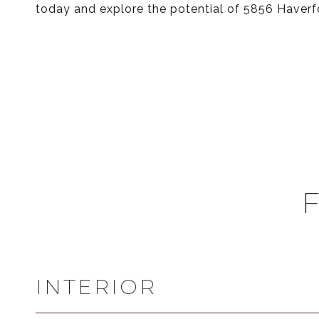
today and explore the potential of 5856 Haverfo
INTERIOR