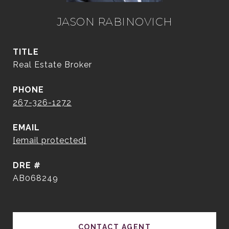
JASON RABINOVICH
TITLE
Real Estate Broker
PHONE
267-326-1272
EMAIL
[email protected]
DRE #
AB068249
CONTACT AGENT