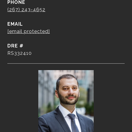
PHONE
(267) 243-4652
EMAIL
[email protected]
DRE #
RS332410