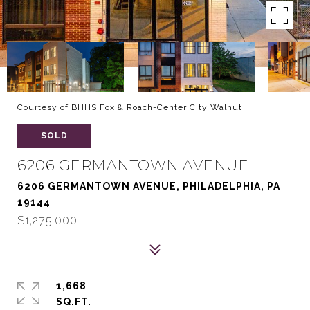
Courtesy of BHHS Fox & Roach-Center City Walnut
SOLD
6206 GERMANTOWN AVENUE
6206 GERMANTOWN AVENUE, PHILADELPHIA, PA
19144
$1,275,000
1,668
SQ.FT.