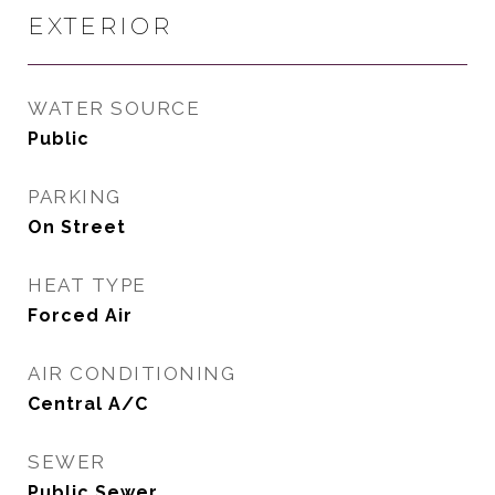
EXTERIOR
WATER SOURCE
Public
PARKING
On Street
HEAT TYPE
Forced Air
AIR CONDITIONING
Central A/C
SEWER
Public Sewer