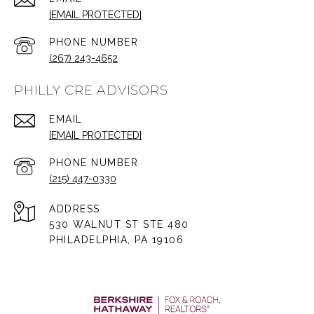
[EMAIL PROTECTED]
PHONE NUMBER
(267) 243-4652
PHILLY CRE ADVISORS
EMAIL
[EMAIL PROTECTED]
PHONE NUMBER
(215) 447-0330
ADDRESS
530 WALNUT ST STE 480
PHILADELPHIA, PA 19106