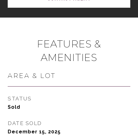
FEATURES &
AMENITIES
AREA & LOT
STATUS
Sold
DATE SOLD
December 15, 2025