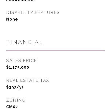
DISABILITY FEATURES
None
FINANCIAL
SALES PRICE
$1,275,000
REAL ESTATE TAX
$397/yr
ZONING
CMX2