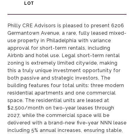
Philly CRE Advisors is pleased to present 6206
Germantown Avenue, a rare, fully leased mixed-
use property in Philadelphia with variance
approval for short-term rentals, including
Airbnb and hotel use. Legal short-term rental
zoning is extremely limited citywide, making
this a truly unique investment opportunity for
both passive and strategic investors. The
building features four total units: three modern
residential apartments and one commercial
space. The residential units are leased at
$2,500/month on two-year leases through
2027, while the commercial space will be
delivered with a brand-new five-year NNN lease
including 5% annual increases, ensuring stable,