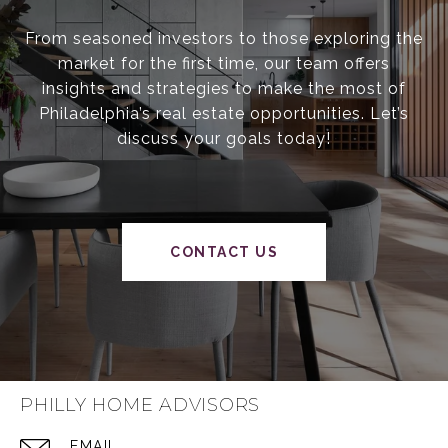
From seasoned investors to those exploring the
market for the first time, our team offers
insights and strategies to make the most of
Philadelphia’s real estate opportunities. Let’s
discuss your goals today!
CONTACT US
PHILLY HOME ADVISORS
EMAIL