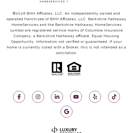
©
2026
BHH Affiliates, LLC. An independently owned and
operated franchisee of BHH Affiliates, LLC. Berkshire Hathaway
HomeServices and the Berkshire Hathaway HomeServices
symbol are registered service marks of Columbia Insurance
Company, a Berkshire Hathaway affiliate. Equal Housing
Opportunity. Information not verified or guaranteed. If your
home is currently listed with a Broker, this is not intended as a
solicitation.