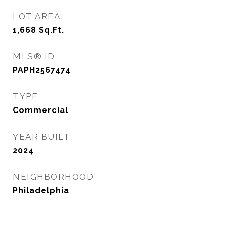
LOT AREA
1,668
Sq.Ft.
MLS® ID
PAPH2567474
TYPE
Commercial
YEAR BUILT
2024
NEIGHBORHOOD
Philadelphia