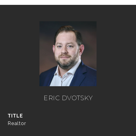
ERIC DVOTSKY
TITLE
Realtor