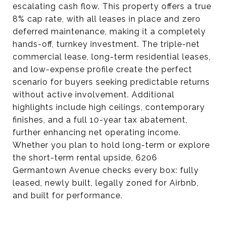
escalating cash flow. This property offers a true
8% cap rate, with all leases in place and zero
deferred maintenance, making it a completely
hands-off, turnkey investment. The triple-net
commercial lease, long-term residential leases,
and low-expense profile create the perfect
scenario for buyers seeking predictable returns
without active involvement. Additional
highlights include high ceilings, contemporary
finishes, and a full 10-year tax abatement,
further enhancing net operating income.
Whether you plan to hold long-term or explore
the short-term rental upside, 6206
Germantown Avenue checks every box: fully
leased, newly built, legally zoned for Airbnb,
and built for performance.