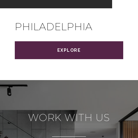
PHILADELPHIA
EXPLORE
WORK WITH US