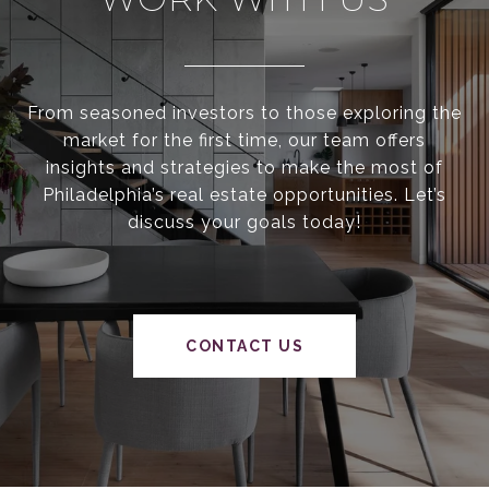
From seasoned investors to those exploring the
market for the first time, our team offers
insights and strategies to make the most of
Philadelphia’s real estate opportunities. Let’s
discuss your goals today!
CONTACT US