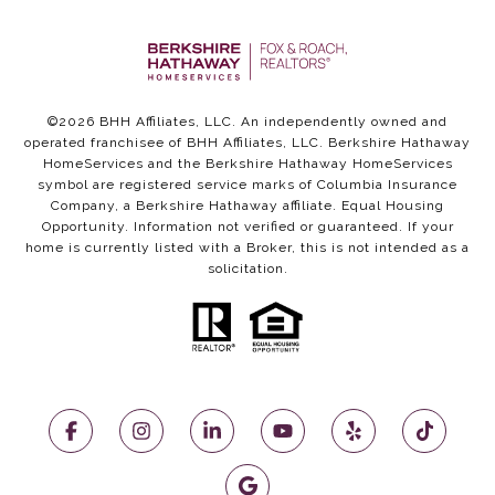
©
2026
BHH Affiliates, LLC. An independently owned and
operated franchisee of BHH Affiliates, LLC. Berkshire Hathaway
HomeServices and the Berkshire Hathaway HomeServices
symbol are registered service marks of Columbia Insurance
Company, a Berkshire Hathaway affiliate. Equal Housing
Opportunity. Information not verified or guaranteed. If your
home is currently listed with a Broker, this is not intended as a
solicitation.