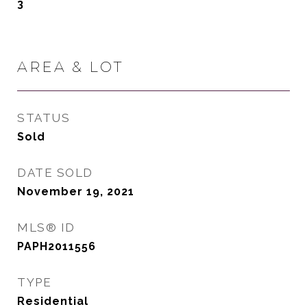
3
AREA & LOT
STATUS
Sold
DATE SOLD
November 19, 2021
MLS® ID
PAPH2011556
TYPE
Residential