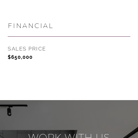
FINANCIAL
SALES PRICE
$650,000
WORK WITH US