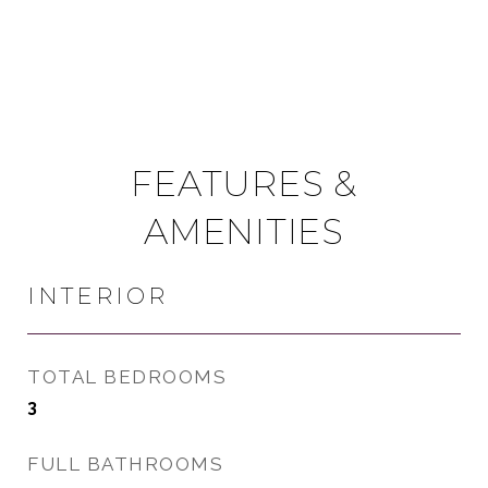
FEATURES &
AMENITIES
INTERIOR
TOTAL BEDROOMS
3
FULL BATHROOMS