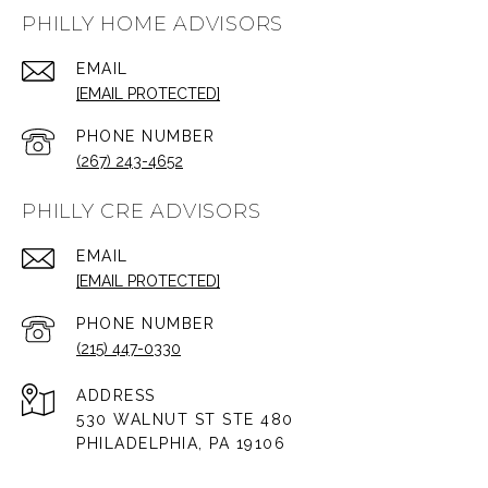
PHILLY HOME ADVISORS
EMAIL
[EMAIL PROTECTED]
PHONE NUMBER
(267) 243-4652
PHILLY CRE ADVISORS
EMAIL
[EMAIL PROTECTED]
PHONE NUMBER
(215) 447-0330
ADDRESS
530 WALNUT ST STE 480
PHILADELPHIA, PA 19106