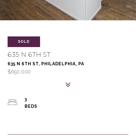
SOLD
635 N 6TH ST
635 N 6TH ST, PHILADELPHIA, PA
$650,000
3