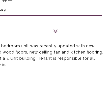
119
s 2 bedroom unit was recently updated with new
d wood floors, new ceiling fan and kitchen flooring.
 a 4 unit building. Tenant is responsible for all
 in.