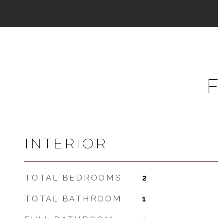
INTERIOR
TOTAL BEDROOMS
2
TOTAL BATHROOM
1