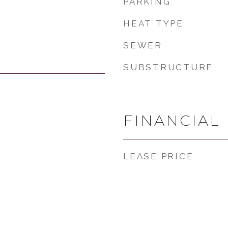
PARKING
HEAT TYPE
SEWER
SUBSTRUCTURE
FINANCIAL
LEASE PRICE