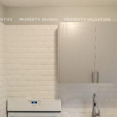
RTIES
PROPERTY SEARCH
PROPERTY VALUATION