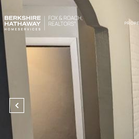
PROPE