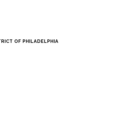
RICT OF PHILADELPHIA