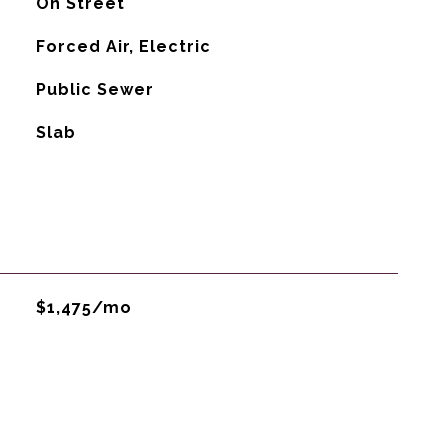
On Street
Forced Air, Electric
Public Sewer
Slab
$1,475/mo