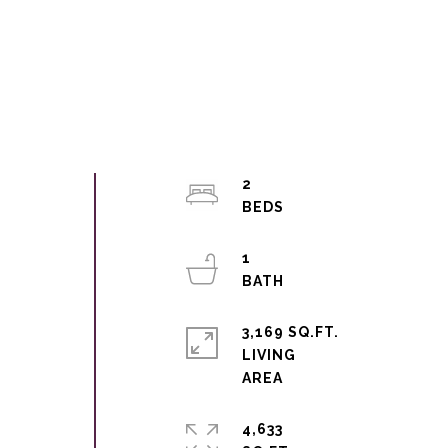
2
1
3,169 SQ.FT.
LIVING
4,633