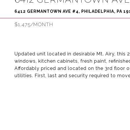
6412 GERMANTOWN AVE #4, PHILADELPHIA, PA 19
$1,475/MONTH
Updated unit located in desirable Mt. Airy, thi
windows, kitchen cabinets, fresh paint, refinishe
Affordably priced and located on the 3rd floor of
utilities. First, last and security required to move