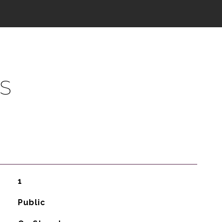
S
1
Public