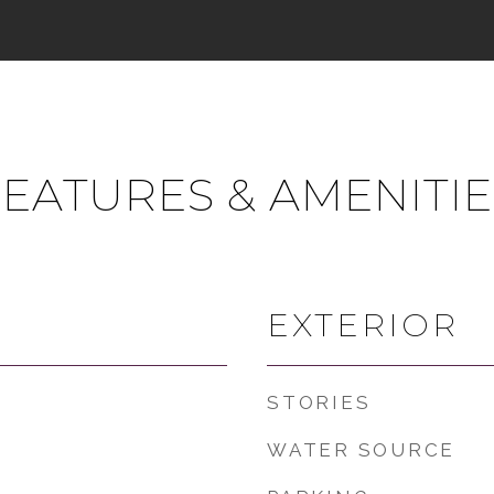
FEATURES & AMENITIE
EXTERIOR
STORIES
WATER SOURCE