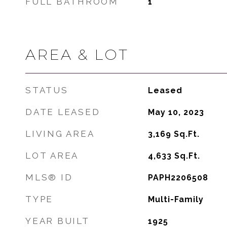
FULL BATHROOM
1
AREA & LOT
STATUS
Leased
DATE LEASED
May 10, 2023
LIVING AREA
3,169
Sq.Ft.
LOT AREA
4,633
Sq.Ft.
MLS® ID
PAPH2206508
TYPE
Multi-Family
YEAR BUILT
1925