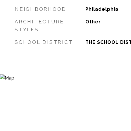
NEIGHBORHOOD
Philadelphia
ARCHITECTURE
Other
STYLES
SCHOOL DISTRICT
THE SCHOOL DIST