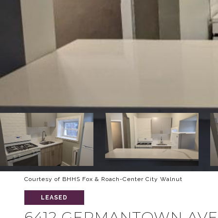
Courtesy of BHHS Fox & Roach-Center City Walnut
LEASED
6412 GERMANTOWN AVE