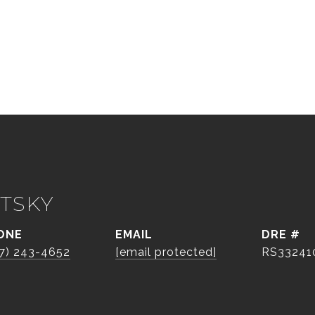
TSKY
ONE
EMAIL
DRE #
7) 243-4652
[email protected]
RS33241