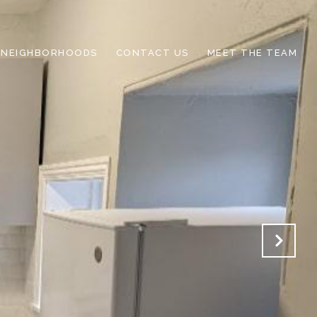
NEIGHBORHOODS
CONTACT US
MEET THE TEAM