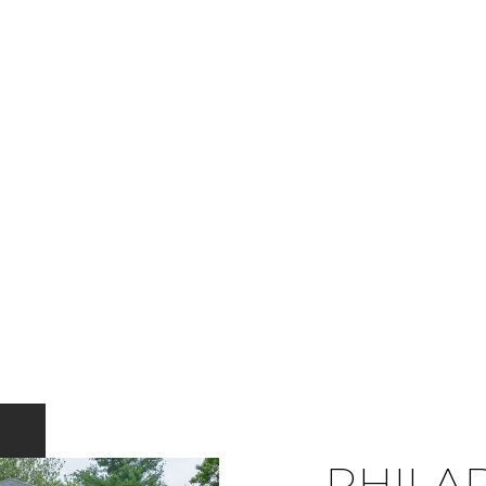
PHILA