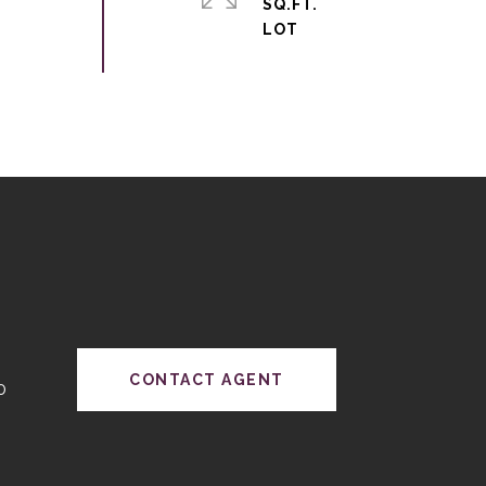
SQ.FT.
CONTACT AGENT
0