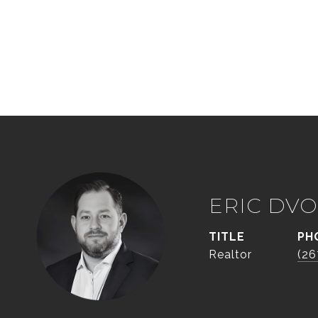
ERIC DVO
TITLE
PH
Realtor
(26