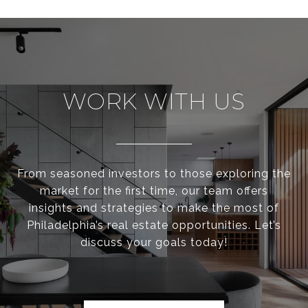
WORK WITH US
From seasoned investors to those exploring the
market for the first time, our team offers
insights and strategies to make the most of
Philadelphia’s real estate opportunities. Let’s
discuss your goals today!