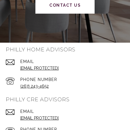
CONTACT US
PHILLY HOME ADVISORS
EMAIL
[EMAIL PROTECTED]
PHONE NUMBER
(267) 243-4652
PHILLY CRE ADVISORS
EMAIL
[EMAIL PROTECTED]
PHONE NUMBER