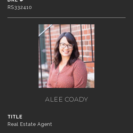
RS332410
ALEE COADY
TITLE
Real Estate Agent