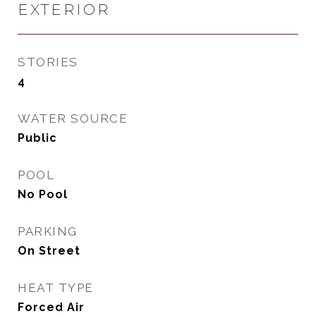
EXTERIOR
STORIES
4
WATER SOURCE
Public
POOL
No Pool
PARKING
On Street
HEAT TYPE
Forced Air