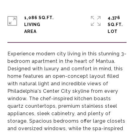
1,086 SQ.FT.
4,376
LIVING
SQ.FT.
Experience modern city living in this stunning 3-
bedroom apartment in the heart of Mantua.
Designed with luxury and comfort in mind, this
home features an open-concept layout filled
with natural light and incredible views of
Philadelphia's Center City skyline from every
window. The chef-inspired kitchen boasts
quartz countertops, premium stainless steel
appliances, sleek cabinetry, and plenty of
storage. Spacious bedrooms offer large closets
and oversized windows, while the spa-inspired