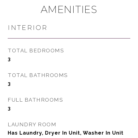
AMENITIES
INTERIOR
TOTAL BEDROOMS
3
TOTAL BATHROOMS
3
FULL BATHROOMS
3
LAUNDRY ROOM
Has Laundry, Dryer In Unit, Washer In Unit