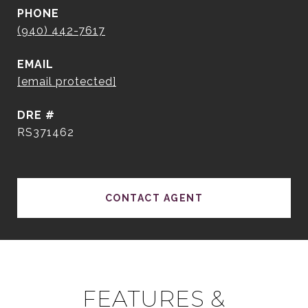
PHONE
(940) 442-7617
EMAIL
[email protected]
DRE #
RS371462
CONTACT AGENT
FEATURES &