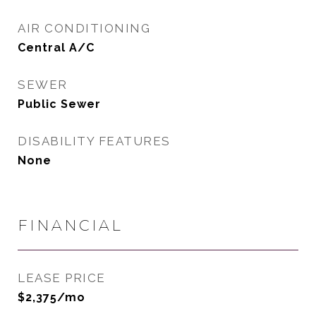
AIR CONDITIONING
Central A/C
SEWER
Public Sewer
DISABILITY FEATURES
None
FINANCIAL
LEASE PRICE
$2,375/mo