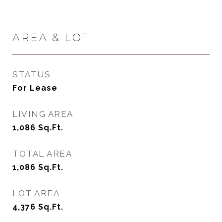
AREA & LOT
STATUS
For Lease
LIVING AREA
1,086
Sq.Ft.
TOTAL AREA
1,086
Sq.Ft.
LOT AREA
4,376
Sq.Ft.