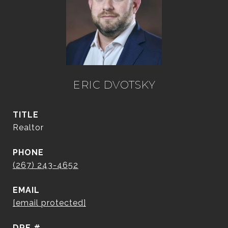
ERIC DVOTSKY
TITLE
Realtor
PHONE
(267) 243-4652
EMAIL
[email protected]
DRE #