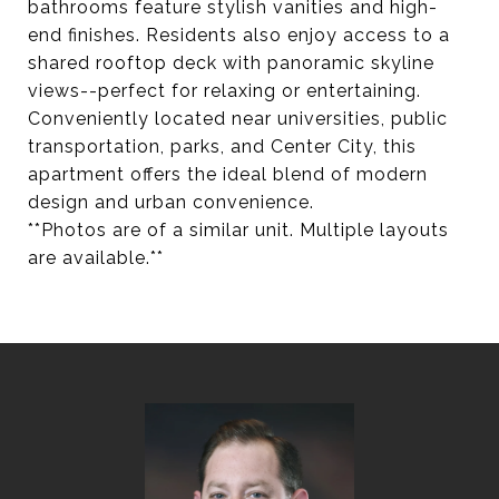
bathrooms feature stylish vanities and high-
end finishes. Residents also enjoy access to a
shared rooftop deck with panoramic skyline
views--perfect for relaxing or entertaining.
Conveniently located near universities, public
transportation, parks, and Center City, this
apartment offers the ideal blend of modern
design and urban convenience.
**Photos are of a similar unit. Multiple layouts
are available.**