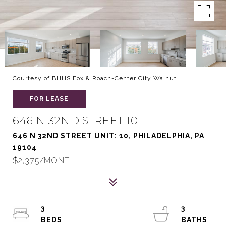
Courtesy of BHHS Fox & Roach-Center City Walnut
FOR LEASE
646 N 32ND STREET 10
646 N 32ND STREET UNIT: 10, PHILADELPHIA, PA
19104
$2,375/MONTH
3
3