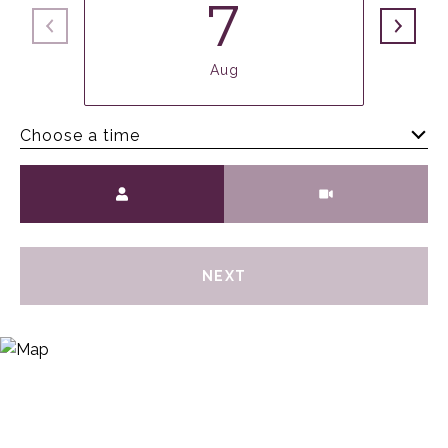
7
Aug
Choose a time
Meeting Type
NEXT