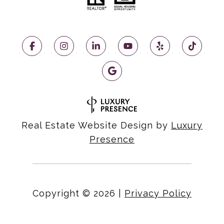
Real Estate Website Design by
Luxury
Presence
Copyright ©
2026
|
Privacy Policy