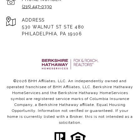
(215) 447-0330
ADDRESS
530 WALNUT ST STE 480
PHILADELPHIA, PA 19106
©
2026
BHH Affiliates, LLC. An independently owned and
operated franchisee of BHH Affiliates, LLC. Berkshire Hathaway
HomeServices and the Berkshire Hathaway HomeServices
symbol are registered service marks of Columbia Insurance
Company, a Berkshire Hathaway affiliate. Equal Housing
Opportunity. Information not verified or guaranteed. If your
home is currently listed with a Broker, this is not intended as a
solicitation.