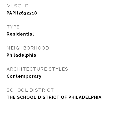
MLS® ID
PAPH2632318
TYPE
Residential
NEIGHBORHOOD
Philadelphia
ARCHITECTURE STYLES
Contemporary
SCHOOL DISTRICT
THE SCHOOL DISTRICT OF PHILADELPHIA