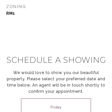
ZONING
RM1
SCHEDULE A SHOWING
We would love to show you our beautiful
property. Please select your preferred date and
time below. An agent will be in touch shortly to
confirm your appointment.
Friday