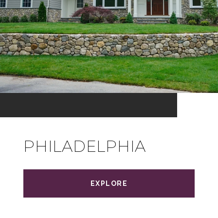
PHILADELPHIA
EXPLORE