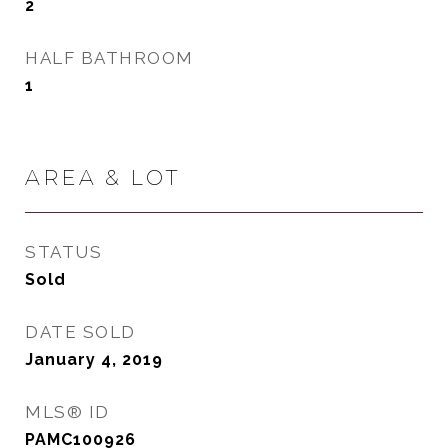
2
HALF BATHROOM
1
AREA & LOT
STATUS
Sold
DATE SOLD
January 4, 2019
MLS® ID
PAMC100926