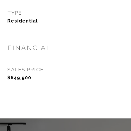
TYPE
Residential
FINANCIAL
SALES PRICE
$649,900