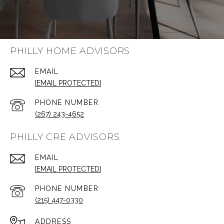
PHILLY HOME ADVISORS
EMAIL
[EMAIL PROTECTED]
PHONE NUMBER
(267) 243-4652
PHILLY CRE ADVISORS
EMAIL
[EMAIL PROTECTED]
PHONE NUMBER
(215) 447-0330
ADDRESS