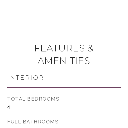
FEATURES &
AMENITIES
INTERIOR
TOTAL BEDROOMS
4
FULL BATHROOMS