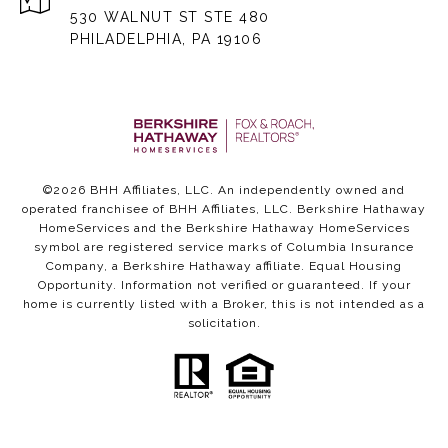
530 WALNUT ST STE 480
PHILADELPHIA, PA 19106
©
2026
BHH Affiliates, LLC. An independently owned and
operated franchisee of BHH Affiliates, LLC. Berkshire Hathaway
HomeServices and the Berkshire Hathaway HomeServices
symbol are registered service marks of Columbia Insurance
Company, a Berkshire Hathaway affiliate. Equal Housing
Opportunity. Information not verified or guaranteed. If your
home is currently listed with a Broker, this is not intended as a
solicitation.