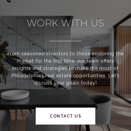
WORK WITH US
From seasoned investors to those exploring the
market for the first time, our team offers
insights and strategies to make the most of
Philadelphia’s real estate opportunities. Let’s
discuss your goals today!
CONTACT US