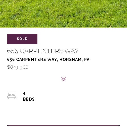
SOLD
656 CARPENTERS WAY
656 CARPENTERS WAY, HORSHAM, PA
$649,900
4