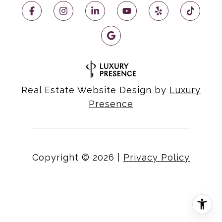
Real Estate Website Design by
Luxury
Presence
Copyright ©
2026
|
Privacy Policy