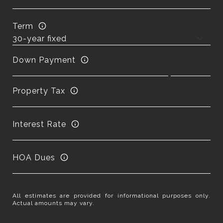
Term
Down Payment
Property Tax
Interest Rate
HOA Dues
All estimates are provided for informational purposes only.
Actual amounts may vary.