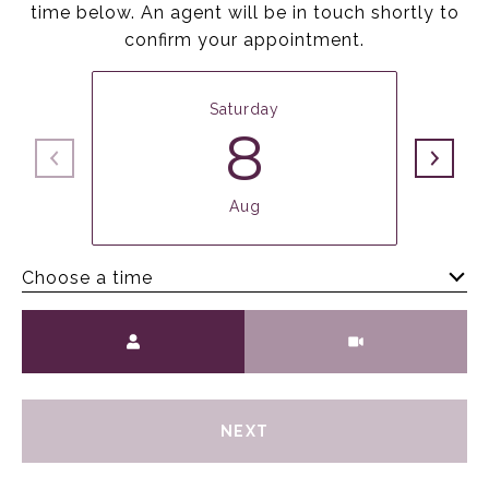
time below. An agent will be in touch shortly to
confirm your appointment.
Saturday
8
Aug
Choose a time
Meeting Type
NEXT