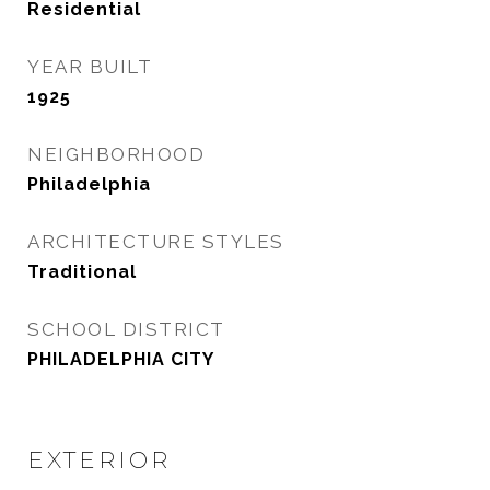
Residential
YEAR BUILT
1925
NEIGHBORHOOD
Philadelphia
ARCHITECTURE STYLES
Traditional
SCHOOL DISTRICT
PHILADELPHIA CITY
EXTERIOR