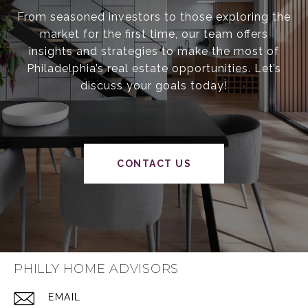
From seasoned investors to those exploring the
market for the first time, our team offers
insights and strategies to make the most of
Philadelphia’s real estate opportunities. Let’s
discuss your goals today!
CONTACT US
PHILLY HOME ADVISORS
EMAIL