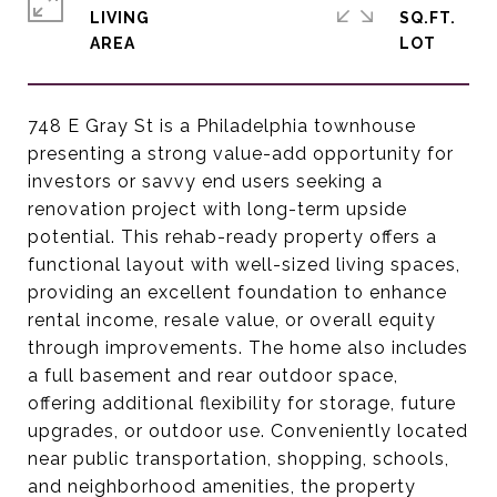
LIVING
SQ.FT.
748 E Gray St is a Philadelphia townhouse
presenting a strong value-add opportunity for
investors or savvy end users seeking a
renovation project with long-term upside
potential. This rehab-ready property offers a
functional layout with well-sized living spaces,
providing an excellent foundation to enhance
rental income, resale value, or overall equity
through improvements. The home also includes
a full basement and rear outdoor space,
offering additional flexibility for storage, future
upgrades, or outdoor use. Conveniently located
near public transportation, shopping, schools,
and neighborhood amenities, the property