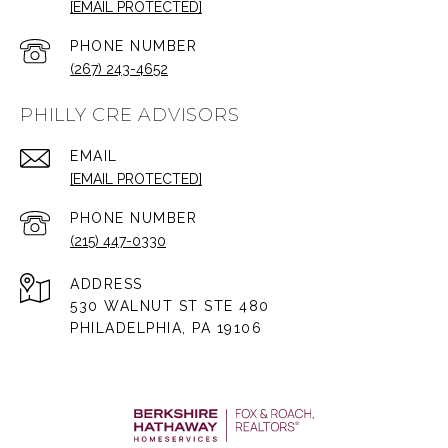
[EMAIL PROTECTED]
PHONE NUMBER
(267) 243-4652
PHILLY CRE ADVISORS
EMAIL
[EMAIL PROTECTED]
PHONE NUMBER
(215) 447-0330
ADDRESS
530 WALNUT ST STE 480
PHILADELPHIA, PA 19106