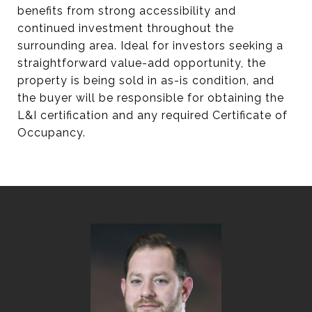
benefits from strong accessibility and
continued investment throughout the
surrounding area. Ideal for investors seeking a
straightforward value-add opportunity, the
property is being sold in as-is condition, and
the buyer will be responsible for obtaining the
L&I certification and any required Certificate of
Occupancy.