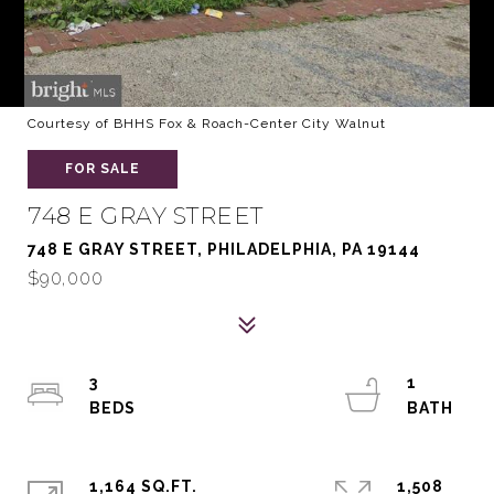
Courtesy of BHHS Fox & Roach-Center City Walnut
FOR SALE
748 E GRAY STREET
748 E GRAY STREET, PHILADELPHIA, PA 19144
$90,000
3
1
1,164 SQ.FT.
1,508