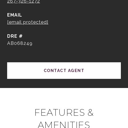
267-326-1272
EMAIL
[email protected]
DRE #
AB068249
CONTACT AGENT
FEATURES &
AMENITIES