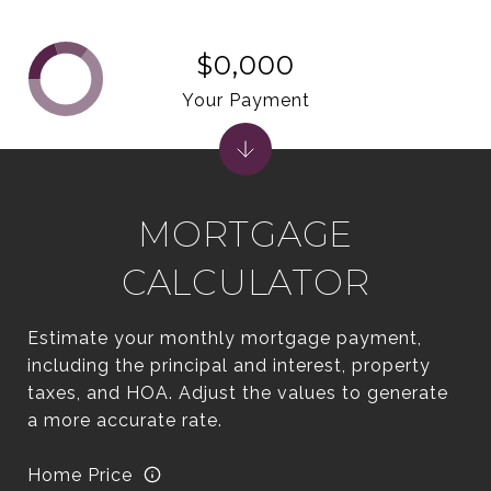
$0,000
Your Payment
MORTGAGE
CALCULATOR
Estimate your monthly mortgage payment,
including the principal and interest, property
taxes, and HOA. Adjust the values to generate
a more accurate rate.
Home Price