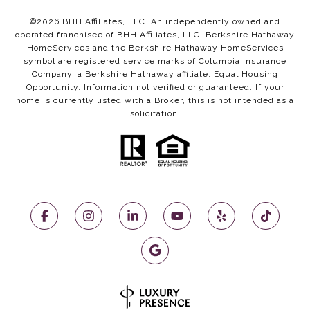
©
2026
BHH Affiliates, LLC. An independently owned and
operated franchisee of BHH Affiliates, LLC. Berkshire Hathaway
HomeServices and the Berkshire Hathaway HomeServices
symbol are registered service marks of Columbia Insurance
Company, a Berkshire Hathaway affiliate. Equal Housing
Opportunity. Information not verified or guaranteed. If your
home is currently listed with a Broker, this is not intended as a
solicitation.