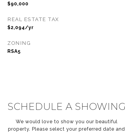
$90,000
REAL ESTATE TAX
$2,094/yr
ZONING
RSA5
SCHEDULE A SHOWING
We would love to show you our beautiful
property. Please select your preferred date and