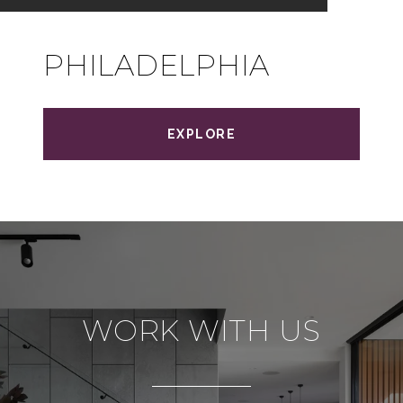
PHILADELPHIA
EXPLORE
WORK WITH US