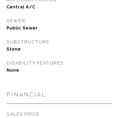
Central A/C
SEWER
Public Sewer
SUBSTRUCTURE
Stone
DISABILITY FEATURES
None
FINANCIAL
SALES PRICE