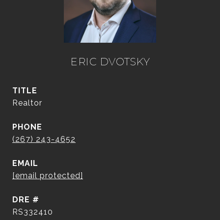
ERIC DVOTSKY
TITLE
Realtor
PHONE
(267) 243-4652
EMAIL
[email protected]
DRE #
RS332410