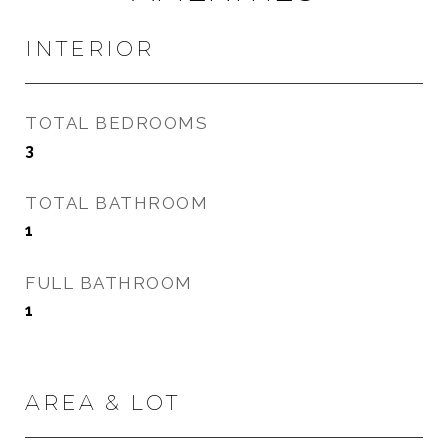
INTERIOR
TOTAL BEDROOMS
3
TOTAL BATHROOM
1
FULL BATHROOM
1
AREA & LOT