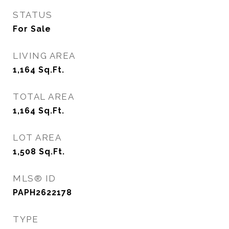
STATUS
For Sale
LIVING AREA
1,164
Sq.Ft.
TOTAL AREA
1,164
Sq.Ft.
LOT AREA
1,508
Sq.Ft.
MLS® ID
PAPH2622178
TYPE