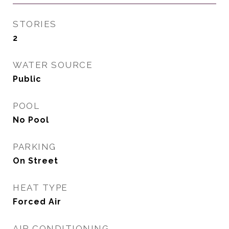
STORIES
2
WATER SOURCE
Public
POOL
No Pool
PARKING
On Street
HEAT TYPE
Forced Air
AIR CONDITIONING