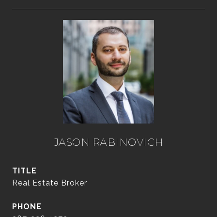
JASON RABINOVICH
TITLE
Real Estate Broker
PHONE