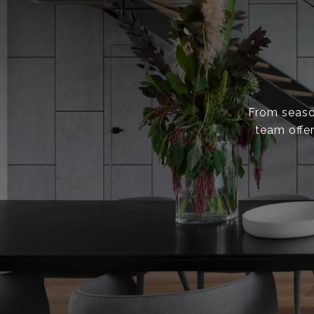
From season
team offer