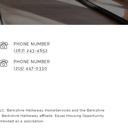
PHONE NUMBER
(267) 243-4652
PHONE NUMBER
(215) 447-0330
 LLC. Berkshire Hathaway HomeServices and the Berkshire
erkshire Hathaway affiliate. Equal Housing Opportunity.
ntended as a solicitation.