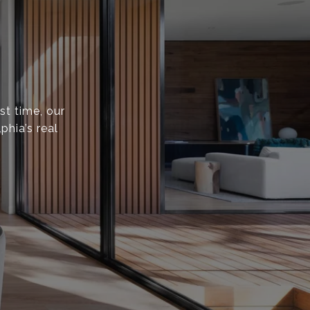
st time, our
phia’s real