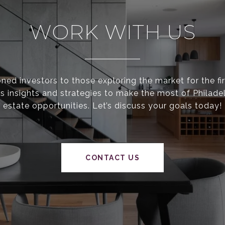
WORK WITH US
ed investors to those exploring the market for the fir
s insights and strategies to make the most of Philadel
estate opportunities. Let’s discuss your goals today!
CONTACT US