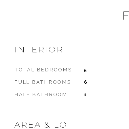
INTERIOR
TOTAL BEDROOMS
5
FULL BATHROOMS
6
HALF BATHROOM
1
AREA & LOT