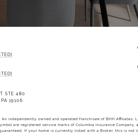
CTED]
CTED]
T STE 480
 PA 19106
C. An independently owned and operated franchisee of BHH Affiliates,
bol are registered service marks of Columbia Insurance Company, a B
 guaranteed. If your home is currently listed with a Broker, this is not i