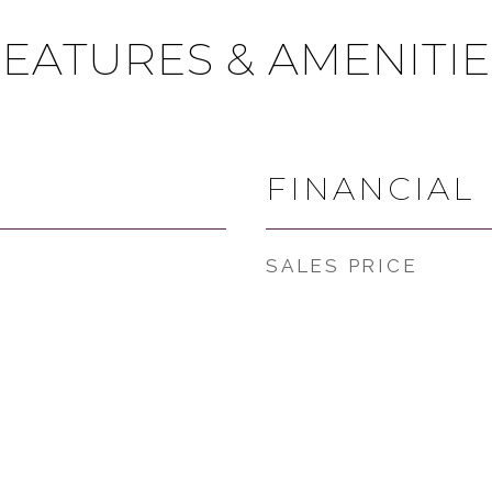
FEATURES & AMENITIE
FINANCIAL
SALES PRICE