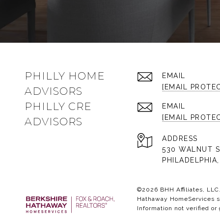
PHILLY HOME
EMAIL
[EMAIL PROTE
ADVISORS
PHILLY CRE
EMAIL
[EMAIL PROTE
ADVISORS
ADDRESS
530 WALNUT S
PHILADELPHIA,
©
2026
BHH Affiliates, LL
Hathaway HomeServices sym
Information not verified or