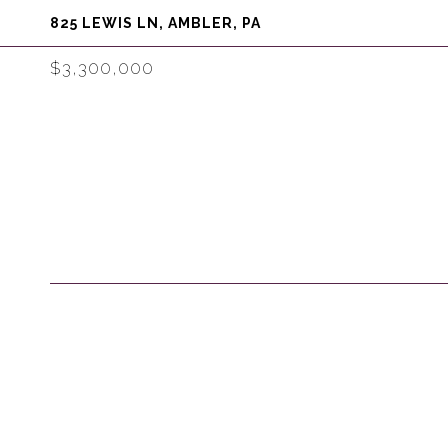
825 LEWIS LN, AMBLER, PA
$3,300,000