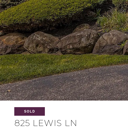
SOLD
825 LEWIS LN