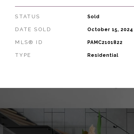
STATUS
Sold
DATE SOLD
October 15, 2024
MLS® ID
PAMC2101822
TYPE
Residential