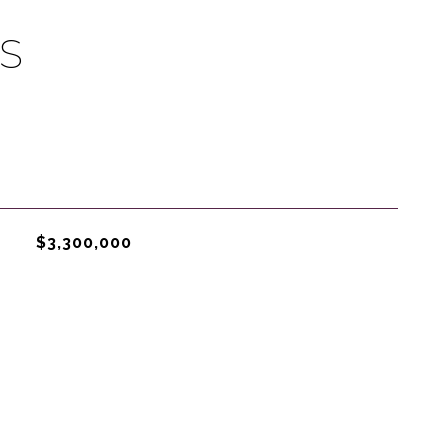
S
$3,300,000