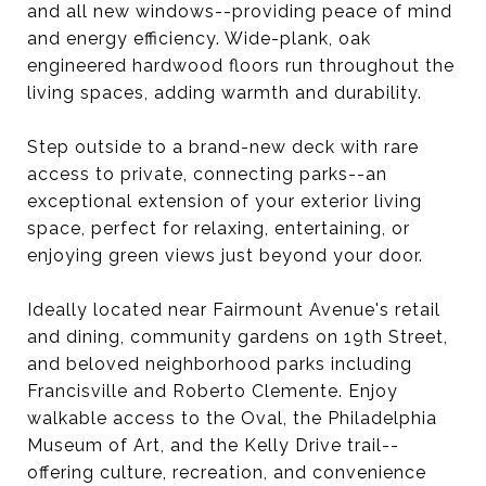
and all new windows--providing peace of mind
and energy efficiency. Wide-plank, oak
engineered hardwood floors run throughout the
living spaces, adding warmth and durability.
Step outside to a brand-new deck with rare
access to private, connecting parks--an
exceptional extension of your exterior living
space, perfect for relaxing, entertaining, or
enjoying green views just beyond your door.
Ideally located near Fairmount Avenue's retail
and dining, community gardens on 19th Street,
and beloved neighborhood parks including
Francisville and Roberto Clemente. Enjoy
walkable access to the Oval, the Philadelphia
Museum of Art, and the Kelly Drive trail--
offering culture, recreation, and convenience