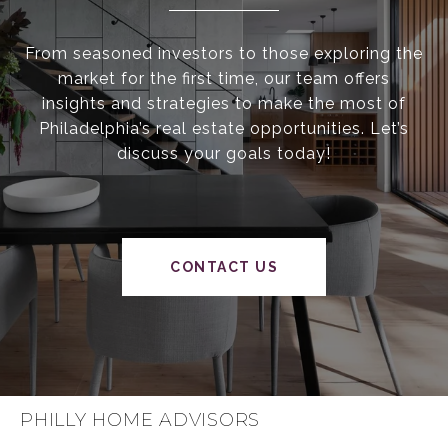
From seasoned investors to those exploring the
market for the first time, our team offers
insights and strategies to make the most of
Philadelphia’s real estate opportunities. Let’s
discuss your goals today!
CONTACT US
PHILLY HOME ADVISORS