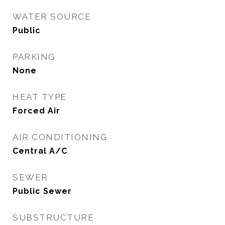
WATER SOURCE
Public
PARKING
None
HEAT TYPE
Forced Air
AIR CONDITIONING
Central A/C
SEWER
Public Sewer
SUBSTRUCTURE