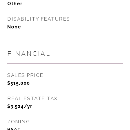
Other
DISABILITY FEATURES
None
FINANCIAL
SALES PRICE
$515,000
REAL ESTATE TAX
$3,524/yr
ZONING
RSA5