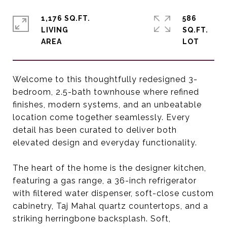
1,176 SQ.FT.
586
LIVING
SQ.FT.
Welcome to this thoughtfully redesigned 3-
bedroom, 2.5-bath townhouse where refined
finishes, modern systems, and an unbeatable
location come together seamlessly. Every
detail has been curated to deliver both
elevated design and everyday functionality.
The heart of the home is the designer kitchen,
featuring a gas range, a 36-inch refrigerator
with filtered water dispenser, soft-close custom
cabinetry, Taj Mahal quartz countertops, and a
striking herringbone backsplash. Soft,