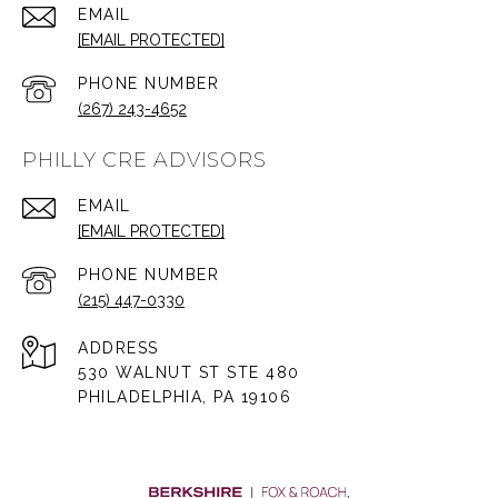
EMAIL
[EMAIL PROTECTED]
PHONE NUMBER
(267) 243-4652
PHILLY CRE ADVISORS
EMAIL
[EMAIL PROTECTED]
PHONE NUMBER
(215) 447-0330
ADDRESS
530 WALNUT ST STE 480
PHILADELPHIA, PA 19106