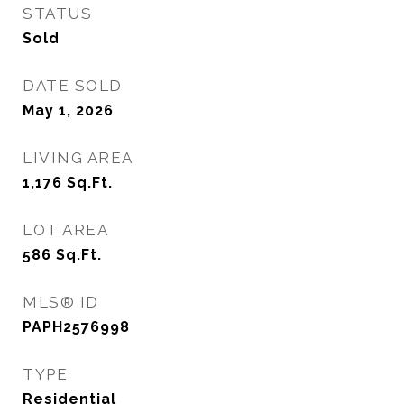
STATUS
Sold
DATE SOLD
May 1, 2026
LIVING AREA
1,176
Sq.Ft.
LOT AREA
586
Sq.Ft.
MLS® ID
PAPH2576998
TYPE
Residential