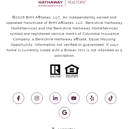
©
2026
BHH Affiliates, LLC. An independently owned and
operated franchisee of BHH Affiliates, LLC. Berkshire Hathaway
HomeServices and the Berkshire Hathaway HomeServices
symbol are registered service marks of Columbia Insurance
Company, a Berkshire Hathaway affiliate. Equal Housing
Opportunity. Information not verified or guaranteed. If your
home is currently listed with a Broker, this is not intended as a
solicitation.