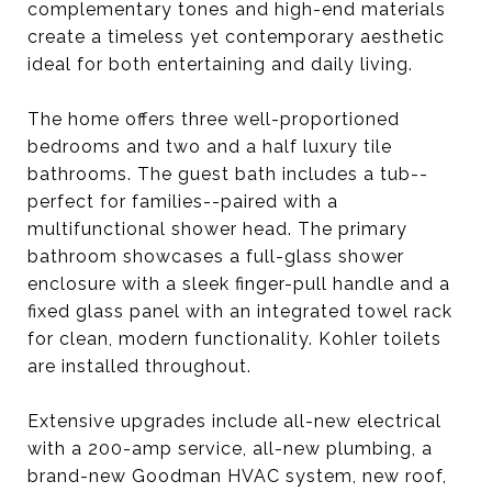
complementary tones and high-end materials
create a timeless yet contemporary aesthetic
ideal for both entertaining and daily living.
The home offers three well-proportioned
bedrooms and two and a half luxury tile
bathrooms. The guest bath includes a tub--
perfect for families--paired with a
multifunctional shower head. The primary
bathroom showcases a full-glass shower
enclosure with a sleek finger-pull handle and a
fixed glass panel with an integrated towel rack
for clean, modern functionality. Kohler toilets
are installed throughout.
Extensive upgrades include all-new electrical
with a 200-amp service, all-new plumbing, a
brand-new Goodman HVAC system, new roof,