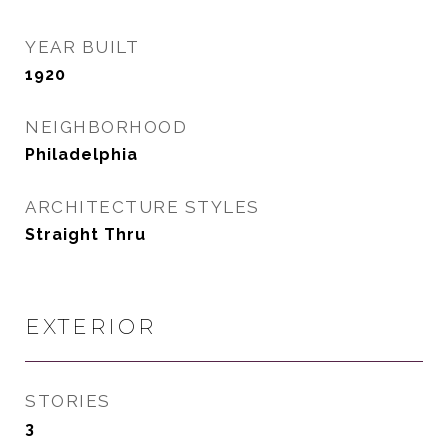
YEAR BUILT
1920
NEIGHBORHOOD
Philadelphia
ARCHITECTURE STYLES
Straight Thru
EXTERIOR
STORIES
3