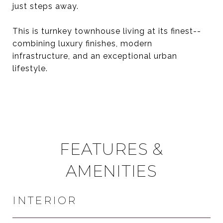
just steps away.
This is turnkey townhouse living at its finest--
combining luxury finishes, modern
infrastructure, and an exceptional urban
lifestyle.
FEATURES &
AMENITIES
INTERIOR