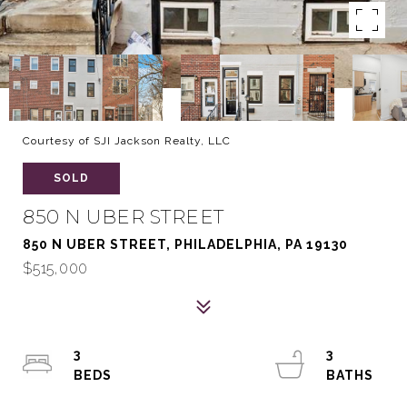
Courtesy of SJI Jackson Realty, LLC
SOLD
850 N UBER STREET
850 N UBER STREET, PHILADELPHIA, PA 19130
$515,000
3
3