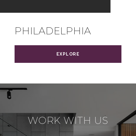
PHILADELPHIA
EXPLORE
WORK WITH US