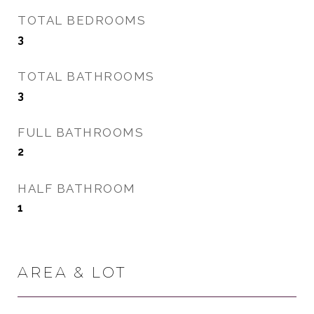
TOTAL BEDROOMS
3
TOTAL BATHROOMS
3
FULL BATHROOMS
2
HALF BATHROOM
1
AREA & LOT