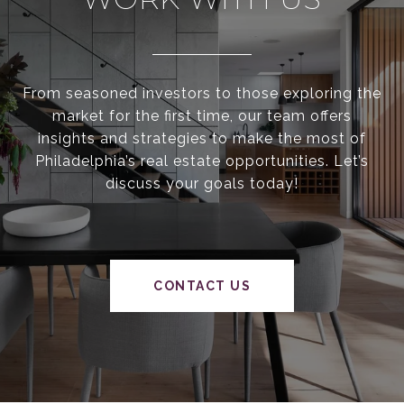
From seasoned investors to those exploring the
market for the first time, our team offers
insights and strategies to make the most of
Philadelphia’s real estate opportunities. Let’s
discuss your goals today!
CONTACT US