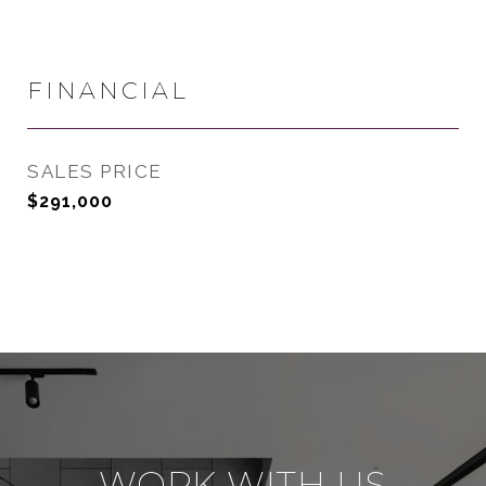
FINANCIAL
SALES PRICE
$291,000
WORK WITH US