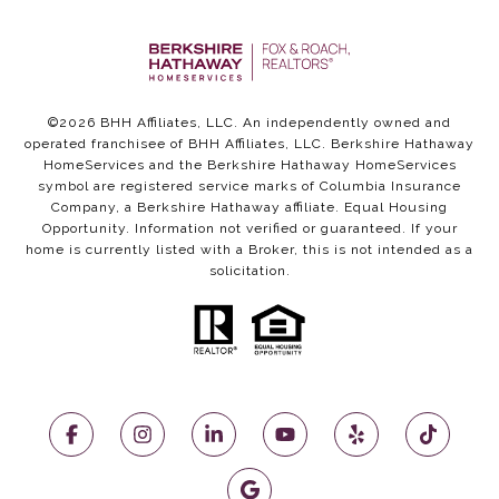
©
2026
BHH Affiliates, LLC. An independently owned and
operated franchisee of BHH Affiliates, LLC. Berkshire Hathaway
HomeServices and the Berkshire Hathaway HomeServices
symbol are registered service marks of Columbia Insurance
Company, a Berkshire Hathaway affiliate. Equal Housing
Opportunity. Information not verified or guaranteed. If your
home is currently listed with a Broker, this is not intended as a
solicitation.