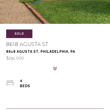
SOLD
8618 AGUSTA ST
8618 AGUSTA ST, PHILADELPHIA, PA
$291,000
4