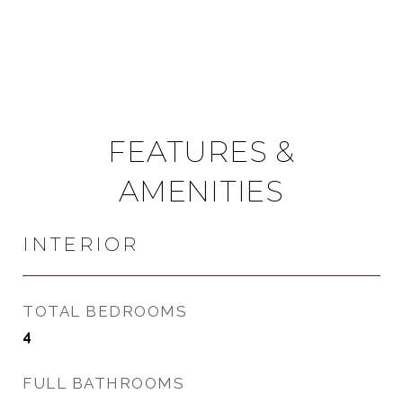
FEATURES &
AMENITIES
INTERIOR
TOTAL BEDROOMS
4
FULL BATHROOMS