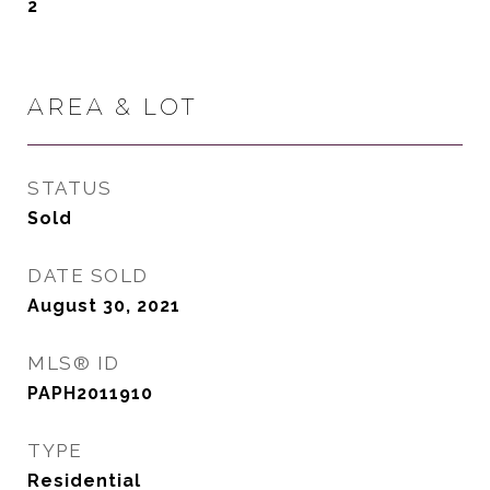
2
AREA & LOT
STATUS
Sold
DATE SOLD
August 30, 2021
MLS® ID
PAPH2011910
TYPE
Residential