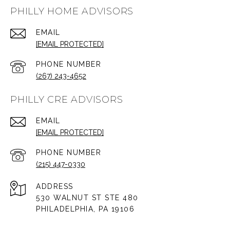
PHILLY HOME ADVISORS
EMAIL
[EMAIL PROTECTED]
PHONE NUMBER
(267) 243-4652
PHILLY CRE ADVISORS
EMAIL
[EMAIL PROTECTED]
PHONE NUMBER
(215) 447-0330
ADDRESS
530 WALNUT ST STE 480
PHILADELPHIA, PA 19106